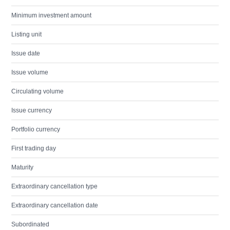
Minimum investment amount
Listing unit
Issue date
Issue volume
Circulating volume
Issue currency
Portfolio currency
First trading day
Maturity
Extraordinary cancellation type
Extraordinary cancellation date
Subordinated