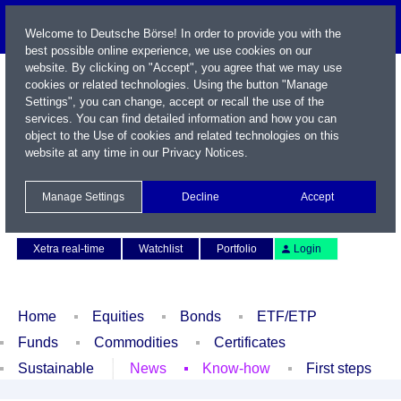
Welcome to Deutsche Börse! In order to provide you with the
best possible online experience, we use cookies on our
website. By clicking on "Accept", you agree that we may use
cookies or related technologies. Using the button "Manage
Settings", you can change, accept or recall the use of the
services. You can find detailed information and how you can
object to the Use of cookies and related technologies on this
website at any time in our
Privacy Notices
.
Name / WKN / ISIN / Symbol
Manage Settings
Decline
Accept
Contact
Deutsch
Xetra real-time
Watchlist
Portfolio
Login
Home
Equities
Bonds
ETF/ETP
Funds
Commodities
Certificates
Sustainable
News
Know-how
First steps