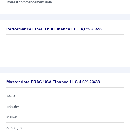
Interest commencement date
Performance ERAC USA Finance LLC 4,6% 23/28
Master data ERAC USA Finance LLC 4,6% 23/28
Issuer
Industry
Market
Subsegment