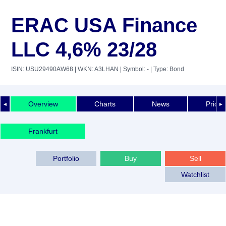
ERAC USA Finance
LLC 4,6% 23/28
ISIN: USU29490AW68
| WKN: A3LHAN
| Symbol: -
| Type: Bond
Overview
Charts
News
Price 
◄
►
Frankfurt
Portfolio
Buy
Sell
Watchlist