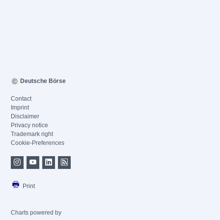
Deutsche Börse
Contact
Imprint
Disclaimer
Privacy notice
Trademark right
Cookie-Preferences
Print
Charts powered by