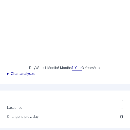
Day
Week
1 Month
6 Months
1 Year
3 Years
Max.
► Chart analyses
-
-
Last price
0
Change to prev. day