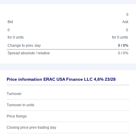
0
Bid
Ask
0
0
for 0 units
for 0 units
Change to prev. day
0 / 0%
Spread absolute / relative
0 / 0%
Price information ERAC USA Finance LLC 4,6% 23/28
Turnover
Turnover in units
Price fixings
Closing price prev trading day