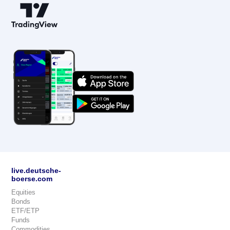
live.deutsche-
boerse.com
Equities
Bonds
ETF/ETP
Funds
Commodities