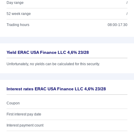
Day range
/
52 week range
/
Trading hours
08:00-17:30
Yield ERAC USA Finance LLC 4,6% 23/28
Unfortunately, no yields can be calculated for this security.
Interest rates ERAC USA Finance LLC 4,6% 23/28
Coupon
First interest pay date
Interest payment count