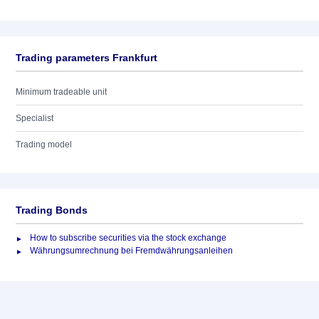
Trading parameters Frankfurt
Minimum tradeable unit
Specialist
Trading model
Trading Bonds
How to subscribe securities via the stock exchange
Währungsumrechnung bei Fremdwährungsanleihen