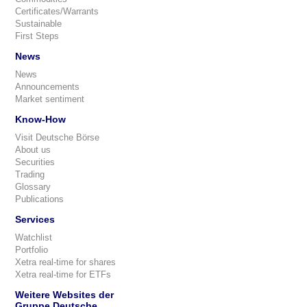
Certificates/Warrants
Sustainable
First Steps
News
News
Announcements
Market sentiment
Know-How
Visit Deutsche Börse
About us
Securities
Trading
Glossary
Publications
Services
Watchlist
Portfolio
Xetra real-time for shares
Xetra real-time for ETFs
Weitere Websites der
Gruppe Deutsche