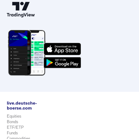
live.deutsche-
boerse.com
Equities
Bonds
ETF/ETP
Funds
Commodities