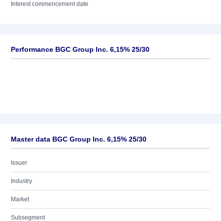
Interest commencement date
Performance BGC Group Inc. 6,15% 25/30
Master data BGC Group Inc. 6,15% 25/30
Issuer
Industry
Market
Subsegment