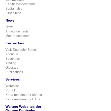
Certificates/Warrants
Sustainable
First Steps
News
News
Announcements
Market sentiment
Know-How
Visit Deutsche Börse
About us
Securities
Trading
Glossary
Publications
Services
Watchlist
Portfolio
Xetra real-time for shares
Xetra real-time for ETFs
Weitere Websites der
Gruppe Deutsche