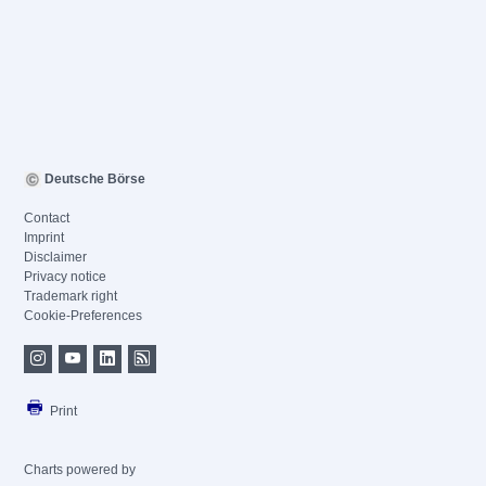
Deutsche Börse
Contact
Imprint
Disclaimer
Privacy notice
Trademark right
Cookie-Preferences
Print
Charts powered by