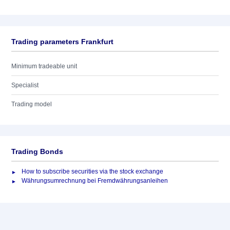
Trading parameters Frankfurt
Minimum tradeable unit
Specialist
Trading model
Trading Bonds
How to subscribe securities via the stock exchange
Währungsumrechnung bei Fremdwährungsanleihen