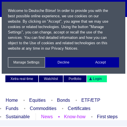
Welcome to Deutsche Börse! In order to provide you with the
best possible online experience, we use cookies on our
website. By clicking on "Accept", you agree that we may use
cookies or related technologies. Using the button "Manage
Settings", you can change, accept or recall the use of the
services. You can find detailed information and how you can
object to the Use of cookies and related technologies on this
website at any time in our
Privacy Notices
.
Name / WKN / ISIN / Symbol
Manage Settings
Decline
Accept
Contact
Deutsch
Xetra real-time
Watchlist
Portfolio
Login
Home
Equities
Bonds
ETF/ETP
Funds
Commodities
Certificates
Sustainable
News
Know-how
First steps