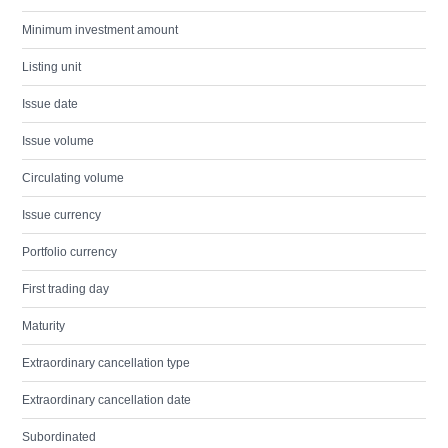
Minimum investment amount
Listing unit
Issue date
Issue volume
Circulating volume
Issue currency
Portfolio currency
First trading day
Maturity
Extraordinary cancellation type
Extraordinary cancellation date
Subordinated