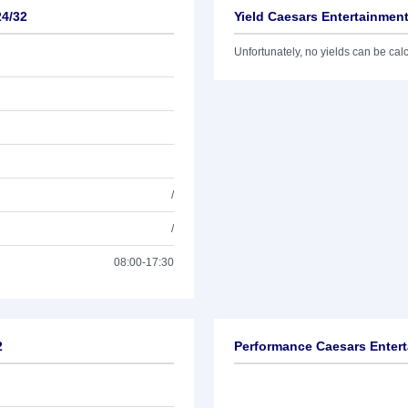
24/32
Yield Caesars Entertainment
Unfortunately, no yields can be calcu
/
/
08:00-17:30
2
Performance Caesars Entert