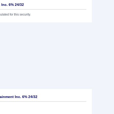
 Inc. 6% 24/32
lated for this security.
ainment Inc. 6% 24/32