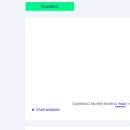
Frankfurt
Day
Week
1 Month
6 Months
1 Year
3 
► Chart analyses