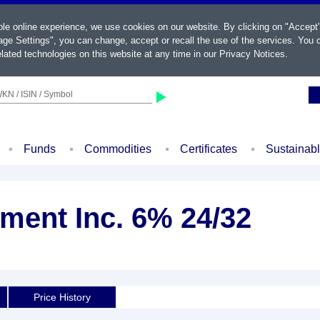
ble online experience, we use cookies on our website. By clicking on "Accept
ge Settings", you can change, accept or recall the use of the services. You c
lated technologies on this website at any time in our
Privacy Notices
.
KN / ISIN / Symbol
Funds
Commodities
Certificates
Sustainab
ment Inc. 6% 24/32
Price History