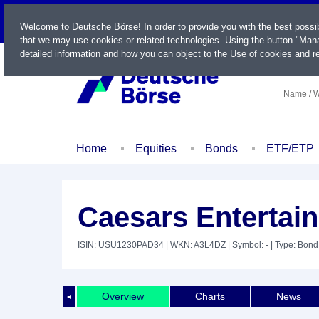
LIVE
Welcome to Deutsche Börse! In order to provide you with the best possi
that we may use cookies or related technologies. Using the button "Mana
detailed information and how you can object to the Use of cookies and re
Name / W
Home
Equities
Bonds
ETF/ETP
Caesars Entertain
ISIN: USU1230PAD34
| WKN: A3L4DZ
| Symbol: -
| Type: Bond
Overview
Charts
News
◄