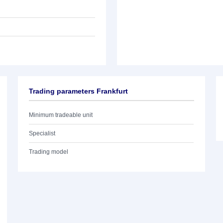
Trading parameters Frankfurt
Minimum tradeable unit
Specialist
Trading model