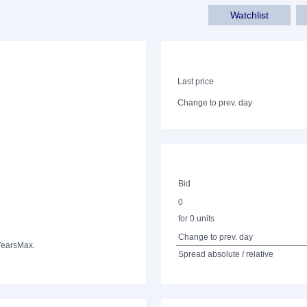
Watchlist
Last price
Change to prev. day
Bid
0
for 0 units
Change to prev. day
Years
Max.
Spread absolute / relative