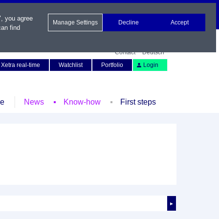
", you agree
Manage Settings
Decline
Accept
an find
Contact
Deutsch
Xetra real-time
Watchlist
Portfolio
Login
le
News
Know-how
First steps
►