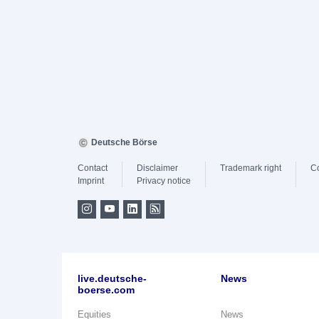
Deutsche Börse
Contact
Disclaimer
Trademark right
C
Imprint
Privacy notice
live.deutsche-
News
boerse.com
Equities
News