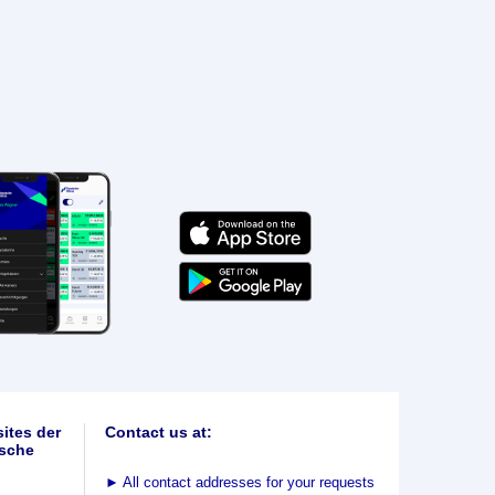
ites der
Contact us at:
sche
►
All contact addresses for your requests