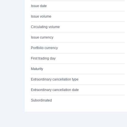
Issue date
Issue volume
Circulating volume
Issue currency
Portfolio currency
First trading day
Maturity
Extraordinary cancellation type
Extraordinary cancellation date
Subordinated