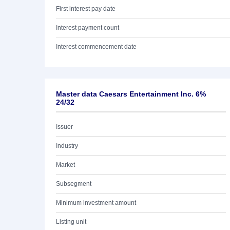
First interest pay date
Interest payment count
Interest commencement date
Master data Caesars Entertainment Inc. 6%
24/32
Issuer
Industry
Market
Subsegment
Minimum investment amount
Listing unit