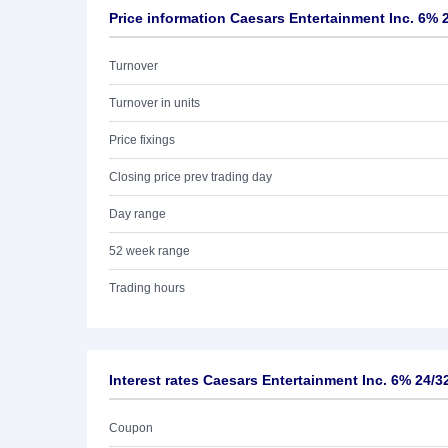
Price information Caesars Entertainment Inc. 6% 
Turnover
Turnover in units
Price fixings
Closing price prev trading day
Day range
52 week range
Trading hours
Interest rates Caesars Entertainment Inc. 6% 24/3
Coupon