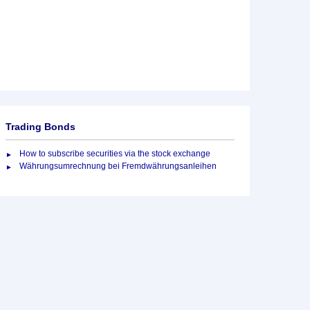
Trading Bonds
How to subscribe securities via the stock exchange
Währungsumrechnung bei Fremdwährungsanleihen