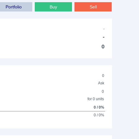
Portfolio
Buy
Sell
-
-
0
0
Ask
0
for 0 units
0 / 0%
0 / 0%