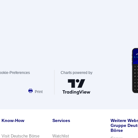
ookie-Preferences
Charts powered by
Print
Know-How
Services
Weitere Webs
Gruppe Deut
Börse
Visit Deutsche Börse
Watchlist