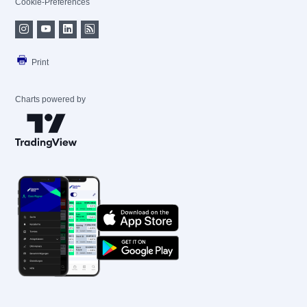
Cookie-Preferences
Print
Charts powered by