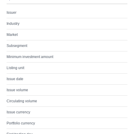
Issuer
Industry
Market
Subsegment
Minimum investment amount
Listing unit
Issue date
Issue volume
Circulating volume
Issue currency
Portfolio currency