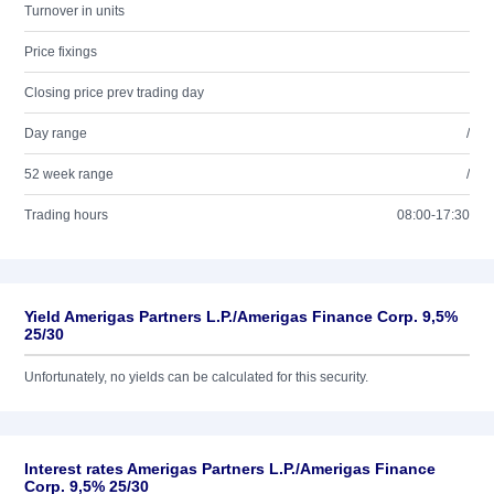
Turnover in units
Price fixings
Closing price prev trading day
Day range
/
52 week range
/
Trading hours
08:00-17:30
Yield Amerigas Partners L.P./Amerigas Finance Corp. 9,5%
25/30
Unfortunately, no yields can be calculated for this security.
Interest rates Amerigas Partners L.P./Amerigas Finance
Corp. 9,5% 25/30