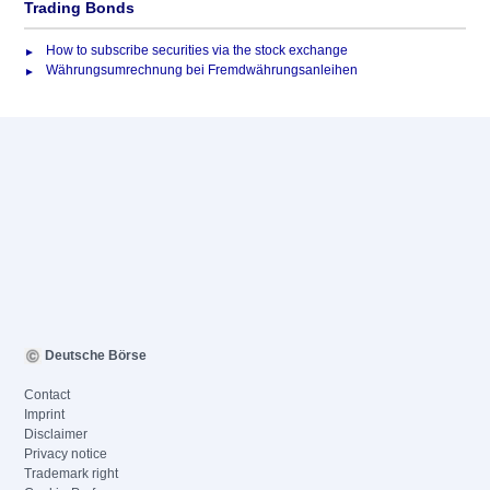
Trading Bonds
How to subscribe securities via the stock exchange
Währungsumrechnung bei Fremdwährungsanleihen
Deutsche Börse
Contact
Imprint
Disclaimer
Privacy notice
Trademark right