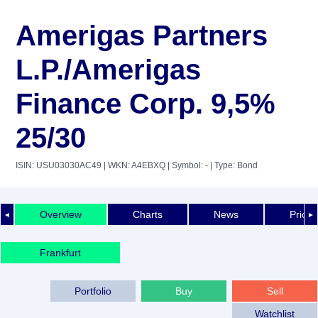
Amerigas Partners
L.P./Amerigas
Finance Corp. 9,5%
25/30
ISIN: USU03030AC49
| WKN: A4EBXQ
| Symbol: -
| Type: Bond
Overview
Charts
News
Price 
◄
►
Frankfurt
Portfolio
Buy
Sell
Watchlist