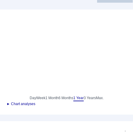
Day
Week
1 Month
6 Months
1 Year
3 Years
Max.
► Chart analyses
-