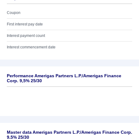
Coupon
First interest pay date
Interest payment count
Interest commencement date
Performance Amerigas Partners L.P./Amerigas Finance
Corp. 9,5% 25/30
Master data Amerigas Partners L.P./Amerigas Finance Corp.
9,5% 25/30