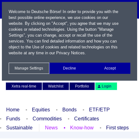
Welcome to Deutsche Börse! In order to provide you with the
best possible online experience, we use cookies on our
website. By clicking on "Accept", you agree that we may use
cookies or related technologies. Using the button "Manage
Settings", you can change, accept or recall the use of the
services. You can find detailed information and how you can
object to the Use of cookies and related technologies on this
website at any time in our
Privacy Notices
.
Name / WKN / ISIN / Symbol
Manage Settings
Decline
Accept
Contact
Deutsch
Xetra real-time
Watchlist
Portfolio
Login
Home
Equities
Bonds
ETF/ETP
Funds
Commodities
Certificates
Sustainable
News
Know-how
First steps