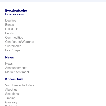
live.deutsche-
boerse.com
Equities
Bonds
ETF/ETP
Funds
Commodities
Certificates/Warrants
Sustainable
First Steps
News
News
Announcements
Market sentiment
Know-How
Visit Deutsche Börse
About us
Securities
Trading
Glossary