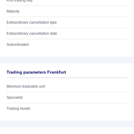
First trading day
Maturity
Extraordinary cancellation type
Extraordinary cancellation date
Subordinated
Trading parameters Frankfurt
Minimum tradeable unit
Specialist
Trading model