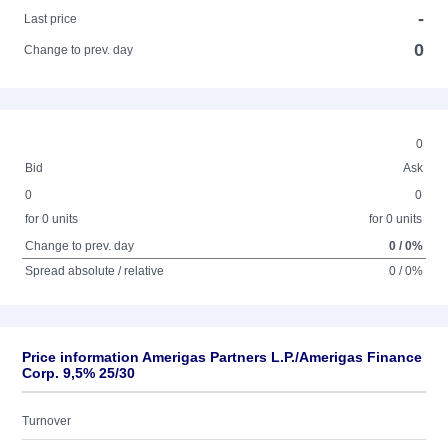
-
Last price
0
Change to prev. day
0
Bid
Ask
0
0
for 0 units
for 0 units
Change to prev. day
0 / 0%
Spread absolute / relative
0 / 0%
Price information Amerigas Partners L.P./Amerigas Finance
Corp. 9,5% 25/30
Turnover