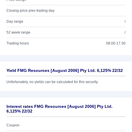
Closing price prev trading day
Day range
/
52 week range
/
Trading hours
08:00-17:30
Yield FMG Resources [August 2006] Pty Ltd. 6,125% 22/32
Unfortunately, no yields can be calculated for this security.
Interest rates FMG Resources [August 2006] Pty Ltd.
6,125% 22/32
Coupon