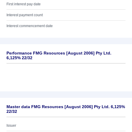
First interest pay date
Interest payment count
Interest commencement date
Performance FMG Resources [August 2006] Pty Ltd.
6,125% 22/32
Master data FMG Resources [August 2006] Pty Ltd. 6,125%
22/32
Issuer