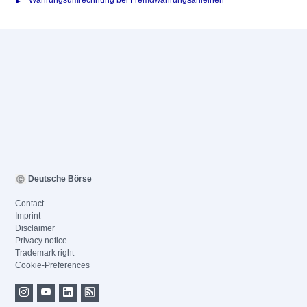
Währungsumrechnung bei Fremdwährungsanleihen
Deutsche Börse
Contact
Imprint
Disclaimer
Privacy notice
Trademark right
Cookie-Preferences