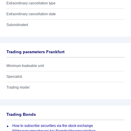
Extraordinary cancellation type
Extraordinary cancellation date
Subordinated
Trading parameters Frankfurt
Minimum tradeable unit
Specialist
Trading model
Trading Bonds
How to subscribe securities via the stock exchange