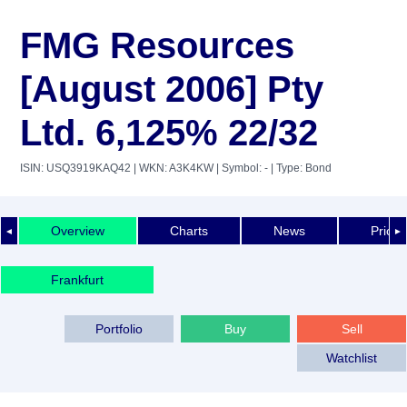
FMG Resources
[August 2006] Pty
Ltd. 6,125% 22/32
ISIN: USQ3919KAQ42
| WKN: A3K4KW
| Symbol: -
| Type: Bond
Overview
Charts
News
Price 
◄
►
Frankfurt
Portfolio
Buy
Sell
Watchlist