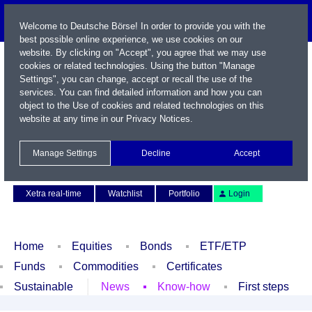
Welcome to Deutsche Börse! In order to provide you with the
best possible online experience, we use cookies on our
website. By clicking on "Accept", you agree that we may use
cookies or related technologies. Using the button "Manage
Settings", you can change, accept or recall the use of the
services. You can find detailed information and how you can
object to the Use of cookies and related technologies on this
website at any time in our
Privacy Notices
.
Name / WKN / ISIN / Symbol
Manage Settings
Decline
Accept
Contact
Deutsch
Xetra real-time
Watchlist
Portfolio
Login
Home
Equities
Bonds
ETF/ETP
Funds
Commodities
Certificates
Sustainable
News
Know-how
First steps