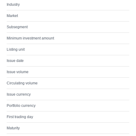
Industry
Market
Subsegment
Minimum investment amount
Listing unit
Issue date
Issue volume
Circulating volume
Issue currency
Portfolio currency
First trading day
Maturity