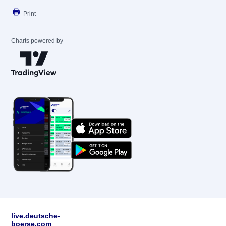
Print
Charts powered by
live.deutsche-
boerse.com