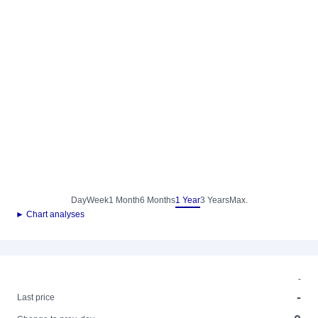
Day
Week
1 Month
6 Months
1 Year
3 Years
Max.
► Chart analyses
-
-
Last price