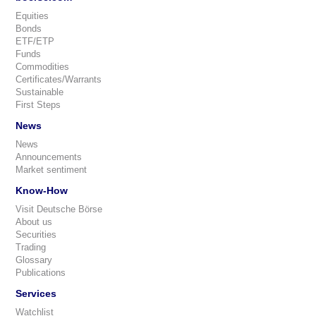
Equities
Bonds
ETF/ETP
Funds
Commodities
Certificates/Warrants
Sustainable
First Steps
News
News
Announcements
Market sentiment
Know-How
Visit Deutsche Börse
About us
Securities
Trading
Glossary
Publications
Services
Watchlist