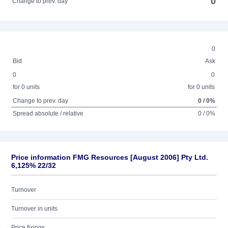
0
Change to prev. day
0
Bid
Ask
0
0
for 0 units
for 0 units
Change to prev. day
0 / 0%
Spread absolute / relative
0 / 0%
Price information FMG Resources [August 2006] Pty Ltd.
6,125% 22/32
Turnover
Turnover in units
Price fixings