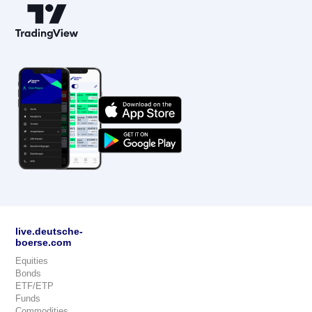
live.deutsche-
boerse.com
Equities
Bonds
ETF/ETP
Funds
Commodities