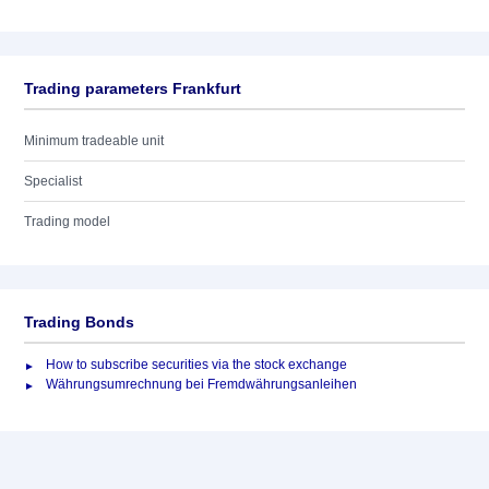
Trading parameters Frankfurt
Minimum tradeable unit
Specialist
Trading model
Trading Bonds
How to subscribe securities via the stock exchange
Währungsumrechnung bei Fremdwährungsanleihen