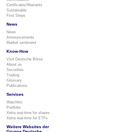
Certificates/Warrants
Sustainable
First Steps
News
News
Announcements
Market sentiment
Know-How
Visit Deutsche Börse
About us
Securities
Trading
Glossary
Publications
Services
Watchlist
Portfolio
Xetra real-time for shares
Xetra real-time for ETFs
Weitere Websites der
Gruppe Deutsche