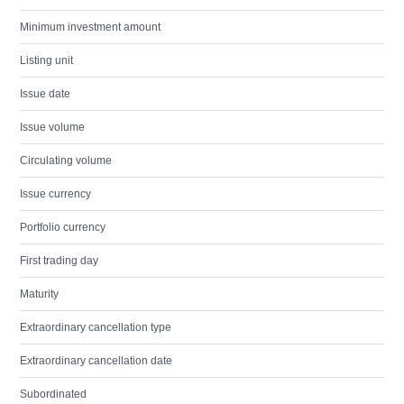
Minimum investment amount
Listing unit
Issue date
Issue volume
Circulating volume
Issue currency
Portfolio currency
First trading day
Maturity
Extraordinary cancellation type
Extraordinary cancellation date
Subordinated