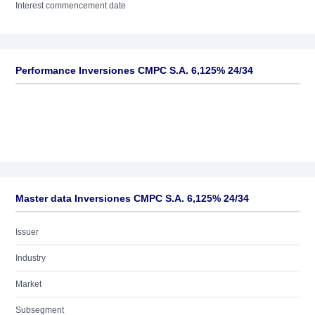
Interest commencement date
Performance Inversiones CMPC S.A. 6,125% 24/34
Master data Inversiones CMPC S.A. 6,125% 24/34
Issuer
Industry
Market
Subsegment