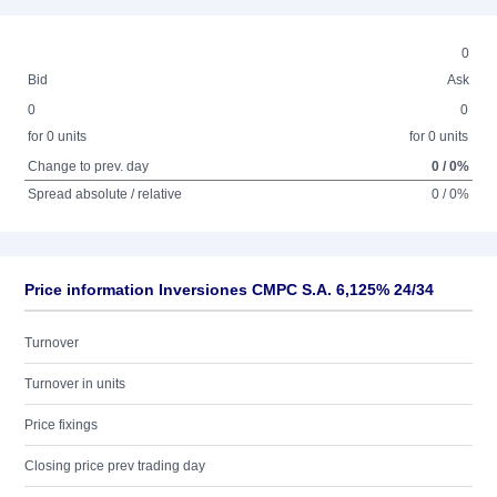
0
Bid
Ask
0
0
for 0 units
for 0 units
Change to prev. day
0 / 0%
Spread absolute / relative
0 / 0%
Price information Inversiones CMPC S.A. 6,125% 24/34
Turnover
Turnover in units
Price fixings
Closing price prev trading day