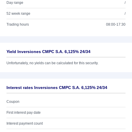
Day range
/
52 week range
/
Trading hours
08:00-17:30
Yield Inversiones CMPC S.A. 6,125% 24/34
Unfortunately, no yields can be calculated for this security.
Interest rates Inversiones CMPC S.A. 6,125% 24/34
Coupon
First interest pay date
Interest payment count