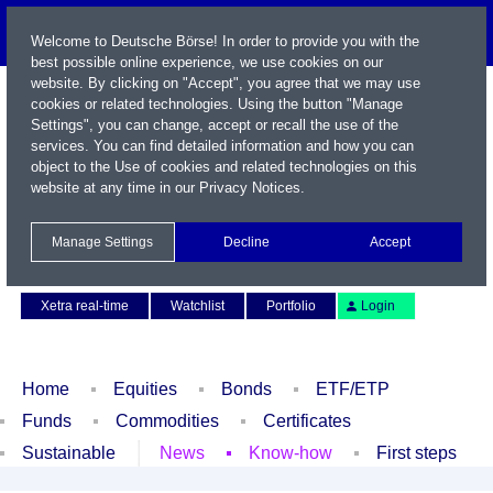
Welcome to Deutsche Börse! In order to provide you with the
best possible online experience, we use cookies on our
website. By clicking on "Accept", you agree that we may use
cookies or related technologies. Using the button "Manage
Settings", you can change, accept or recall the use of the
services. You can find detailed information and how you can
object to the Use of cookies and related technologies on this
website at any time in our
Privacy Notices
.
Name / WKN / ISIN / Symbol
Manage Settings
Decline
Accept
Contact
Deutsch
Xetra real-time
Watchlist
Portfolio
Login
Home
Equities
Bonds
ETF/ETP
Funds
Commodities
Certificates
Sustainable
News
Know-how
First steps