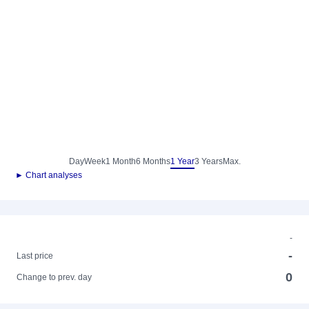
Day
Week
1 Month
6 Months
1 Year
3 Years
Max.
► Chart analyses
-
-
Last price
0
Change to prev. day