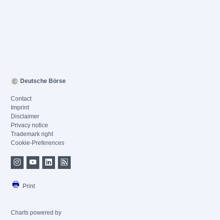
Deutsche Börse
Contact
Imprint
Disclaimer
Privacy notice
Trademark right
Cookie-Preferences
Print
Charts powered by