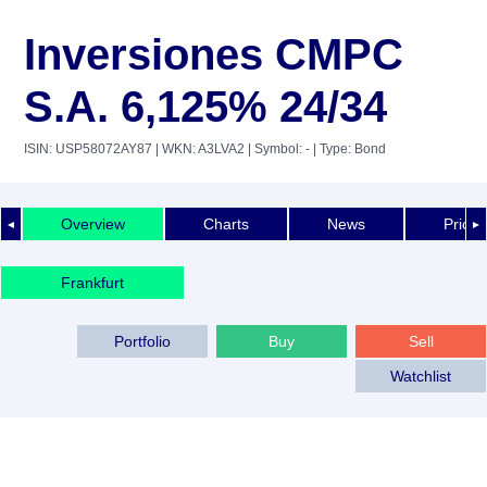
Inversiones CMPC
S.A. 6,125% 24/34
ISIN: USP58072AY87
| WKN: A3LVA2
| Symbol: -
| Type: Bond
Overview
Charts
News
Price 
◄
►
Frankfurt
Portfolio
Buy
Sell
Watchlist