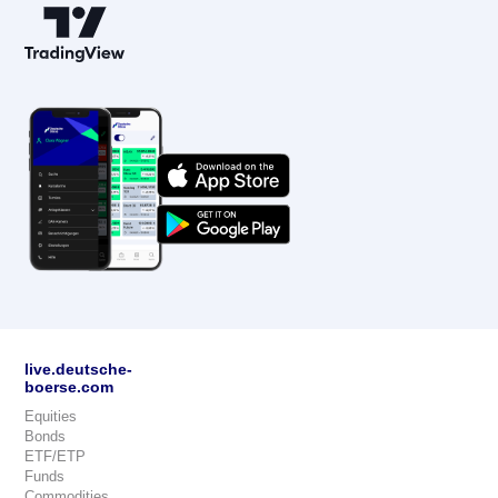
live.deutsche-
boerse.com
Equities
Bonds
ETF/ETP
Funds
Commodities