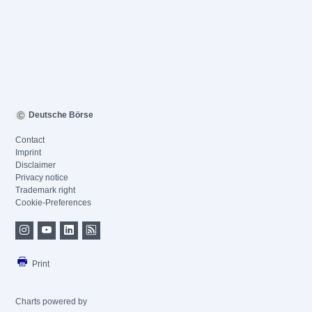
Deutsche Börse
Contact
Imprint
Disclaimer
Privacy notice
Trademark right
Cookie-Preferences
Print
Charts powered by