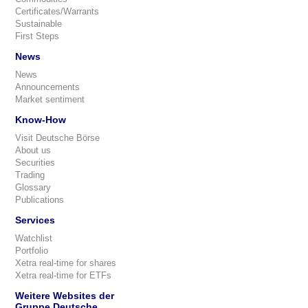
Certificates/Warrants
Sustainable
First Steps
News
News
Announcements
Market sentiment
Know-How
Visit Deutsche Börse
About us
Securities
Trading
Glossary
Publications
Services
Watchlist
Portfolio
Xetra real-time for shares
Xetra real-time for ETFs
Weitere Websites der
Gruppe Deutsche