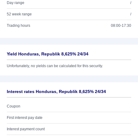
Day range
/
52 week range
/
Trading hours
08:00-17:30
Yield Honduras, Republik 8,625% 24/34
Unfortunately, no yields can be calculated for this security.
Interest rates Honduras, Republik 8,625% 24/34
Coupon
First interest pay date
Interest payment count