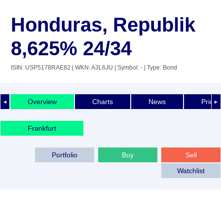
Honduras, Republik
8,625% 24/34
ISIN: USP5178RAE82
| WKN: A3L6JU
| Symbol: -
| Type: Bond
Overview
Charts
News
Price 
◄
►
Frankfurt
Portfolio
Buy
Sell
Watchlist