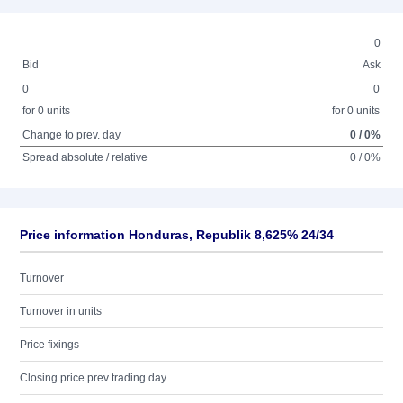
0
Bid
Ask
0
0
for 0 units
for 0 units
Change to prev. day
0 / 0%
Spread absolute / relative
0 / 0%
Price information Honduras, Republik 8,625% 24/34
Turnover
Turnover in units
Price fixings
Closing price prev trading day