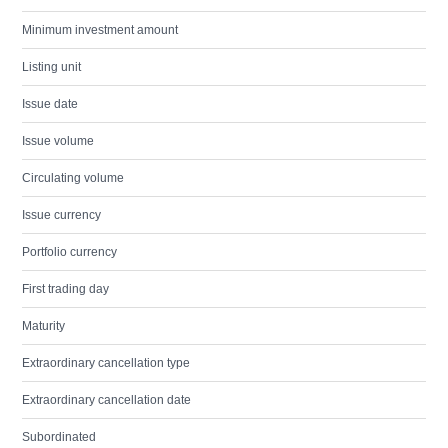
Minimum investment amount
Listing unit
Issue date
Issue volume
Circulating volume
Issue currency
Portfolio currency
First trading day
Maturity
Extraordinary cancellation type
Extraordinary cancellation date
Subordinated