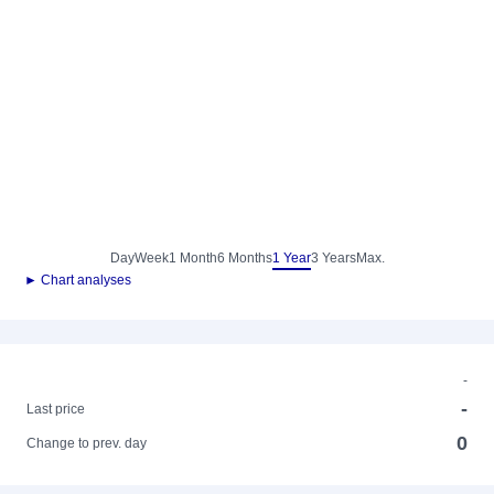
Day
Week
1 Month
6 Months
1 Year
3 Years
Max.
► Chart analyses
-
-
Last price
0
Change to prev. day