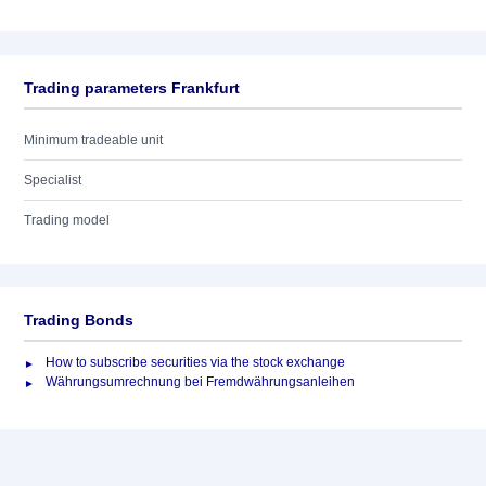
Trading parameters Frankfurt
Minimum tradeable unit
Specialist
Trading model
Trading Bonds
How to subscribe securities via the stock exchange
Währungsumrechnung bei Fremdwährungsanleihen