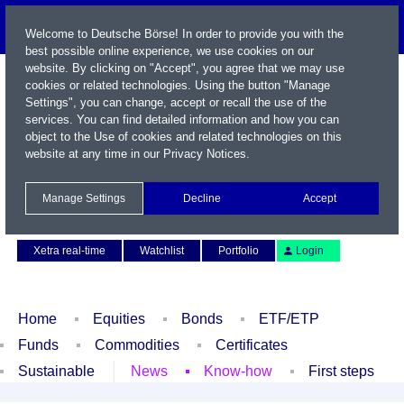
Welcome to Deutsche Börse! In order to provide you with the
best possible online experience, we use cookies on our
website. By clicking on "Accept", you agree that we may use
cookies or related technologies. Using the button "Manage
Settings", you can change, accept or recall the use of the
services. You can find detailed information and how you can
object to the Use of cookies and related technologies on this
website at any time in our
Privacy Notices
.
Name / WKN / ISIN / Symbol
Manage Settings
Decline
Accept
Contact
Deutsch
Xetra real-time
Watchlist
Portfolio
Login
Home
Equities
Bonds
ETF/ETP
Funds
Commodities
Certificates
Sustainable
News
Know-how
First steps