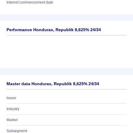
Interest commencement date
Performance Honduras, Republik 8,625% 24/34
Master data Honduras, Republik 8,625% 24/34
Issuer
Industry
Market
Subsegment