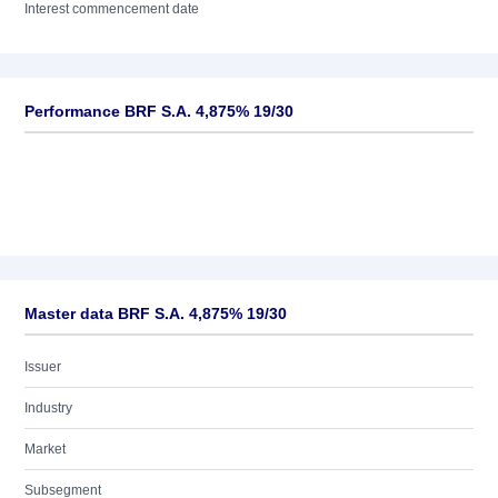
Interest commencement date
Performance BRF S.A. 4,875% 19/30
Master data BRF S.A. 4,875% 19/30
Issuer
Industry
Market
Subsegment