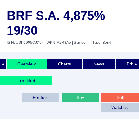
BRF S.A. 4,875%
19/30
ISIN: USP1905CJX94
| WKN: A2R8A5
| Symbol: -
| Type: Bond
Overview
Charts
News
Price 
◄
►
Frankfurt
Portfolio
Buy
Sell
Watchlist