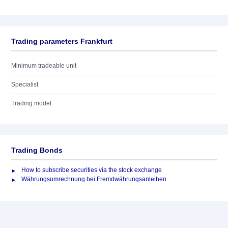
Trading parameters Frankfurt
Minimum tradeable unit
Specialist
Trading model
Trading Bonds
How to subscribe securities via the stock exchange
Währungsumrechnung bei Fremdwährungsanleihen