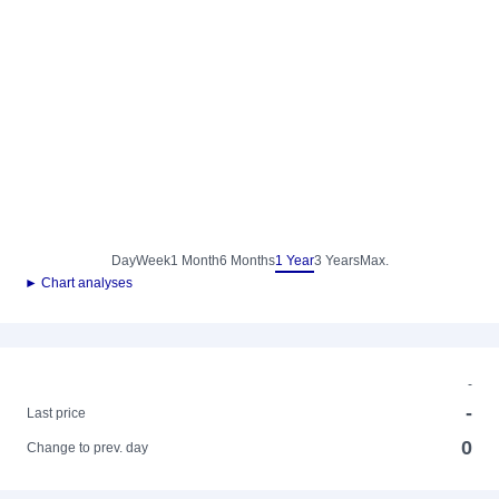
Day
Week
1 Month
6 Months
1 Year
3 Years
Max.
► Chart analyses
-
-
Last price
0
Change to prev. day