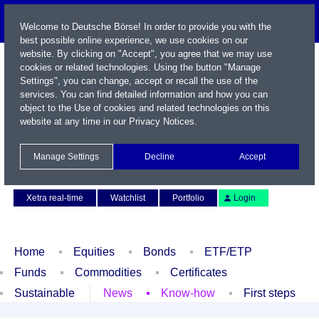
Welcome to Deutsche Börse! In order to provide you with the
best possible online experience, we use cookies on our
website. By clicking on "Accept", you agree that we may use
cookies or related technologies. Using the button "Manage
Settings", you can change, accept or recall the use of the
services. You can find detailed information and how you can
object to the Use of cookies and related technologies on this
website at any time in our
Privacy Notices
.
Name / WKN / ISIN / Symbol
Manage Settings
Decline
Accept
Contact
Deutsch
Xetra real-time
Watchlist
Portfolio
Login
Home
Equities
Bonds
ETF/ETP
Funds
Commodities
Certificates
Sustainable
News
Know-how
First steps