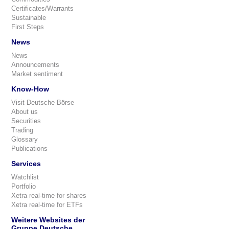
Certificates/Warrants
Sustainable
First Steps
News
News
Announcements
Market sentiment
Know-How
Visit Deutsche Börse
About us
Securities
Trading
Glossary
Publications
Services
Watchlist
Portfolio
Xetra real-time for shares
Xetra real-time for ETFs
Weitere Websites der
Gruppe Deutsche