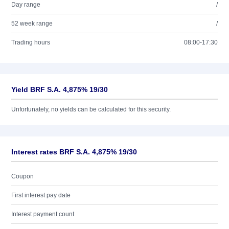
Day range
/
52 week range
/
Trading hours
08:00-17:30
Yield BRF S.A. 4,875% 19/30
Unfortunately, no yields can be calculated for this security.
Interest rates BRF S.A. 4,875% 19/30
Coupon
First interest pay date
Interest payment count