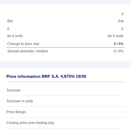
0
Bid
Ask
0
0
for 0 units
for 0 units
Change to prev. day
0 / 0%
Spread absolute / relative
0 / 0%
Price information BRF S.A. 4,875% 19/30
Turnover
Turnover in units
Price fixings
Closing price prev trading day