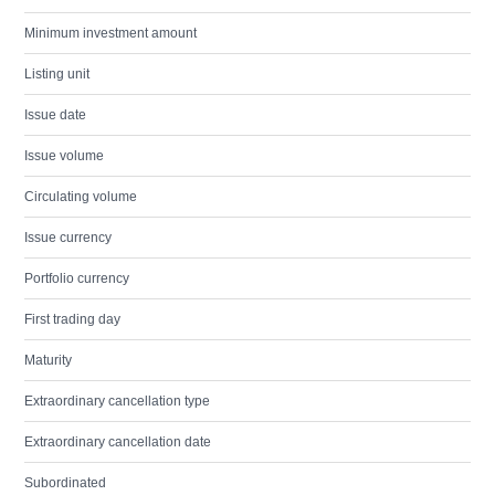
Minimum investment amount
Listing unit
Issue date
Issue volume
Circulating volume
Issue currency
Portfolio currency
First trading day
Maturity
Extraordinary cancellation type
Extraordinary cancellation date
Subordinated