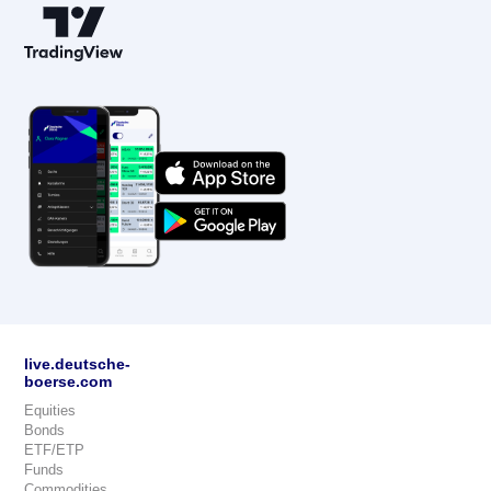
live.deutsche-
boerse.com
Equities
Bonds
ETF/ETP
Funds
Commodities