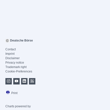
Deutsche Börse
Contact
Imprint
Disclaimer
Privacy notice
Trademark right
Cookie-Preferences
Print
Charts powered by