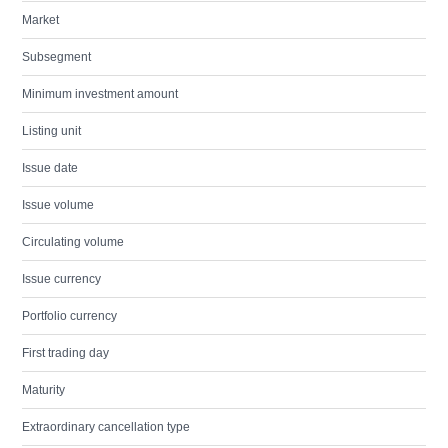
Market
Subsegment
Minimum investment amount
Listing unit
Issue date
Issue volume
Circulating volume
Issue currency
Portfolio currency
First trading day
Maturity
Extraordinary cancellation type