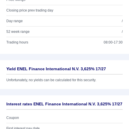
Closing price prev trading day
Day range
/
52 week range
/
Trading hours
08:00-17:30
Yield ENEL Finance International N.V. 3,625% 17/27
Unfortunately, no yields can be calculated for this security.
Interest rates ENEL Finance International N.V. 3,625% 17/27
Coupon
First interest pay date