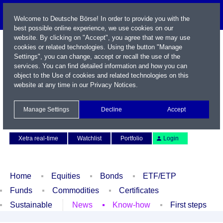
Welcome to Deutsche Börse! In order to provide you with the
best possible online experience, we use cookies on our
website. By clicking on "Accept", you agree that we may use
cookies or related technologies. Using the button "Manage
Settings", you can change, accept or recall the use of the
services. You can find detailed information and how you can
object to the Use of cookies and related technologies on this
website at any time in our
Privacy Notices
.
Name / WKN / ISIN / Symbol
Manage Settings
Decline
Accept
Contact
Deutsch
Xetra real-time
Watchlist
Portfolio
Login
Home
Equities
Bonds
ETF/ETP
Funds
Commodities
Certificates
Sustainable
News
Know-how
First steps