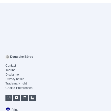
Deutsche Börse
Contact
Imprint
Disclaimer
Privacy notice
Trademark right
Cookie-Preferences
Print