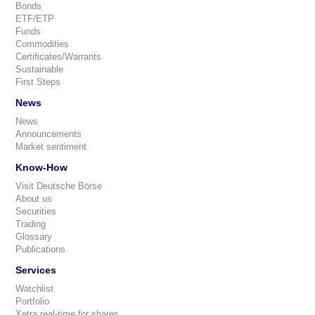
Bonds
ETF/ETP
Funds
Commodities
Certificates/Warrants
Sustainable
First Steps
News
News
Announcements
Market sentiment
Know-How
Visit Deutsche Börse
About us
Securities
Trading
Glossary
Publications
Services
Watchlist
Portfolio
Xetra real-time for shares