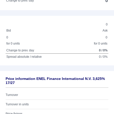
0
Change to prev. day
0
Bid
Ask
0
0
for 0 units
for 0 units
Change to prev. day
0 / 0%
Spread absolute / relative
0 / 0%
Price information ENEL Finance International N.V. 3,625%
17/27
Turnover
Turnover in units
Price fixings