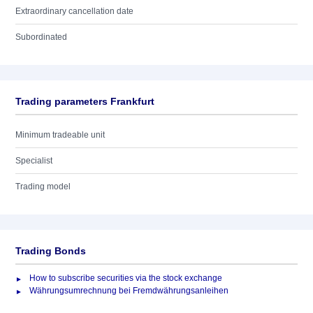
Extraordinary cancellation date
Subordinated
Trading parameters Frankfurt
Minimum tradeable unit
Specialist
Trading model
Trading Bonds
How to subscribe securities via the stock exchange
Währungsumrechnung bei Fremdwährungsanleihen