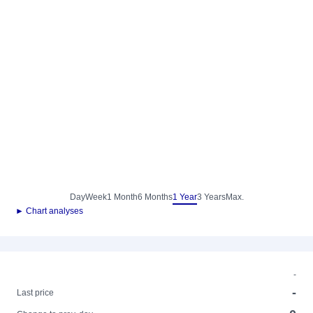
Day
Week
1 Month
6 Months
1 Year
3 Years
Max.
► Chart analyses
-
-
Last price