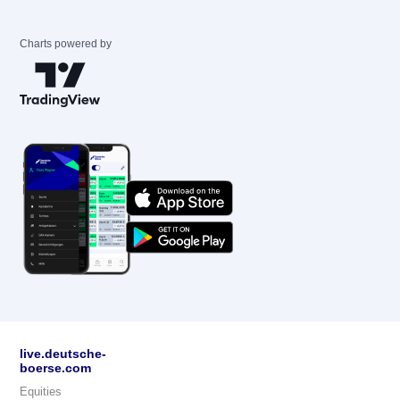
Charts powered by
live.deutsche-
boerse.com
Equities