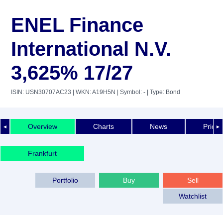
ENEL Finance
International N.V.
3,625% 17/27
ISIN: USN30707AC23
| WKN: A19H5N
| Symbol: -
| Type: Bond
Overview
Charts
News
Price 
◄
►
Frankfurt
Portfolio
Buy
Sell
Watchlist