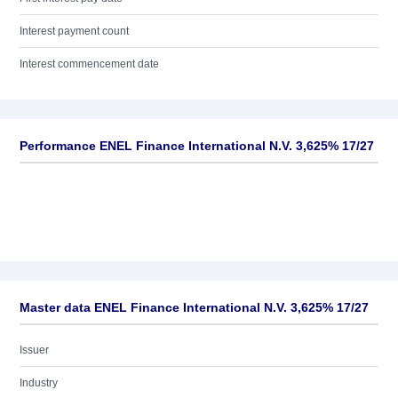
Interest payment count
Interest commencement date
Performance ENEL Finance International N.V. 3,625% 17/27
Master data ENEL Finance International N.V. 3,625% 17/27
Issuer
Industry