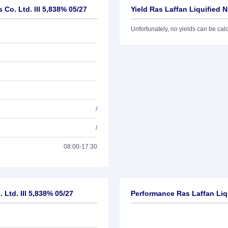
 Co. Ltd. III 5,838% 05/27
Yield Ras Laffan Liquified N
Unfortunately, no yields can be calcu
/
/
08:00-17:30
 Ltd. III 5,838% 05/27
Performance Ras Laffan Liqu