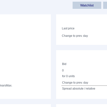
Watchlist
Last price
Change to prev. day
Bid
0
for 0 units
Change to prev. day
Years
Max.
Spread absolute / relative