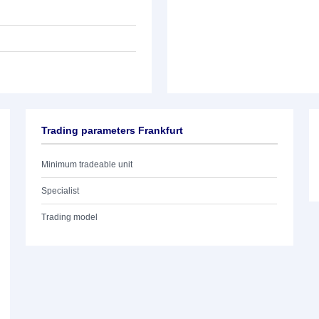
Trading parameters Frankfurt
Minimum tradeable unit
Specialist
Trading model