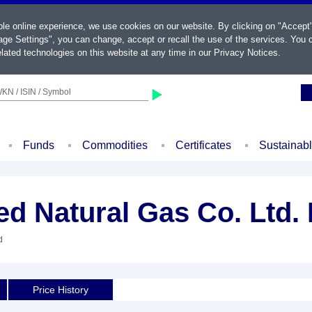
ble online experience, we use cookies on our website. By clicking on "Accept
ge Settings", you can change, accept or recall the use of the services. You c
lated technologies on this website at any time in our
Privacy Notices
.
KN / ISIN / Symbol
Funds
Commodities
Certificates
Sustainab
ed Natural Gas Co. Ltd. 
d
Price History