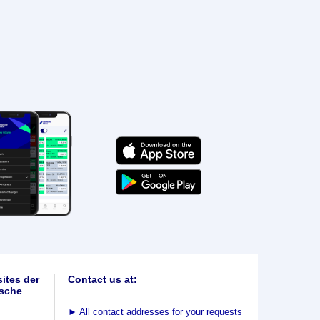
ites der
Contact us at:
sche
►
All contact addresses for your requests