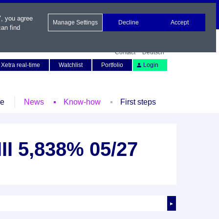
", you agree
Manage Settings
Decline
Accept
an find
Contact
Deutsch
Xetra real-time
Watchlist
Portfolio
Login
le
News
Know-how
First steps
III 5,838% 05/27
►