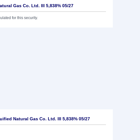
atural Gas Co. Ltd. III 5,838% 05/27
lated for this security.
ified Natural Gas Co. Ltd. III 5,838% 05/27