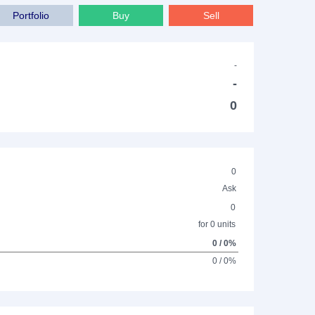
Portfolio
Buy
Sell
-
-
0
0
Ask
0
for 0 units
0 / 0%
0 / 0%