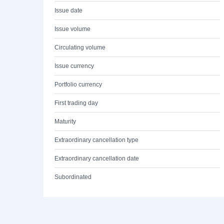
Issue date
Issue volume
Circulating volume
Issue currency
Portfolio currency
First trading day
Maturity
Extraordinary cancellation type
Extraordinary cancellation date
Subordinated