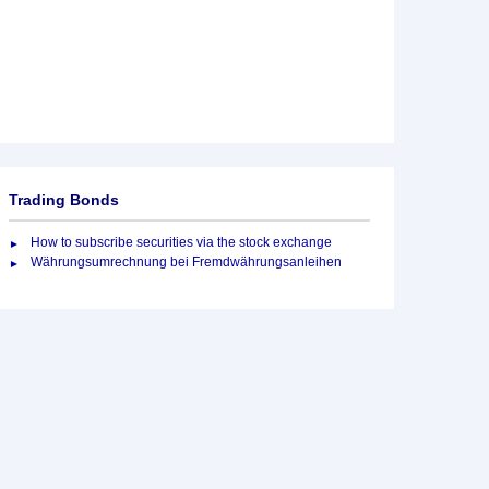
Trading Bonds
How to subscribe securities via the stock exchange
Währungsumrechnung bei Fremdwährungsanleihen