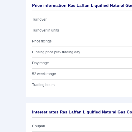
Price information Ras Laffan Liquified Natural Gas
Turnover
Turnover in units
Price fixings
Closing price prev trading day
Day range
52 week range
Trading hours
Interest rates Ras Laffan Liquified Natural Gas Co.
Coupon