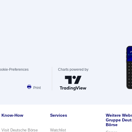
ookie-Preferences
Charts powered by
Print
Know-How
Services
Weitere Webs
Gruppe Deut
Börse
Visit Deutsche Börse
Watchlist