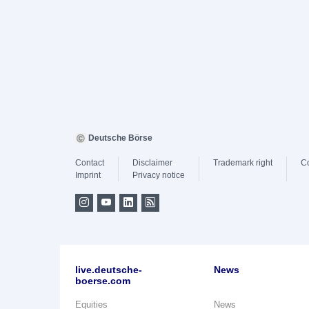
Deutsche Börse
Contact
Disclaimer
Trademark right
C
Imprint
Privacy notice
live.deutsche-
News
boerse.com
Equities
News