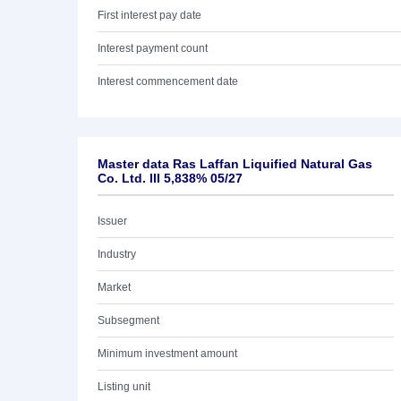
First interest pay date
Interest payment count
Interest commencement date
Master data Ras Laffan Liquified Natural Gas
Co. Ltd. III 5,838% 05/27
Issuer
Industry
Market
Subsegment
Minimum investment amount
Listing unit