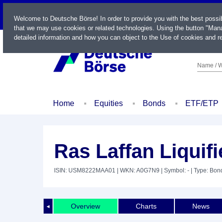
LIVE
Welcome to Deutsche Börse! In order to provide you with the best possi
that we may use cookies or related technologies. Using the button "Mana
detailed information and how you can object to the Use of cookies and re
Name / W
Home
Equities
Bonds
ETF/ETP
Ras Laffan Liquifi
ISIN: USM8222MAA01
| WKN: A0G7N9
| Symbol: -
| Type: Bon
Overview
Charts
News
◄