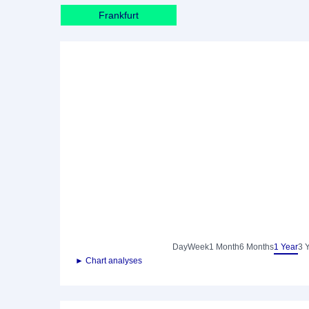
Frankfurt
Day
Week
1 Month
6 Months
1 Year
3 
► Chart analyses