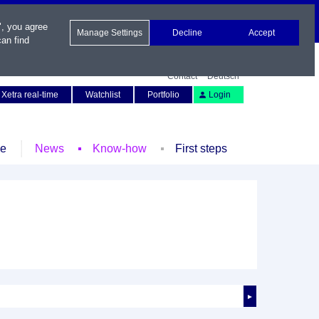
", you agree
Manage Settings
Decline
Accept
an find
Contact
Deutsch
Xetra real-time
Watchlist
Portfolio
Login
le
News
Know-how
First steps
►