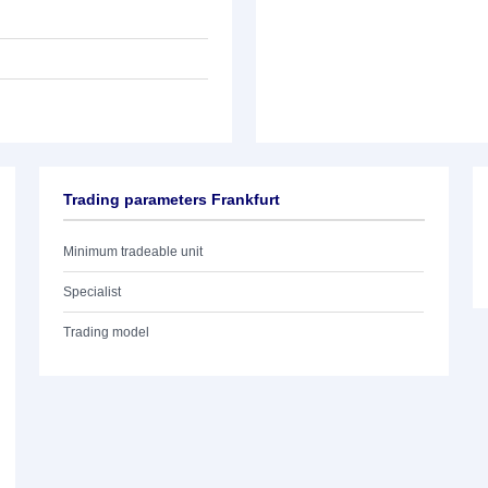
Trading parameters Frankfurt
Minimum tradeable unit
Specialist
Trading model