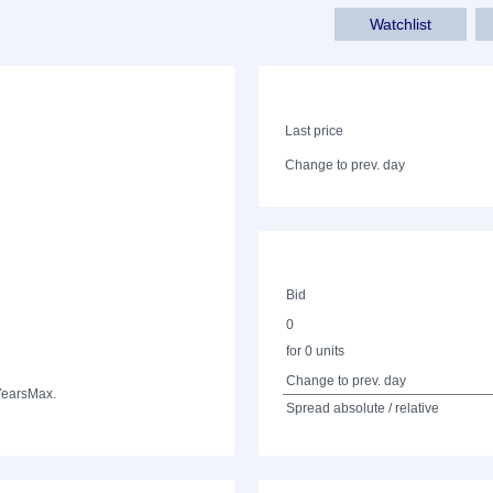
Watchlist
Last price
Change to prev. day
Bid
0
for 0 units
Change to prev. day
Years
Max.
Spread absolute / relative