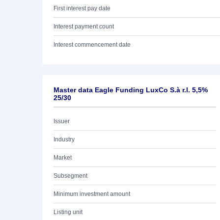
First interest pay date
Interest payment count
Interest commencement date
Master data Eagle Funding LuxCo S.à r.l. 5,5%
25/30
Issuer
Industry
Market
Subsegment
Minimum investment amount
Listing unit