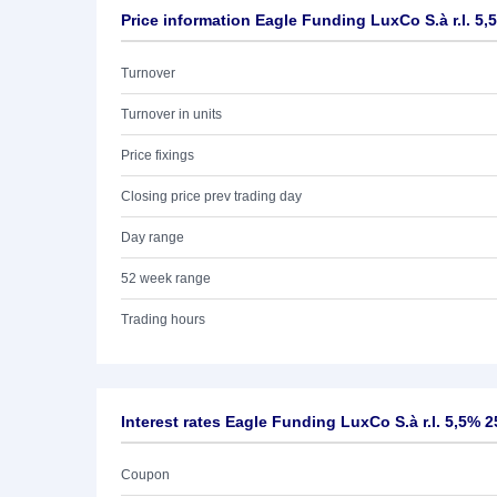
Price information Eagle Funding LuxCo S.à r.l. 5,
Turnover
Turnover in units
Price fixings
Closing price prev trading day
Day range
52 week range
Trading hours
Interest rates Eagle Funding LuxCo S.à r.l. 5,5% 2
Coupon