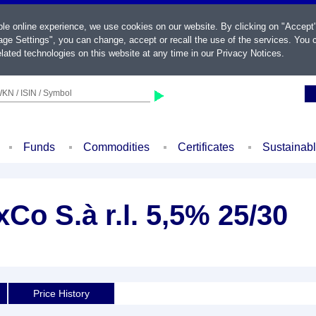
ble online experience, we use cookies on our website. By clicking on "Accept
ge Settings", you can change, accept or recall the use of the services. You c
lated technologies on this website at any time in our
Privacy Notices
.
KN / ISIN / Symbol
Funds
Commodities
Certificates
Sustainab
Co S.à r.l. 5,5% 25/30
Price History