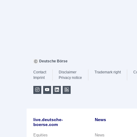
Deutsche Börse
Contact
Disclaimer
Trademark right
C
Imprint
Privacy notice
live.deutsche-
News
boerse.com
Equities
News