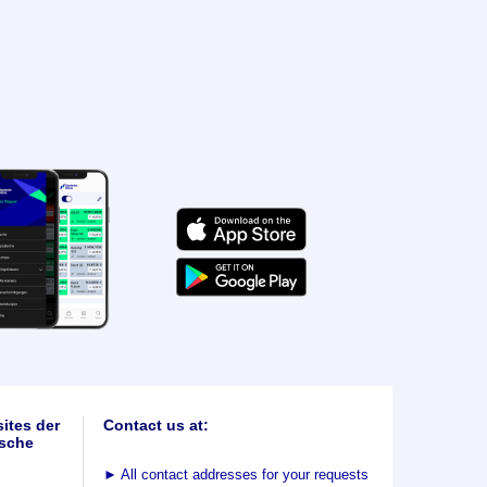
ites der
Contact us at:
sche
►
All contact addresses for your requests