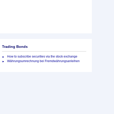
Trading Bonds
How to subscribe securities via the stock exchange
Währungsumrechnung bei Fremdwährungsanleihen