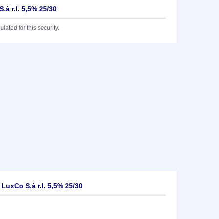
.à r.l. 5,5% 25/30
lated for this security.
uxCo S.à r.l. 5,5% 25/30