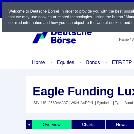
LIVE
Welcome to Deutsche Börse! In order to provide you with the best possi
that we may use cookies or related technologies. Using the button "Mana
detailed information and how you can object to the Use of cookies and re
Name / W
Home
Equities
Bonds
ETF/ETP
Eagle Funding Lux
ISIN: USL2660VAA37
| WKN: A4EEYL
| Symbol: -
| Type: Bond
Overview
Charts
News
◄