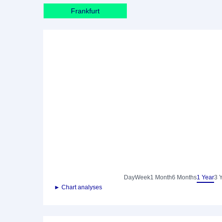
Frankfurt
Day
Week
1 Month
6 Months
1 Year
3 
► Chart analyses