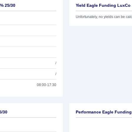
5% 25/30
Yield Eagle Funding LuxCo S
Unfortunately, no yields can be calcu
/
/
08:00-17:30
5/30
Performance Eagle Funding L