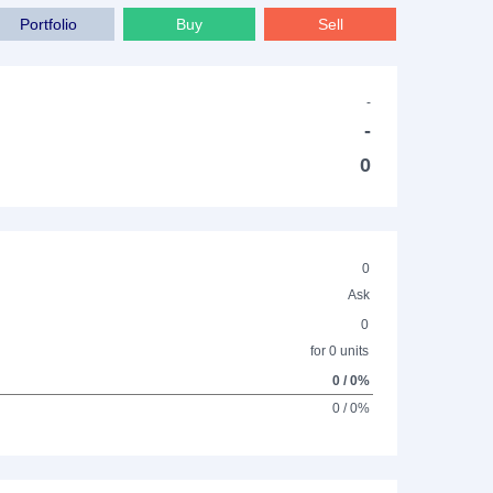
Portfolio
Buy
Sell
-
-
0
0
Ask
0
for 0 units
0 / 0%
0 / 0%