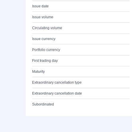
Issue date
Issue volume
Circulating volume
Issue currency
Portfolio currency
First trading day
Maturity
Extraordinary cancellation type
Extraordinary cancellation date
Subordinated