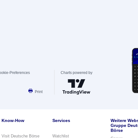
ookie-Preferences
Charts powered by
Print
Know-How
Services
Weitere Webs
Gruppe Deut
Börse
Visit Deutsche Börse
Watchlist