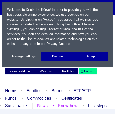
Welcome to Deutsche Börse! In order to provide you with the
best possible online experience, we use cookies on our
website. By clicking on "Accept", you agree that we may use
cookies or related technologies. Using the button "Manage
Settings", you can change, accept or recall the use of the
services. You can find detailed information and how you can
object to the Use of cookies and related technologies on this
website at any time in our
Privacy Notices
.
Name / WKN / ISIN / Symbol
Manage Settings
Decline
Accept
Contact
Deutsch
Xetra real-time
Watchlist
Portfolio
Login
Home
Equities
Bonds
ETF/ETP
Funds
Commodities
Certificates
Sustainable
News
Know-how
First steps