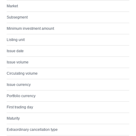
Market
Subsegment
Minimum investment amount
Listing unit
Issue date
Issue volume
Circulating volume
Issue currency
Portfolio currency
First trading day
Maturity
Extraordinary cancellation type