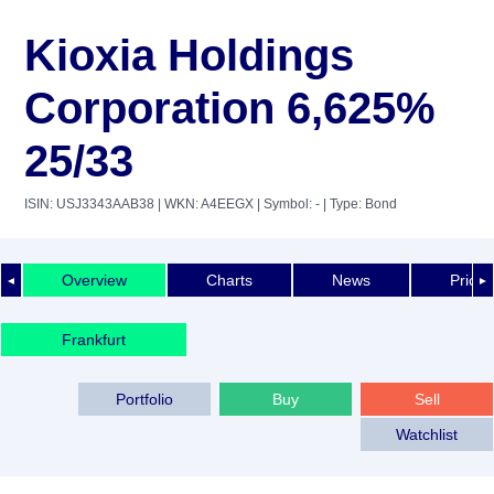
Kioxia Holdings
Corporation 6,625%
25/33
ISIN: USJ3343AAB38
| WKN: A4EEGX
| Symbol: -
| Type: Bond
Overview
Charts
News
Price 
◄
►
Frankfurt
Portfolio
Buy
Sell
Watchlist