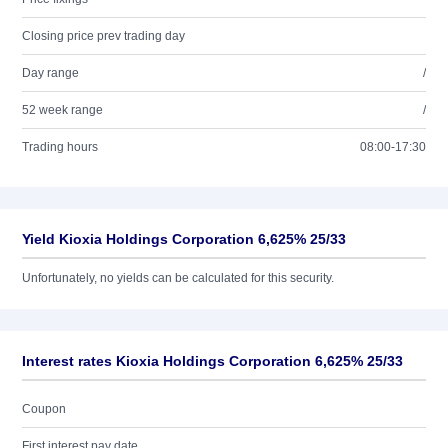
Closing price prev trading day
Day range
/
52 week range
/
Trading hours
08:00-17:30
Yield Kioxia Holdings Corporation 6,625% 25/33
Unfortunately, no yields can be calculated for this security.
Interest rates Kioxia Holdings Corporation 6,625% 25/33
Coupon
First interest pay date