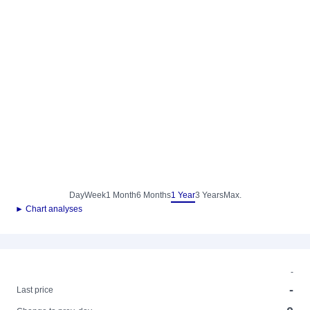
Day
Week
1 Month
6 Months
1 Year
3 Years
Max.
► Chart analyses
-
-
Last price