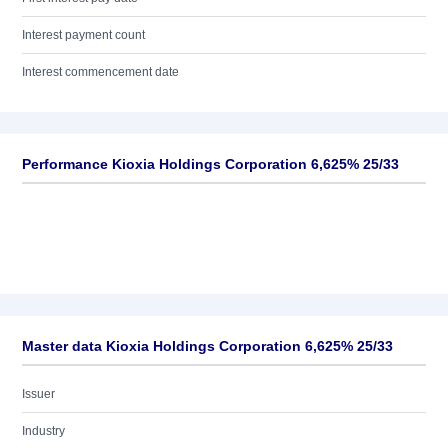
Interest payment count
Interest commencement date
Performance Kioxia Holdings Corporation 6,625% 25/33
Master data Kioxia Holdings Corporation 6,625% 25/33
Issuer
Industry