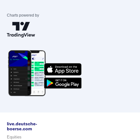
Charts powered by
live.deutsche-
boerse.com
Equities