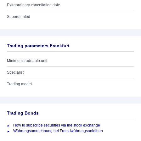
Extraordinary cancellation date
Subordinated
Trading parameters Frankfurt
Minimum tradeable unit
Specialist
Trading model
Trading Bonds
How to subscribe securities via the stock exchange
Währungsumrechnung bei Fremdwährungsanleihen