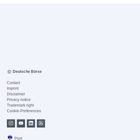
Deutsche Börse
Contact
Imprint
Disclaimer
Privacy notice
Trademark right
Cookie-Preferences
Print