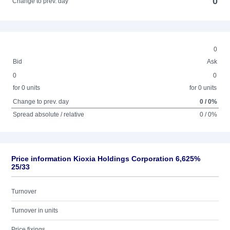
0
Change to prev. day
0
Bid
Ask
0
0
for 0 units
for 0 units
Change to prev. day
0 / 0%
Spread absolute / relative
0 / 0%
Price information Kioxia Holdings Corporation 6,625%
25/33
Turnover
Turnover in units
Price fixings