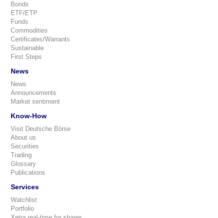
Bonds
ETF/ETP
Funds
Commodities
Certificates/Warrants
Sustainable
First Steps
News
News
Announcements
Market sentiment
Know-How
Visit Deutsche Börse
About us
Securities
Trading
Glossary
Publications
Services
Watchlist
Portfolio
Xetra real-time for shares