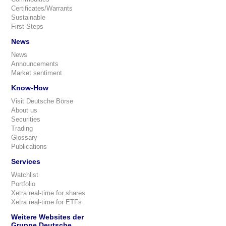
Certificates/Warrants
Sustainable
First Steps
News
News
Announcements
Market sentiment
Know-How
Visit Deutsche Börse
About us
Securities
Trading
Glossary
Publications
Services
Watchlist
Portfolio
Xetra real-time for shares
Xetra real-time for ETFs
Weitere Websites der
Gruppe Deutsche