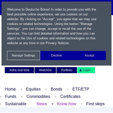
Welcome to Deutsche Börse! In order to provide you with the
best possible online experience, we use cookies on our
website. By clicking on "Accept", you agree that we may use
cookies or related technologies. Using the button "Manage
Settings", you can change, accept or recall the use of the
services. You can find detailed information and how you can
object to the Use of cookies and related technologies on this
website at any time in our
Privacy Notices
.
Name / WKN / ISIN / Symbol
Manage Settings
Decline
Accept
Contact
Deutsch
Xetra real-time
Watchlist
Portfolio
Login
Home
Equities
Bonds
ETF/ETP
Funds
Commodities
Certificates
Sustainable
News
Know-how
First steps