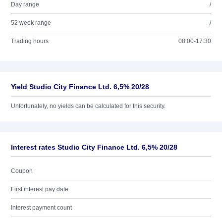
Day range
/
52 week range
/
Trading hours
08:00-17:30
Yield Studio City Finance Ltd. 6,5% 20/28
Unfortunately, no yields can be calculated for this security.
Interest rates Studio City Finance Ltd. 6,5% 20/28
Coupon
First interest pay date
Interest payment count