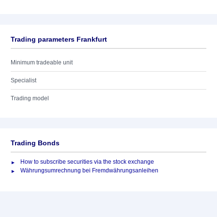
Trading parameters Frankfurt
Minimum tradeable unit
Specialist
Trading model
Trading Bonds
How to subscribe securities via the stock exchange
Währungsumrechnung bei Fremdwährungsanleihen