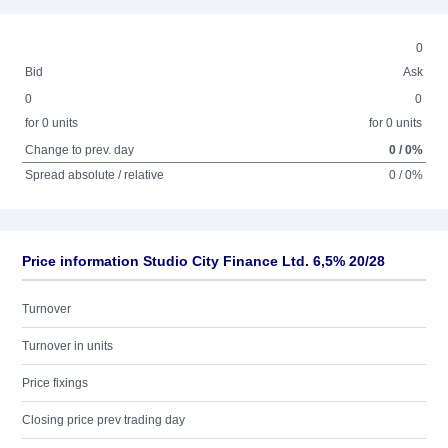
0
Bid
Ask
0
0
for 0 units
for 0 units
Change to prev. day
0 / 0%
Spread absolute / relative
0 / 0%
Price information Studio City Finance Ltd. 6,5% 20/28
Turnover
Turnover in units
Price fixings
Closing price prev trading day