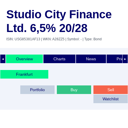
Studio City Finance
Ltd. 6,5% 20/28
ISIN: USG85381AF13
| WKN: A28ZZ5
| Symbol: -
| Type: Bond
Overview
Charts
News
Price 
◄
►
Frankfurt
Portfolio
Buy
Sell
Watchlist