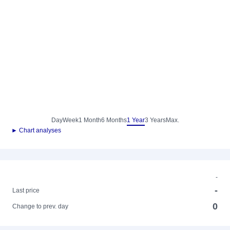
Day
Week
1 Month
6 Months
1 Year
3 Years
Max.
► Chart analyses
-
-
Last price
0
Change to prev. day