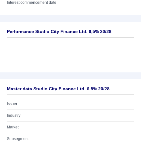
Interest commencement date
Performance Studio City Finance Ltd. 6,5% 20/28
Master data Studio City Finance Ltd. 6,5% 20/28
Issuer
Industry
Market
Subsegment