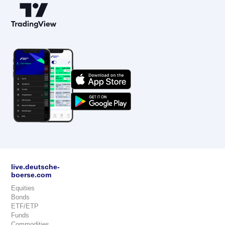
live.deutsche-
boerse.com
Equities
Bonds
ETF/ETP
Funds
Commodities