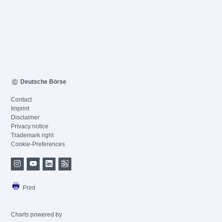
Deutsche Börse
Contact
Imprint
Disclaimer
Privacy notice
Trademark right
Cookie-Preferences
Print
Charts powered by