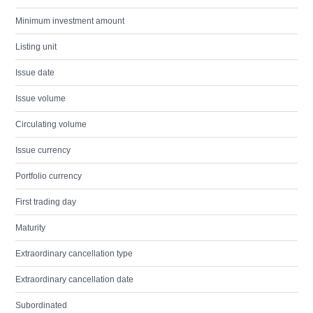
Minimum investment amount
Listing unit
Issue date
Issue volume
Circulating volume
Issue currency
Portfolio currency
First trading day
Maturity
Extraordinary cancellation type
Extraordinary cancellation date
Subordinated