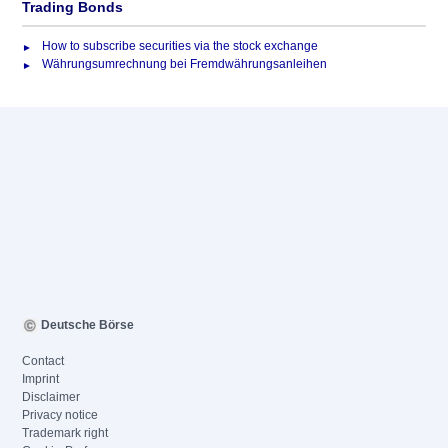
Trading Bonds
How to subscribe securities via the stock exchange
Währungsumrechnung bei Fremdwährungsanleihen
Deutsche Börse
Contact
Imprint
Disclaimer
Privacy notice
Trademark right