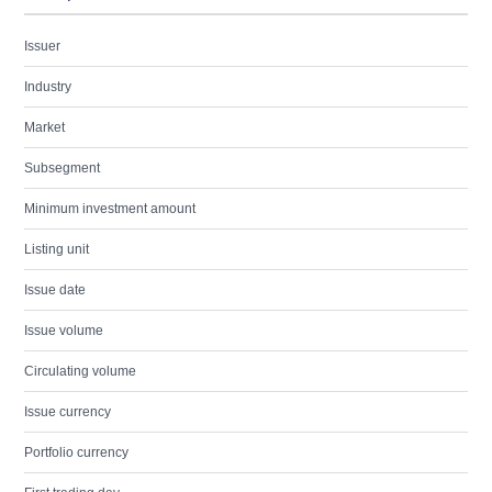
Issuer
Industry
Market
Subsegment
Minimum investment amount
Listing unit
Issue date
Issue volume
Circulating volume
Issue currency
Portfolio currency