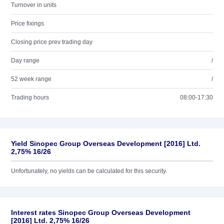
Turnover in units
Price fixings
Closing price prev trading day
Day range
/
52 week range
/
Trading hours
08:00-17:30
Yield Sinopec Group Overseas Development [2016] Ltd.
2,75% 16/26
Unfortunately, no yields can be calculated for this security.
Interest rates Sinopec Group Overseas Development
[2016] Ltd. 2,75% 16/26