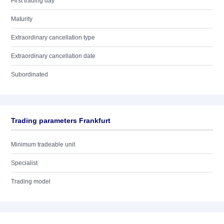
First trading day
Maturity
Extraordinary cancellation type
Extraordinary cancellation date
Subordinated
Trading parameters Frankfurt
Minimum tradeable unit
Specialist
Trading model