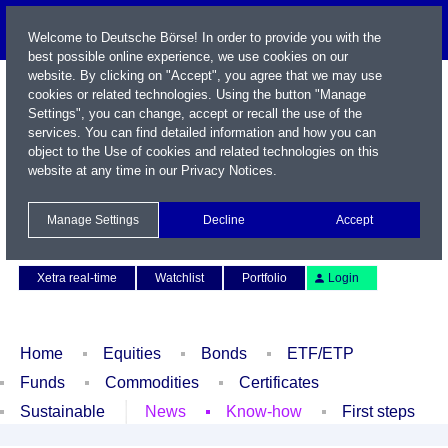
Welcome to Deutsche Börse! In order to provide you with the
best possible online experience, we use cookies on our
website. By clicking on "Accept", you agree that we may use
cookies or related technologies. Using the button "Manage
Settings", you can change, accept or recall the use of the
services. You can find detailed information and how you can
object to the Use of cookies and related technologies on this
website at any time in our
Privacy Notices
.
Name / WKN / ISIN / Symbol
Manage Settings
Decline
Accept
Contact
Deutsch
Xetra real-time
Watchlist
Portfolio
Login
Home
Equities
Bonds
ETF/ETP
Funds
Commodities
Certificates
Sustainable
News
Know-how
First steps