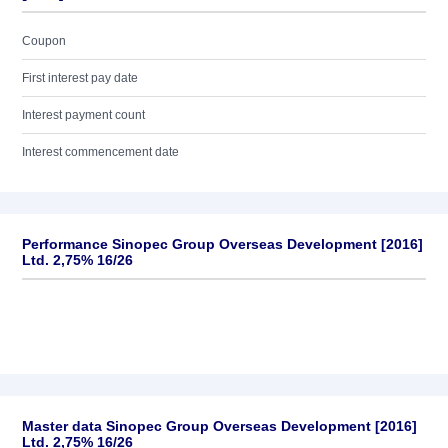
Coupon
First interest pay date
Interest payment count
Interest commencement date
Performance Sinopec Group Overseas Development [2016]
Ltd. 2,75% 16/26
Master data Sinopec Group Overseas Development [2016]
Ltd. 2,75% 16/26