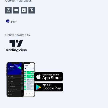
Cookie-Preferences
Print
Charts powered by