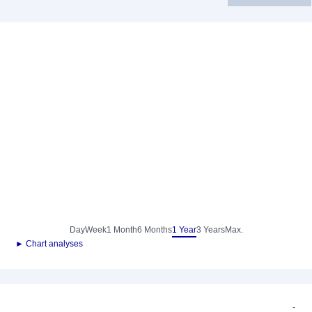
Day
Week
1 Month
6 Months
1 Year
3 Years
Max.
► Chart analyses
-