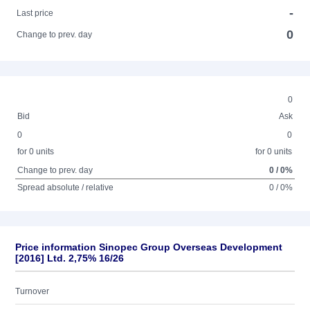
-
Last price
0
Change to prev. day
0
Bid
Ask
0
0
for 0 units
for 0 units
Change to prev. day
0 / 0%
Spread absolute / relative
0 / 0%
Price information Sinopec Group Overseas Development
[2016] Ltd. 2,75% 16/26
Turnover