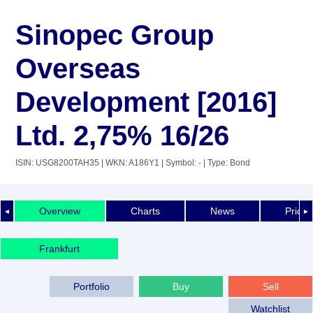
Sinopec Group
Overseas
Development [2016]
Ltd. 2,75% 16/26
ISIN: USG8200TAH35
| WKN: A186Y1
| Symbol: -
| Type: Bond
Overview
Charts
News
Price 
◄
►
Frankfurt
Portfolio
Buy
Sell
Watchlist