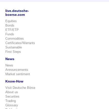
live.deutsche-
boerse.com
Equities
Bonds
ETF/ETP
Funds
Commodities
Certificates/Warrants
Sustainable
First Steps
News
News
Announcements
Market sentiment
Know-How
Visit Deutsche Börse
About us
Securities
Trading
Glossary