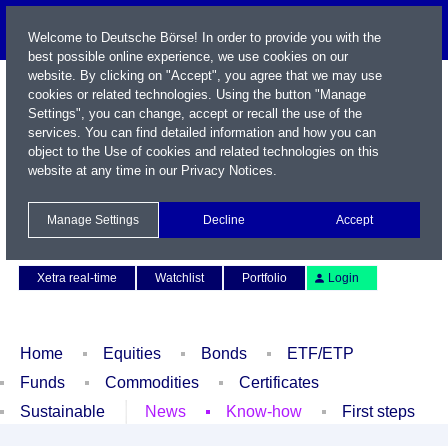
Welcome to Deutsche Börse! In order to provide you with the
best possible online experience, we use cookies on our
website. By clicking on "Accept", you agree that we may use
cookies or related technologies. Using the button "Manage
Settings", you can change, accept or recall the use of the
services. You can find detailed information and how you can
object to the Use of cookies and related technologies on this
website at any time in our
Privacy Notices
.
Name / WKN / ISIN / Symbol
Manage Settings
Decline
Accept
Contact
Deutsch
Xetra real-time
Watchlist
Portfolio
Login
Home
Equities
Bonds
ETF/ETP
Funds
Commodities
Certificates
Sustainable
News
Know-how
First steps