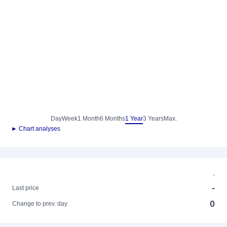
Day
Week
1 Month
6 Months
1 Year
3 Years
Max.
► Chart analyses
-
-
Last price
0
Change to prev. day