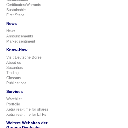
Certificates/Warrants
Sustainable
First Steps
News
News
Announcements
Market sentiment
Know-How
Visit Deutsche Börse
About us
Securities
Trading
Glossary
Publications
Services
Watchlist
Portfolio
Xetra real-time for shares
Xetra real-time for ETFs
Weitere Websites der
Gruppe Deutsche