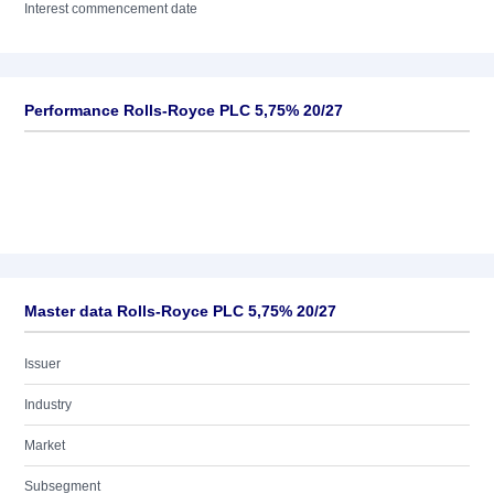
Interest commencement date
Performance Rolls-Royce PLC 5,75% 20/27
Master data Rolls-Royce PLC 5,75% 20/27
Issuer
Industry
Market
Subsegment