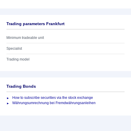
Trading parameters Frankfurt
Minimum tradeable unit
Specialist
Trading model
Trading Bonds
How to subscribe securities via the stock exchange
Währungsumrechnung bei Fremdwährungsanleihen