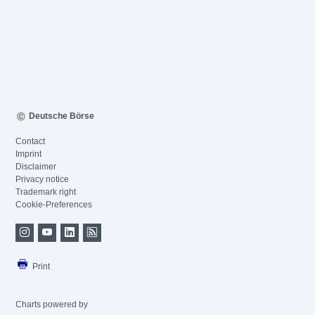
Deutsche Börse
Contact
Imprint
Disclaimer
Privacy notice
Trademark right
Cookie-Preferences
Print
Charts powered by