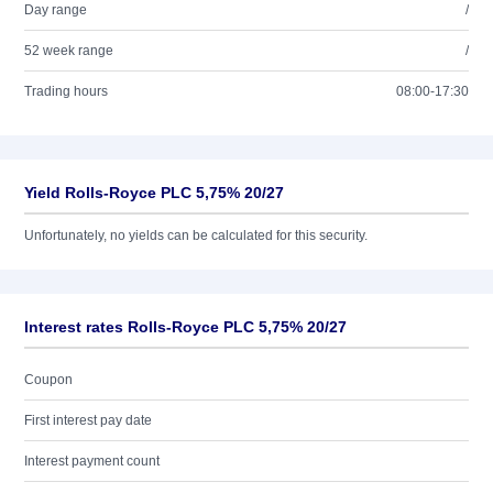
Day range
/
52 week range
/
Trading hours
08:00-17:30
Yield Rolls-Royce PLC 5,75% 20/27
Unfortunately, no yields can be calculated for this security.
Interest rates Rolls-Royce PLC 5,75% 20/27
Coupon
First interest pay date
Interest payment count