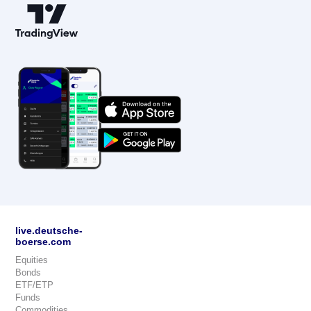
live.deutsche-
boerse.com
Equities
Bonds
ETF/ETP
Funds
Commodities