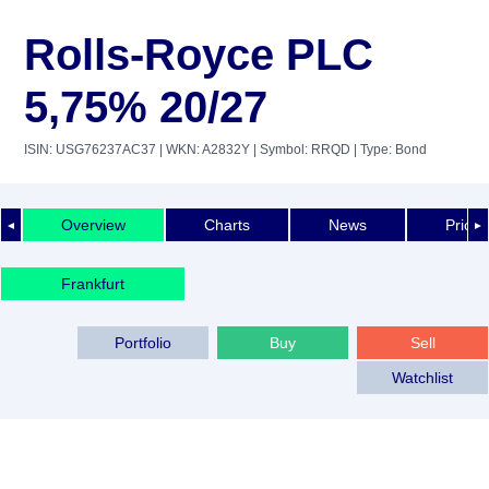
Rolls-Royce PLC
5,75% 20/27
ISIN: USG76237AC37
| WKN: A2832Y
| Symbol: RRQD
| Type: Bond
Overview
Charts
News
Price 
◄
►
Frankfurt
Portfolio
Buy
Sell
Watchlist