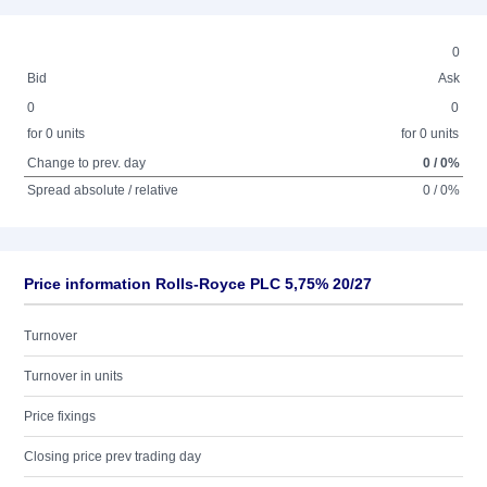
0
Bid
Ask
0
0
for 0 units
for 0 units
Change to prev. day
0 / 0%
Spread absolute / relative
0 / 0%
Price information Rolls-Royce PLC 5,75% 20/27
Turnover
Turnover in units
Price fixings
Closing price prev trading day