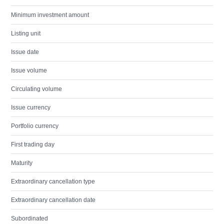
Minimum investment amount
Listing unit
Issue date
Issue volume
Circulating volume
Issue currency
Portfolio currency
First trading day
Maturity
Extraordinary cancellation type
Extraordinary cancellation date
Subordinated