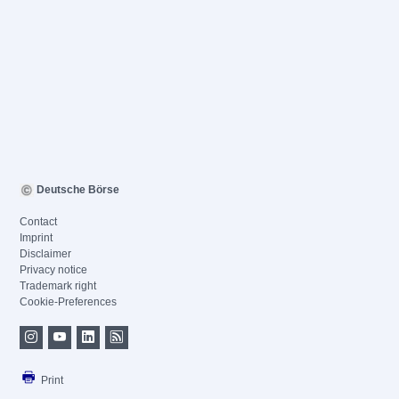
Deutsche Börse
Contact
Imprint
Disclaimer
Privacy notice
Trademark right
Cookie-Preferences
Print