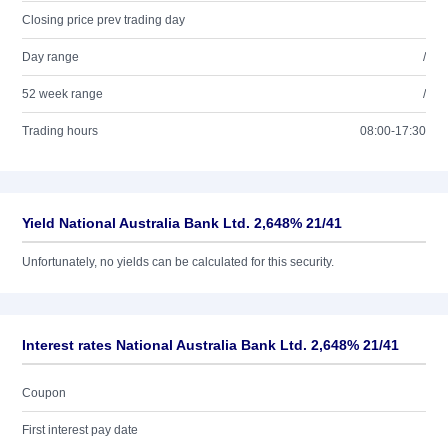
Closing price prev trading day
Day range
/
52 week range
/
Trading hours
08:00-17:30
Yield National Australia Bank Ltd. 2,648% 21/41
Unfortunately, no yields can be calculated for this security.
Interest rates National Australia Bank Ltd. 2,648% 21/41
Coupon
First interest pay date