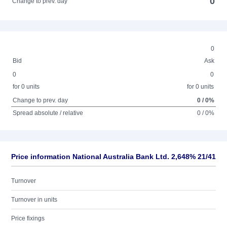
0
Change to prev. day
0
Bid
Ask
0
0
for 0 units
for 0 units
Change to prev. day
0 / 0%
Spread absolute / relative
0 / 0%
Price information National Australia Bank Ltd. 2,648% 21/41
Turnover
Turnover in units
Price fixings