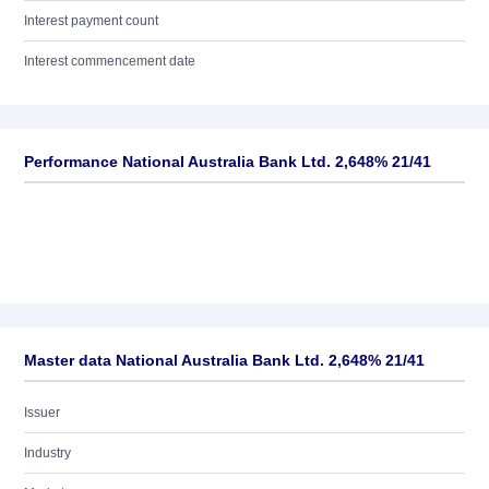
Interest payment count
Interest commencement date
Performance National Australia Bank Ltd. 2,648% 21/41
Master data National Australia Bank Ltd. 2,648% 21/41
Issuer
Industry