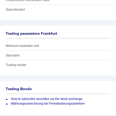
Extraordinary cancellation date
Subordinated
Trading parameters Frankfurt
Minimum tradeable unit
Specialist
Trading model
Trading Bonds
How to subscribe securities via the stock exchange
Währungsumrechnung bei Fremdwährungsanleihen