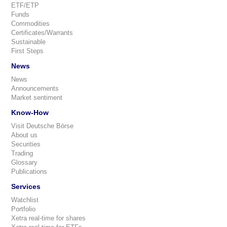
ETF/ETP
Funds
Commodities
Certificates/Warrants
Sustainable
First Steps
News
News
Announcements
Market sentiment
Know-How
Visit Deutsche Börse
About us
Securities
Trading
Glossary
Publications
Services
Watchlist
Portfolio
Xetra real-time for shares