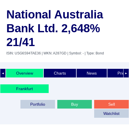
National Australia
Bank Ltd. 2,648%
21/41
ISIN: USG6S94TAE36
| WKN: A287GD
| Symbol: -
| Type: Bond
Overview
Charts
News
Price 
◄
►
Frankfurt
Portfolio
Buy
Sell
Watchlist