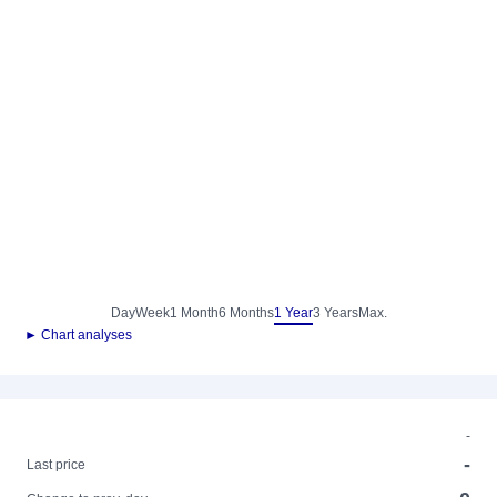
Day
Week
1 Month
6 Months
1 Year
3 Years
Max.
► Chart analyses
-
-
Last price