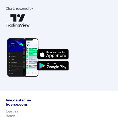
Charts powered by
live.deutsche-
boerse.com
Equities
Bonds