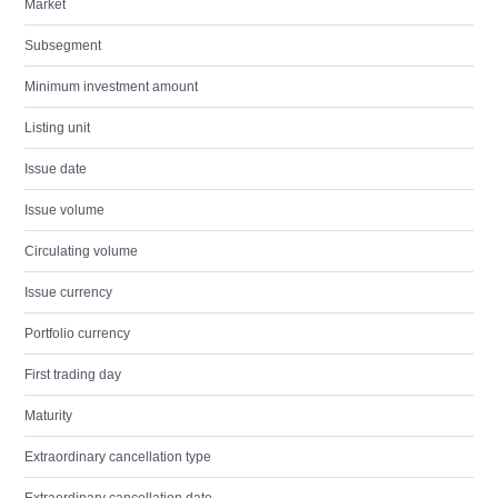
Market
Subsegment
Minimum investment amount
Listing unit
Issue date
Issue volume
Circulating volume
Issue currency
Portfolio currency
First trading day
Maturity
Extraordinary cancellation type