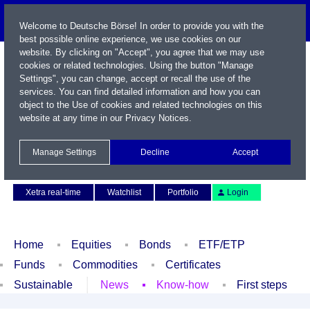
Welcome to Deutsche Börse! In order to provide you with the
best possible online experience, we use cookies on our
website. By clicking on "Accept", you agree that we may use
cookies or related technologies. Using the button "Manage
Settings", you can change, accept or recall the use of the
services. You can find detailed information and how you can
object to the Use of cookies and related technologies on this
website at any time in our
Privacy Notices
.
Name / WKN / ISIN / Symbol
Manage Settings
Decline
Accept
Contact
Deutsch
Xetra real-time
Watchlist
Portfolio
Login
Home
Equities
Bonds
ETF/ETP
Funds
Commodities
Certificates
Sustainable
News
Know-how
First steps