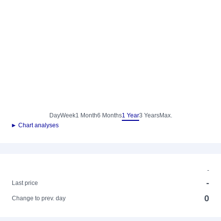
Day
Week
1 Month
6 Months
1 Year
3 Years
Max.
► Chart analyses
-
-
Last price
0
Change to prev. day