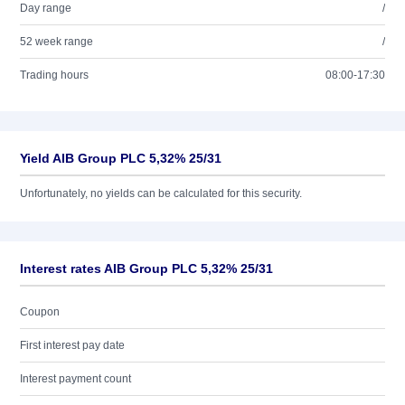
Day range
/
52 week range
/
Trading hours
08:00-17:30
Yield AIB Group PLC 5,32% 25/31
Unfortunately, no yields can be calculated for this security.
Interest rates AIB Group PLC 5,32% 25/31
Coupon
First interest pay date
Interest payment count