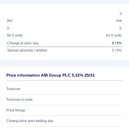
0
Bid
Ask
0
0
for 0 units
for 0 units
Change to prev. day
0 / 0%
Spread absolute / relative
0 / 0%
Price information AIB Group PLC 5,32% 25/31
Turnover
Turnover in units
Price fixings
Closing price prev trading day