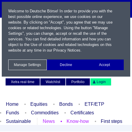
Welcome to Deutsche Börse! In order to provide you with the
best possible online experience, we use cookies on our
website. By clicking on "Accept", you agree that we may use
cookies or related technologies. Using the button "Manage
Settings", you can change, accept or recall the use of the
services. You can find detailed information and how you can
object to the Use of cookies and related technologies on this
website at any time in our
Privacy Notices
.
Name / WKN / ISIN / Symbol
Manage Settings
Decline
Accept
Contact
Deutsch
Xetra real-time
Watchlist
Portfolio
Login
Home
Equities
Bonds
ETF/ETP
Funds
Commodities
Certificates
Sustainable
News
Know-how
First steps