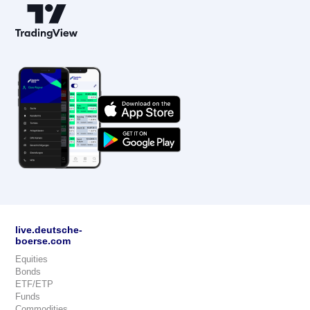
live.deutsche-
boerse.com
Equities
Bonds
ETF/ETP
Funds
Commodities