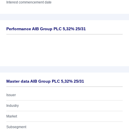
Interest commencement date
Performance AIB Group PLC 5,32% 25/31
Master data AIB Group PLC 5,32% 25/31
Issuer
Industry
Market
Subsegment