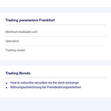
Trading parameters Frankfurt
Minimum tradeable unit
Specialist
Trading model
Trading Bonds
How to subscribe securities via the stock exchange
Währungsumrechnung bei Fremdwährungsanleihen