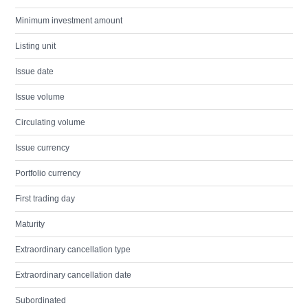
Minimum investment amount
Listing unit
Issue date
Issue volume
Circulating volume
Issue currency
Portfolio currency
First trading day
Maturity
Extraordinary cancellation type
Extraordinary cancellation date
Subordinated