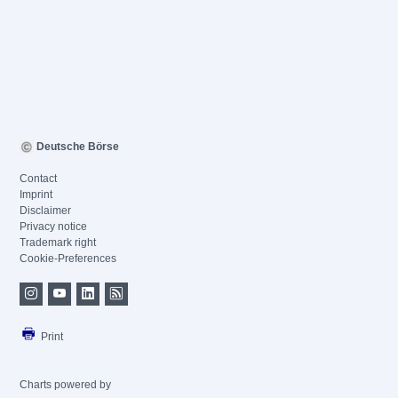
Deutsche Börse
Contact
Imprint
Disclaimer
Privacy notice
Trademark right
Cookie-Preferences
Print
Charts powered by