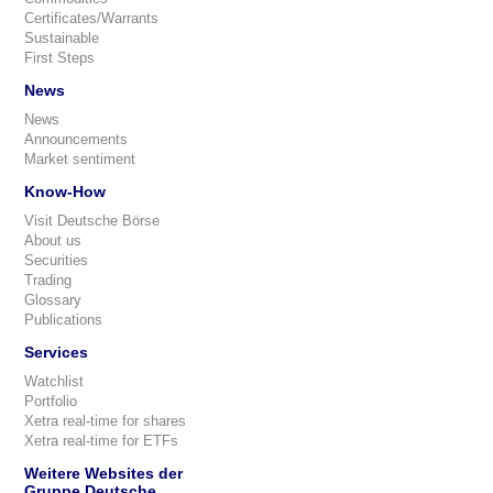
Certificates/Warrants
Sustainable
First Steps
News
News
Announcements
Market sentiment
Know-How
Visit Deutsche Börse
About us
Securities
Trading
Glossary
Publications
Services
Watchlist
Portfolio
Xetra real-time for shares
Xetra real-time for ETFs
Weitere Websites der
Gruppe Deutsche