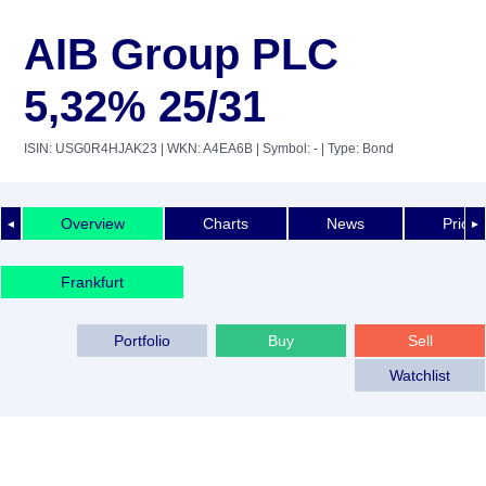
AIB Group PLC
5,32% 25/31
ISIN: USG0R4HJAK23
| WKN: A4EA6B
| Symbol: -
| Type: Bond
Overview
Charts
News
Price 
◄
►
Frankfurt
Portfolio
Buy
Sell
Watchlist