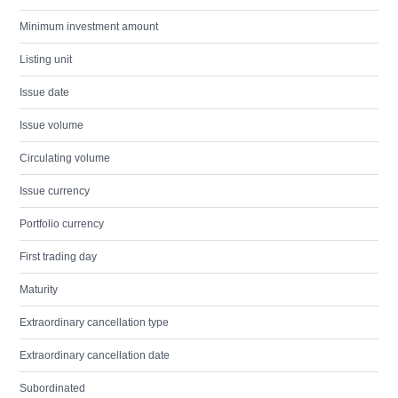
Minimum investment amount
Listing unit
Issue date
Issue volume
Circulating volume
Issue currency
Portfolio currency
First trading day
Maturity
Extraordinary cancellation type
Extraordinary cancellation date
Subordinated