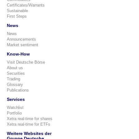
Certificates/Warrants
Sustainable
First Steps
News
News
Announcements
Market sentiment
Know-How
Visit Deutsche Börse
About us
Securities
Trading
Glossary
Publications
Services
Watchlist
Portfolio
Xetra real-time for shares
Xetra real-time for ETFs
Weitere Websites der
Gruppe Deutsche