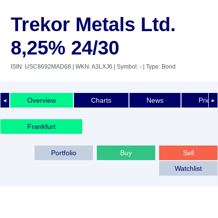
Trekor Metals Ltd.
8,25% 24/30
ISIN: USC8692MAD68
| WKN: A3LXJ6
| Symbol: -
| Type: Bond
Overview
Charts
News
Price 
◄
►
Frankfurt
Portfolio
Buy
Sell
Watchlist