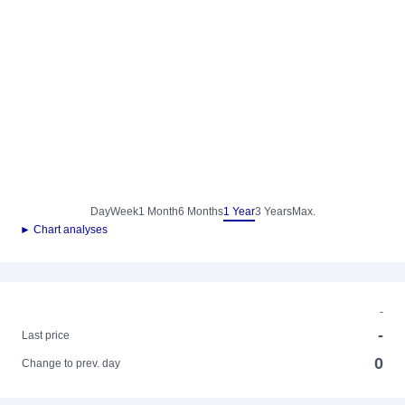
Day
Week
1 Month
6 Months
1 Year
3 Years
Max.
► Chart analyses
-
-
Last price
0
Change to prev. day