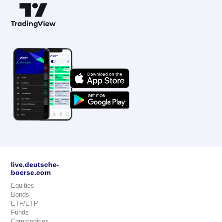
live.deutsche-
boerse.com
Equities
Bonds
ETF/ETP
Funds
Commodities