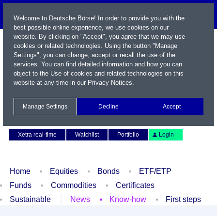
Welcome to Deutsche Börse! In order to provide you with the
best possible online experience, we use cookies on our
website. By clicking on "Accept", you agree that we may use
cookies or related technologies. Using the button "Manage
Settings", you can change, accept or recall the use of the
services. You can find detailed information and how you can
object to the Use of cookies and related technologies on this
website at any time in our
Privacy Notices
.
Name / WKN / ISIN / Symbol
Manage Settings
Decline
Accept
Contact
Deutsch
Xetra real-time
Watchlist
Portfolio
Login
Home
Equities
Bonds
ETF/ETP
Funds
Commodities
Certificates
Sustainable
News
Know-how
First steps