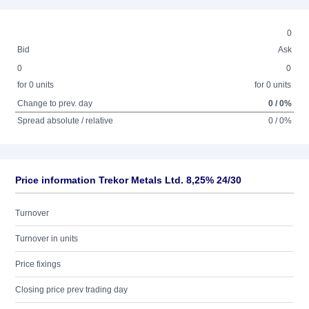
0
Bid
Ask
0
0
for 0 units
for 0 units
Change to prev. day
0 / 0%
Spread absolute / relative
0 / 0%
Price information Trekor Metals Ltd. 8,25% 24/30
Turnover
Turnover in units
Price fixings
Closing price prev trading day