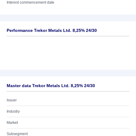
Interest commencement date
Performance Trekor Metals Ltd. 8,25% 24/30
Master data Trekor Metals Ltd. 8,25% 24/30
Issuer
Industry
Market
Subsegment