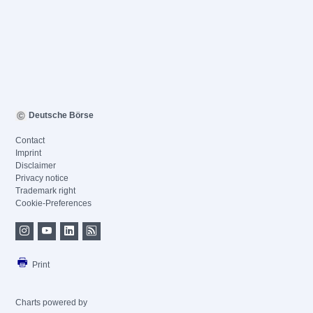
Deutsche Börse
Contact
Imprint
Disclaimer
Privacy notice
Trademark right
Cookie-Preferences
Print
Charts powered by