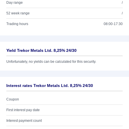
Day range
/
52 week range
/
Trading hours
08:00-17:30
Yield Trekor Metals Ltd. 8,25% 24/30
Unfortunately, no yields can be calculated for this security.
Interest rates Trekor Metals Ltd. 8,25% 24/30
Coupon
First interest pay date
Interest payment count