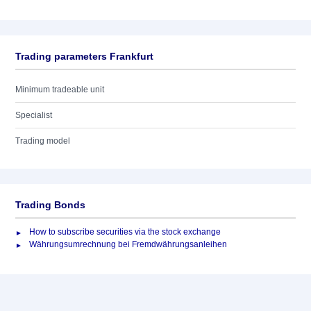
Trading parameters Frankfurt
Minimum tradeable unit
Specialist
Trading model
Trading Bonds
How to subscribe securities via the stock exchange
Währungsumrechnung bei Fremdwährungsanleihen