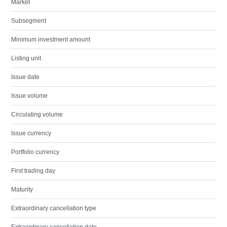
Market
Subsegment
Minimum investment amount
Listing unit
Issue date
Issue volume
Circulating volume
Issue currency
Portfolio currency
First trading day
Maturity
Extraordinary cancellation type