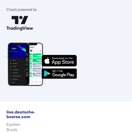
Charts powered by
live.deutsche-
boerse.com
Equities
Bonds