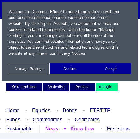
Welcome to Deutsche Börse! In order to provide you with the
best possible online experience, we use cookies on our
website. By clicking on "Accept", you agree that we may use
cookies or related technologies. Using the button "Manage
Settings", you can change, accept or recall the use of the
services. You can find detailed information and how you can
object to the Use of cookies and related technologies on this
website at any time in our
Privacy Notices
.
Name / WKN / ISIN / Symbol
Manage Settings
Decline
Accept
Contact
Deutsch
Xetra real-time
Watchlist
Portfolio
Login
Home
Equities
Bonds
ETF/ETP
Funds
Commodities
Certificates
Sustainable
News
Know-how
First steps