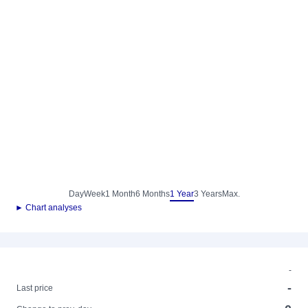
Day
Week
1 Month
6 Months
1 Year
3 Years
Max.
► Chart analyses
-
-
Last price