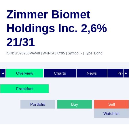
Zimmer Biomet
Holdings Inc. 2,6%
21/31
ISIN: US98956PAV40
| WKN: A3KY95
| Symbol: -
| Type: Bond
Overview
Charts
News
Price 
◄
►
Frankfurt
Portfolio
Buy
Sell
Watchlist