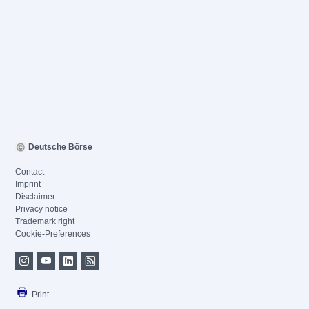
Deutsche Börse
Contact
Imprint
Disclaimer
Privacy notice
Trademark right
Cookie-Preferences
Print