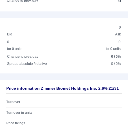
0
Change to prev. day
0
Bid
Ask
0
0
for 0 units
for 0 units
Change to prev. day
0 / 0%
Spread absolute / relative
0 / 0%
Price information Zimmer Biomet Holdings Inc. 2,6% 21/31
Turnover
Turnover in units
Price fixings