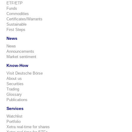
ETF/ETP
Funds
Commodities
Certificates/Warrants
Sustainable
First Steps
News
News
Announcements
Market sentiment
Know-How
Visit Deutsche Börse
About us
Securities
Trading
Glossary
Publications
Services
Watchlist
Portfolio
Xetra real-time for shares