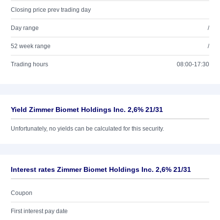
Closing price prev trading day
Day range
/
52 week range
/
Trading hours
08:00-17:30
Yield Zimmer Biomet Holdings Inc. 2,6% 21/31
Unfortunately, no yields can be calculated for this security.
Interest rates Zimmer Biomet Holdings Inc. 2,6% 21/31
Coupon
First interest pay date