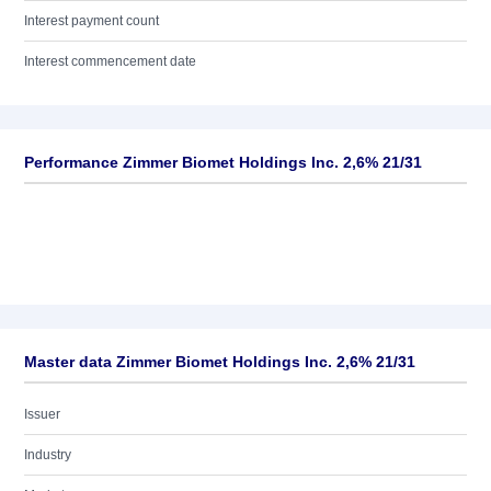
Interest payment count
Interest commencement date
Performance Zimmer Biomet Holdings Inc. 2,6% 21/31
Master data Zimmer Biomet Holdings Inc. 2,6% 21/31
Issuer
Industry