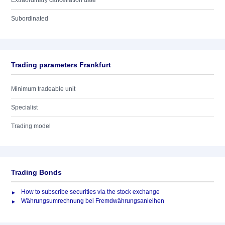
Extraordinary cancellation date
Subordinated
Trading parameters Frankfurt
Minimum tradeable unit
Specialist
Trading model
Trading Bonds
How to subscribe securities via the stock exchange
Währungsumrechnung bei Fremdwährungsanleihen