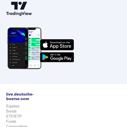
live.deutsche-
boerse.com
Equities
Bonds
ETF/ETP
Funds
Commodities