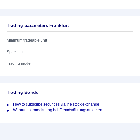
Trading parameters Frankfurt
Minimum tradeable unit
Specialist
Trading model
Trading Bonds
How to subscribe securities via the stock exchange
Währungsumrechnung bei Fremdwährungsanleihen