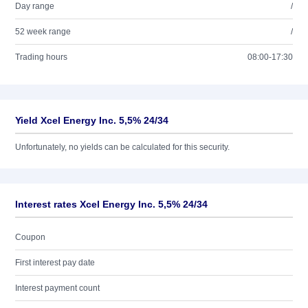
Day range
/
52 week range
/
Trading hours
08:00-17:30
Yield Xcel Energy Inc. 5,5% 24/34
Unfortunately, no yields can be calculated for this security.
Interest rates Xcel Energy Inc. 5,5% 24/34
Coupon
First interest pay date
Interest payment count