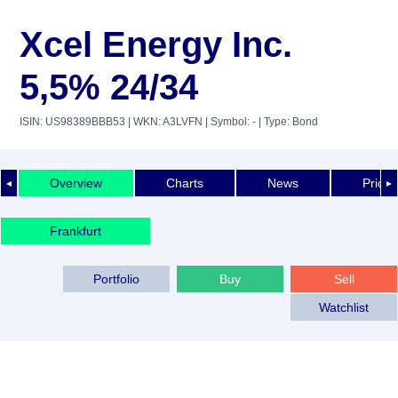
Xcel Energy Inc.
5,5% 24/34
ISIN: US98389BBB53
| WKN: A3LVFN
| Symbol: -
| Type: Bond
Overview
Charts
News
Price 
◄
►
Frankfurt
Portfolio
Buy
Sell
Watchlist