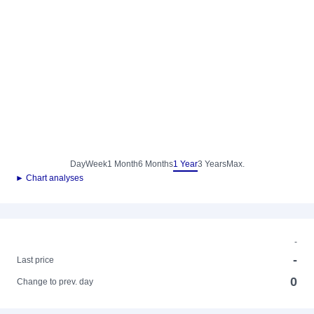
Day
Week
1 Month
6 Months
1 Year
3 Years
Max.
► Chart analyses
-
-
Last price
0
Change to prev. day