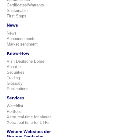
Certificates/Warrants
Sustainable
First Steps
News
News
Announcements
Market sentiment
Know-How
Visit Deutsche Börse
About us
Securities
Trading
Glossary
Publications
Services
Watchlist
Portfolio
Xetra real-time for shares
Xetra real-time for ETFs
Weitere Websites der
Gruppe Deutsche