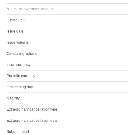
Minimum investment amount
Listing unit
Issue date
Issue volume
Circulating volume
Issue currency
Portfolio currency
First trading day
Maturity
Extraordinary cancellation type
Extraordinary cancellation date
Subordinated