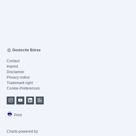
Deutsche Börse
Contact
Imprint
Disclaimer
Privacy notice
Trademark right
Cookie-Preferences
Print
Charts powered by