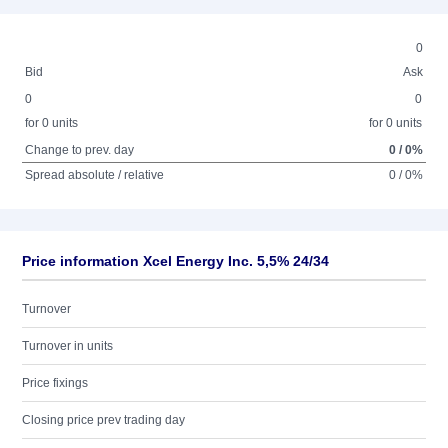
0
Bid
Ask
0
0
for 0 units
for 0 units
Change to prev. day
0 / 0%
Spread absolute / relative
0 / 0%
Price information Xcel Energy Inc. 5,5% 24/34
Turnover
Turnover in units
Price fixings
Closing price prev trading day