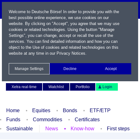
Welcome to Deutsche Börse! In order to provide you with the
best possible online experience, we use cookies on our
website. By clicking on "Accept", you agree that we may use
cookies or related technologies. Using the button "Manage
Settings", you can change, accept or recall the use of the
services. You can find detailed information and how you can
object to the Use of cookies and related technologies on this
website at any time in our
Privacy Notices
.
Name / WKN / ISIN / Symbol
Manage Settings
Decline
Accept
Contact
Deutsch
Xetra real-time
Watchlist
Portfolio
Login
Home
Equities
Bonds
ETF/ETP
Funds
Commodities
Certificates
Sustainable
News
Know-how
First steps