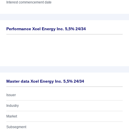
Interest commencement date
Performance Xcel Energy Inc. 5,5% 24/34
Master data Xcel Energy Inc. 5,5% 24/34
Issuer
Industry
Market
Subsegment