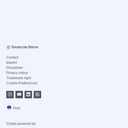
Deutsche Börse
Contact
Imprint
Disclaimer
Privacy notice
Trademark right
Cookie-Preferences
Print
Charts powered by