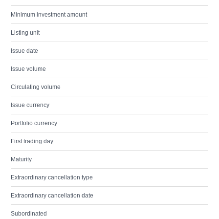
Minimum investment amount
Listing unit
Issue date
Issue volume
Circulating volume
Issue currency
Portfolio currency
First trading day
Maturity
Extraordinary cancellation type
Extraordinary cancellation date
Subordinated