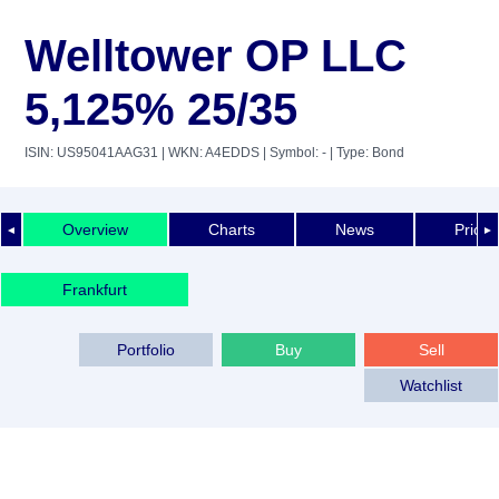
Welltower OP LLC
5,125% 25/35
ISIN: US95041AAG31
| WKN: A4EDDS
| Symbol: -
| Type: Bond
Overview
Charts
News
Price 
◄
►
Frankfurt
Portfolio
Buy
Sell
Watchlist