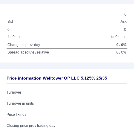
0
Bid
Ask
0
0
for 0 units
for 0 units
Change to prev. day
0 / 0%
Spread absolute / relative
0 / 0%
Price information Welltower OP LLC 5,125% 25/35
Turnover
Turnover in units
Price fixings
Closing price prev trading day