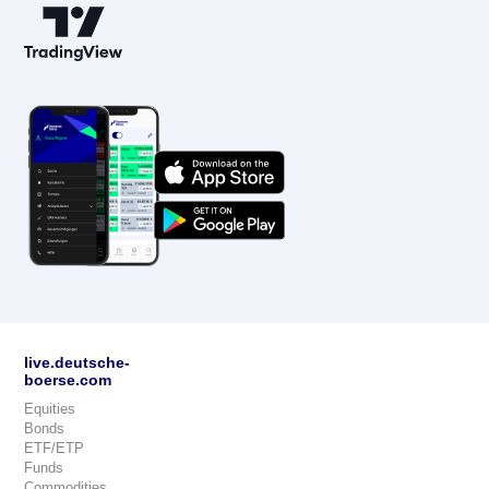
live.deutsche-
boerse.com
Equities
Bonds
ETF/ETP
Funds
Commodities