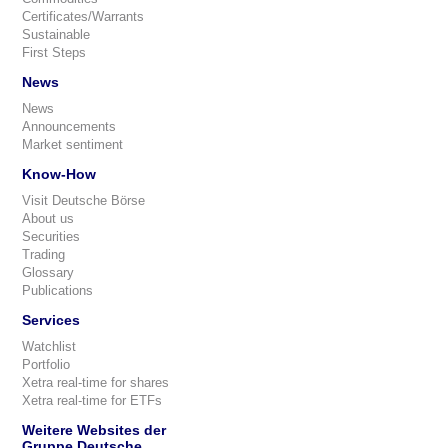
Certificates/Warrants
Sustainable
First Steps
News
News
Announcements
Market sentiment
Know-How
Visit Deutsche Börse
About us
Securities
Trading
Glossary
Publications
Services
Watchlist
Portfolio
Xetra real-time for shares
Xetra real-time for ETFs
Weitere Websites der
Gruppe Deutsche