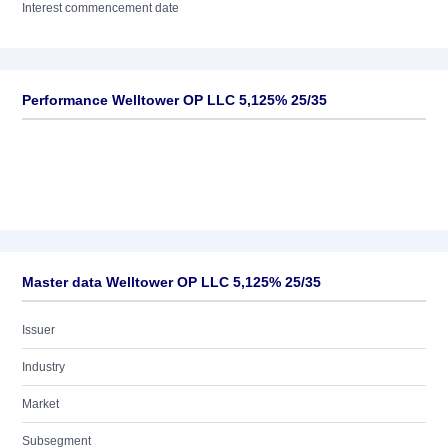
Interest commencement date
Performance Welltower OP LLC 5,125% 25/35
Master data Welltower OP LLC 5,125% 25/35
Issuer
Industry
Market
Subsegment