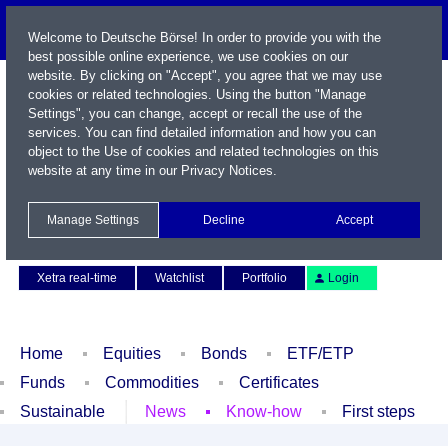
Welcome to Deutsche Börse! In order to provide you with the
best possible online experience, we use cookies on our
website. By clicking on "Accept", you agree that we may use
cookies or related technologies. Using the button "Manage
Settings", you can change, accept or recall the use of the
services. You can find detailed information and how you can
object to the Use of cookies and related technologies on this
website at any time in our
Privacy Notices
.
Name / WKN / ISIN / Symbol
Manage Settings
Decline
Accept
Contact
Deutsch
Xetra real-time
Watchlist
Portfolio
Login
Home
Equities
Bonds
ETF/ETP
Funds
Commodities
Certificates
Sustainable
News
Know-how
First steps