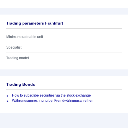
Trading parameters Frankfurt
Minimum tradeable unit
Specialist
Trading model
Trading Bonds
How to subscribe securities via the stock exchange
Währungsumrechnung bei Fremdwährungsanleihen