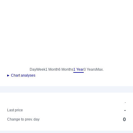
Day
Week
1 Month
6 Months
1 Year
3 Years
Max.
► Chart analyses
-
-
Last price
0
Change to prev. day