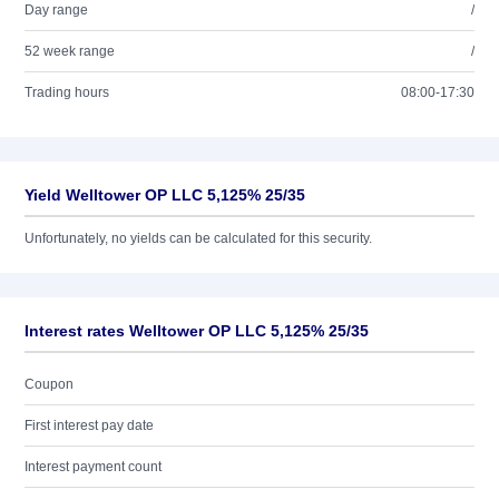
Day range
/
52 week range
/
Trading hours
08:00-17:30
Yield Welltower OP LLC 5,125% 25/35
Unfortunately, no yields can be calculated for this security.
Interest rates Welltower OP LLC 5,125% 25/35
Coupon
First interest pay date
Interest payment count