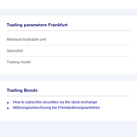
Trading parameters Frankfurt
Minimum tradeable unit
Specialist
Trading model
Trading Bonds
How to subscribe securities via the stock exchange
Währungsumrechnung bei Fremdwährungsanleihen