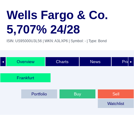
Wells Fargo & Co.
5,707% 24/28
ISIN: US95000U3L56
| WKN: A3LXP6
| Symbol: -
| Type: Bond
Overview
Charts
News
Price 
◄
►
Frankfurt
Portfolio
Buy
Sell
Watchlist