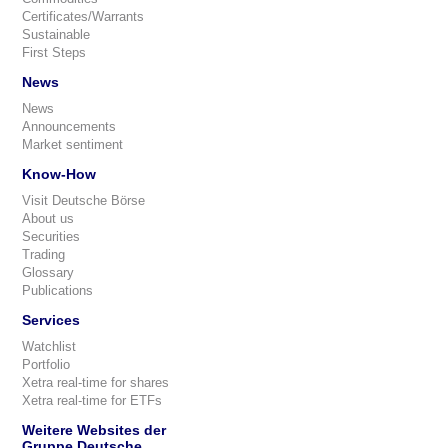
Certificates/Warrants
Sustainable
First Steps
News
News
Announcements
Market sentiment
Know-How
Visit Deutsche Börse
About us
Securities
Trading
Glossary
Publications
Services
Watchlist
Portfolio
Xetra real-time for shares
Xetra real-time for ETFs
Weitere Websites der
Gruppe Deutsche