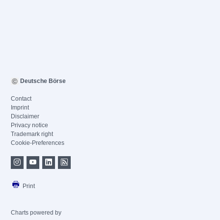
Deutsche Börse
Contact
Imprint
Disclaimer
Privacy notice
Trademark right
Cookie-Preferences
Print
Charts powered by