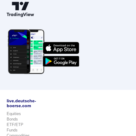
live.deutsche-
boerse.com
Equities
Bonds
ETF/ETP
Funds
Commodities