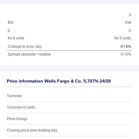
0
Bid
Ask
0
0
for 0 units
for 0 units
Change to prev. day
0 / 0%
Spread absolute / relative
0 / 0%
Price information Wells Fargo & Co. 5,707% 24/28
Turnover
Turnover in units
Price fixings
Closing price prev trading day