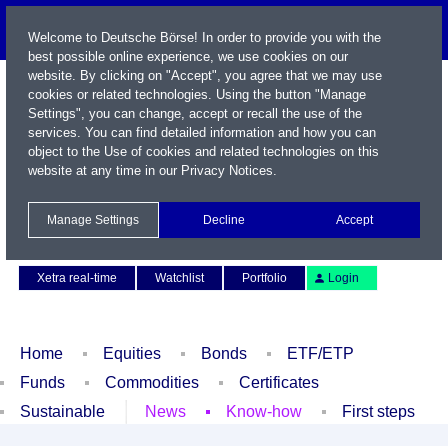
Welcome to Deutsche Börse! In order to provide you with the
best possible online experience, we use cookies on our
website. By clicking on "Accept", you agree that we may use
cookies or related technologies. Using the button "Manage
Settings", you can change, accept or recall the use of the
services. You can find detailed information and how you can
object to the Use of cookies and related technologies on this
website at any time in our
Privacy Notices
.
Name / WKN / ISIN / Symbol
Manage Settings
Decline
Accept
Contact
Deutsch
Xetra real-time
Watchlist
Portfolio
Login
Home
Equities
Bonds
ETF/ETP
Funds
Commodities
Certificates
Sustainable
News
Know-how
First steps