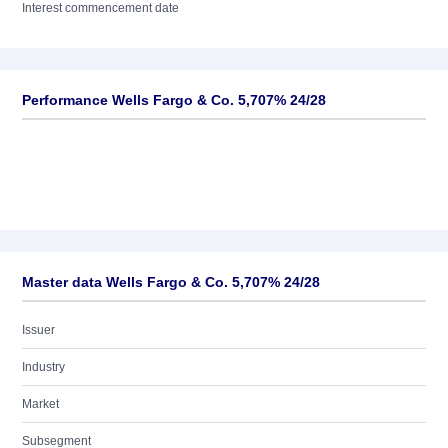
Interest commencement date
Performance Wells Fargo & Co. 5,707% 24/28
Master data Wells Fargo & Co. 5,707% 24/28
Issuer
Industry
Market
Subsegment