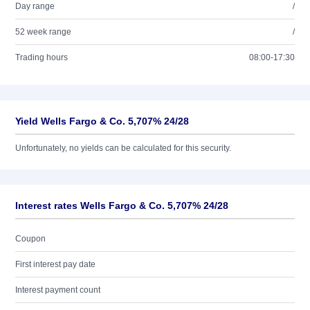
Day range
/
52 week range
/
Trading hours
08:00-17:30
Yield Wells Fargo & Co. 5,707% 24/28
Unfortunately, no yields can be calculated for this security.
Interest rates Wells Fargo & Co. 5,707% 24/28
Coupon
First interest pay date
Interest payment count