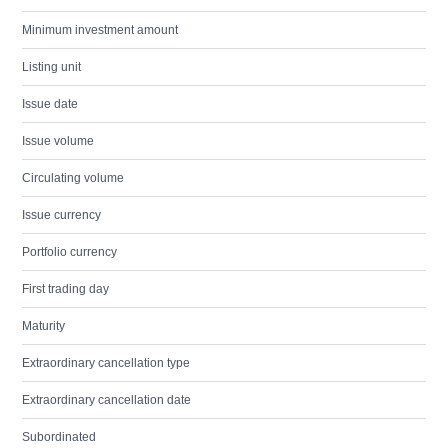
Minimum investment amount
Listing unit
Issue date
Issue volume
Circulating volume
Issue currency
Portfolio currency
First trading day
Maturity
Extraordinary cancellation type
Extraordinary cancellation date
Subordinated