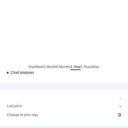
Day
Week
1 Month
6 Months
1 Year
3 Years
Max.
► Chart analyses
-
-
Last price
0
Change to prev. day