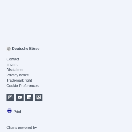
Deutsche Börse
Contact
Imprint
Disclaimer
Privacy notice
Trademark right
Cookie-Preferences
Print
Charts powered by