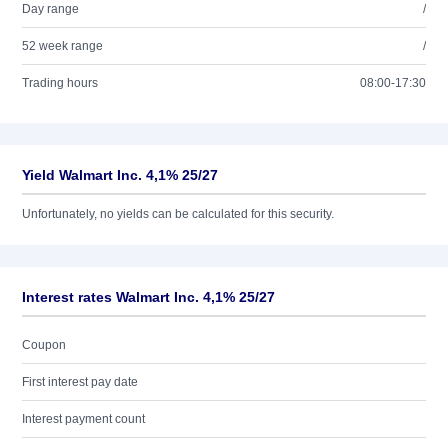
Day range
/
52 week range
/
Trading hours
08:00-17:30
Yield Walmart Inc. 4,1% 25/27
Unfortunately, no yields can be calculated for this security.
Interest rates Walmart Inc. 4,1% 25/27
Coupon
First interest pay date
Interest payment count