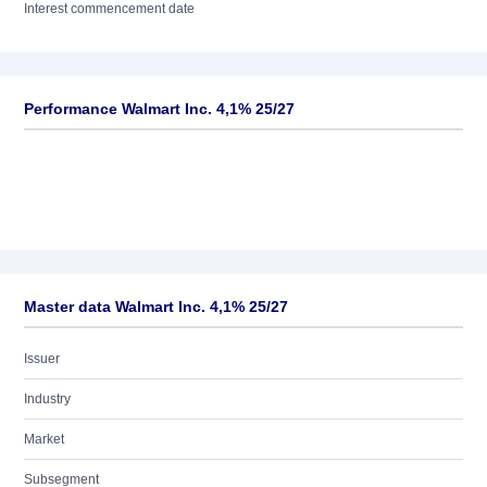
Interest commencement date
Performance Walmart Inc. 4,1% 25/27
Master data Walmart Inc. 4,1% 25/27
Issuer
Industry
Market
Subsegment