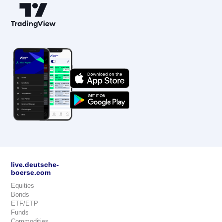
live.deutsche-
boerse.com
Equities
Bonds
ETF/ETP
Funds
Commodities