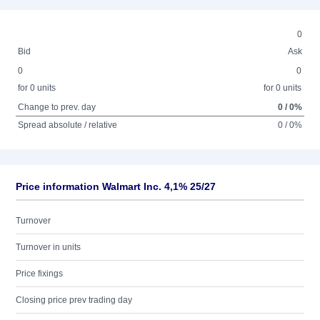
0
Bid
Ask
0
0
for 0 units
for 0 units
Change to prev. day
0 / 0%
Spread absolute / relative
0 / 0%
Price information Walmart Inc. 4,1% 25/27
Turnover
Turnover in units
Price fixings
Closing price prev trading day