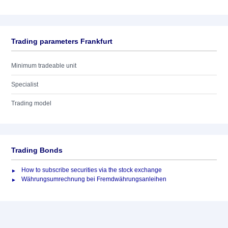
Trading parameters Frankfurt
Minimum tradeable unit
Specialist
Trading model
Trading Bonds
How to subscribe securities via the stock exchange
Währungsumrechnung bei Fremdwährungsanleihen