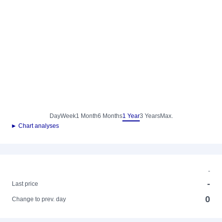
Day
Week
1 Month
6 Months
1 Year
3 Years
Max.
► Chart analyses
-
-
Last price
0
Change to prev. day