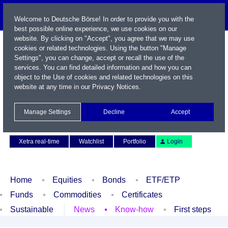
Welcome to Deutsche Börse! In order to provide you with the
best possible online experience, we use cookies on our
website. By clicking on "Accept", you agree that we may use
cookies or related technologies. Using the button "Manage
Settings", you can change, accept or recall the use of the
services. You can find detailed information and how you can
object to the Use of cookies and related technologies on this
website at any time in our
Privacy Notices
.
Name / WKN / ISIN / Symbol
Manage Settings
Decline
Accept
Contact
Deutsch
Xetra real-time
Watchlist
Portfolio
Login
Home
Equities
Bonds
ETF/ETP
Funds
Commodities
Certificates
Sustainable
News
Know-how
First steps