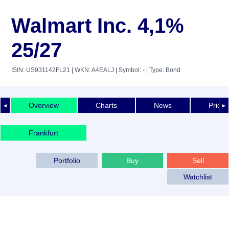
Walmart Inc. 4,1%
25/27
ISIN: US931142FL21
| WKN: A4EALJ
| Symbol: -
| Type: Bond
Overview
Charts
News
Price 
◄
►
Frankfurt
Portfolio
Buy
Sell
Watchlist