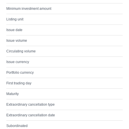
Minimum investment amount
Listing unit
Issue date
Issue volume
Circulating volume
Issue currency
Portfolio currency
First trading day
Maturity
Extraordinary cancellation type
Extraordinary cancellation date
Subordinated