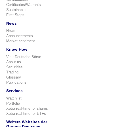
Certificates/Warrants
Sustainable
First Steps
News
News
Announcements
Market sentiment
Know-How
Visit Deutsche Börse
About us
Securities
Trading
Glossary
Publications
Services
Watchlist
Portfolio
Xetra real-time for shares
Xetra real-time for ETFs
Weitere Websites der
Gruppe Deutsche