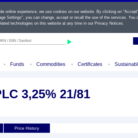
ble online experience, we use cookies on our website. By clicking on "Accept
ge Settings", you can change, accept or recall the use of the services. You c
lated technologies on this website at any time in our
Privacy Notices
.
KN / ISIN / Symbol
Funds
Commodities
Certificates
Sustainab
LC 3,25% 21/81
d
Price History