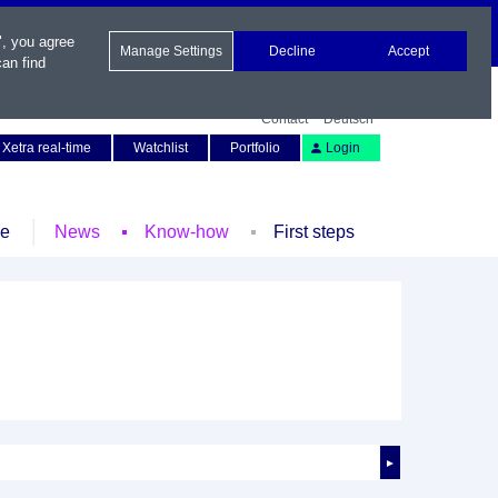
", you agree
Manage Settings
Decline
Accept
an find
Contact
Deutsch
Xetra real-time
Watchlist
Portfolio
Login
le
News
Know-how
First steps
►