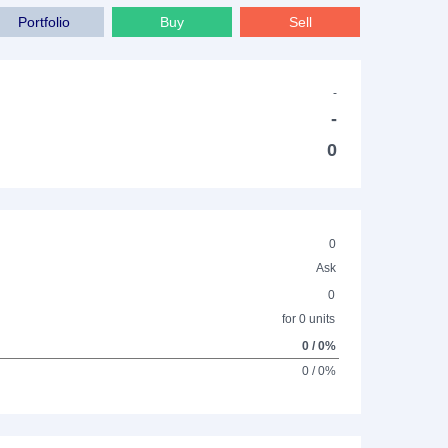
Portfolio
Buy
Sell
-
-
0
0
Ask
0
for 0 units
0 / 0%
0 / 0%