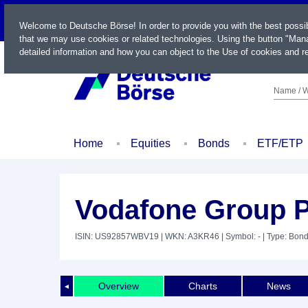
LIVE
Welcome to Deutsche Börse! In order to provide you with the best possi
that we may use cookies or related technologies. Using the button "Mana
detailed information and how you can object to the Use of cookies and re
Name / W
Home
Equities
Bonds
ETF/ETP
Vodafone Group P
ISIN: US92857WBV19
| WKN: A3KR46
| Symbol: -
| Type: Bon
Overview
Charts
News
◄