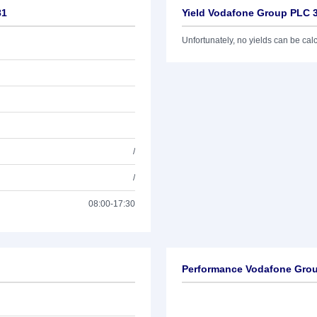
81
Yield Vodafone Group PLC 
Unfortunately, no yields can be calcu
/
/
08:00-17:30
Performance Vodafone Grou