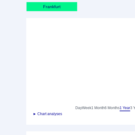
Frankfurt
Day
Week
1 Month
6 Months
1 Year
3 
► Chart analyses