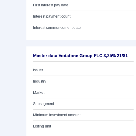
First interest pay date
Interest payment count
Interest commencement date
Master data Vodafone Group PLC 3,25% 21/81
Issuer
Industry
Market
Subsegment
Minimum investment amount
Listing unit