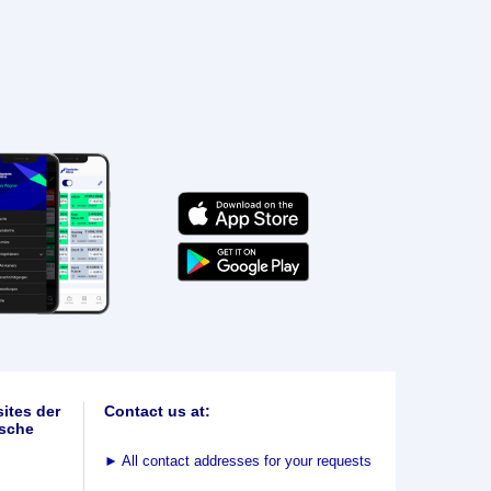
ites der
Contact us at:
sche
►
All contact addresses for your requests