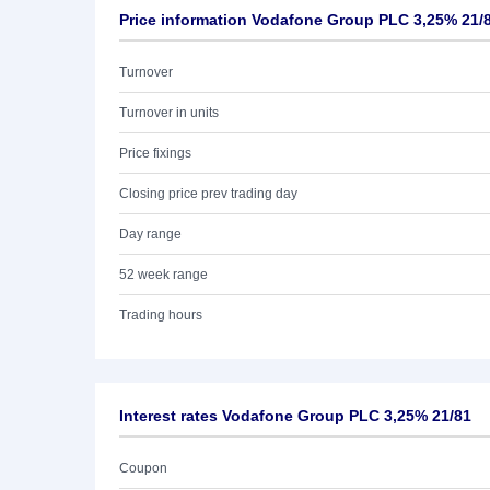
Price information Vodafone Group PLC 3,25% 21/
Turnover
Turnover in units
Price fixings
Closing price prev trading day
Day range
52 week range
Trading hours
Interest rates Vodafone Group PLC 3,25% 21/81
Coupon