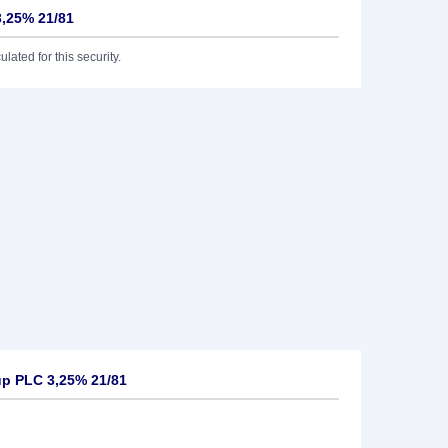
3,25% 21/81
lated for this security.
p PLC 3,25% 21/81