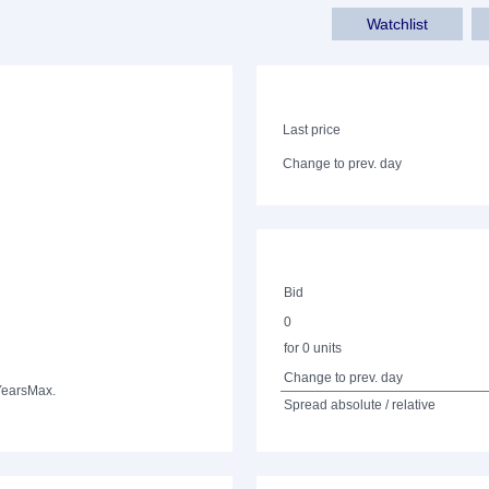
Watchlist
Last price
Change to prev. day
Bid
0
for 0 units
Change to prev. day
Years
Max.
Spread absolute / relative