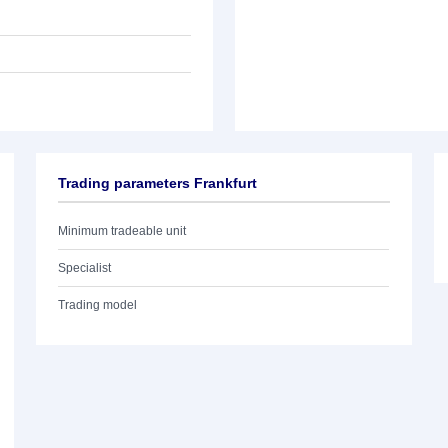
Trading parameters Frankfurt
Minimum tradeable unit
Specialist
Trading model