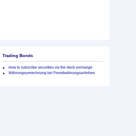
Trading Bonds
How to subscribe securities via the stock exchange
Währungsumrechnung bei Fremdwährungsanleihen