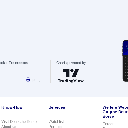
ookie-Preferences
Charts powered by
Print
Know-How
Services
Weitere Webs
Gruppe Deut
Börse
Visit Deutsche Börse
Watchlist
Career
About us
Portfolio