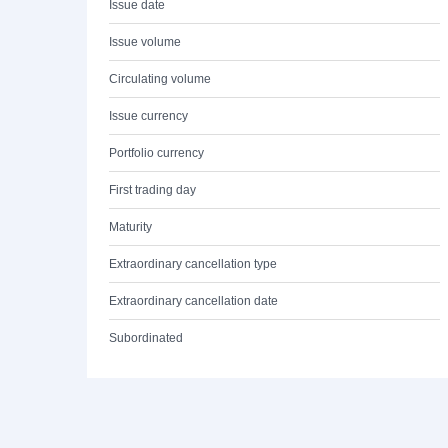
Issue date
Issue volume
Circulating volume
Issue currency
Portfolio currency
First trading day
Maturity
Extraordinary cancellation type
Extraordinary cancellation date
Subordinated