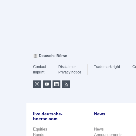
Deutsche Börse
Contact
Disclaimer
Trademark right
C
Imprint
Privacy notice
live.deutsche-
News
boerse.com
Equities
News
Bonds
Announcements