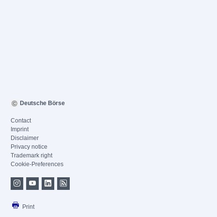
Deutsche Börse
Contact
Imprint
Disclaimer
Privacy notice
Trademark right
Cookie-Preferences
Print