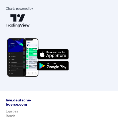
Charts powered by
live.deutsche-
boerse.com
Equities
Bonds