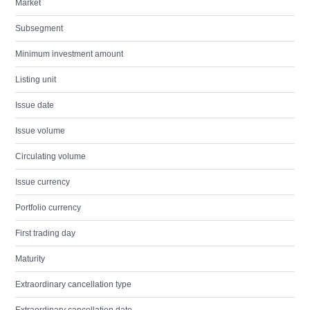
Market
Subsegment
Minimum investment amount
Listing unit
Issue date
Issue volume
Circulating volume
Issue currency
Portfolio currency
First trading day
Maturity
Extraordinary cancellation type