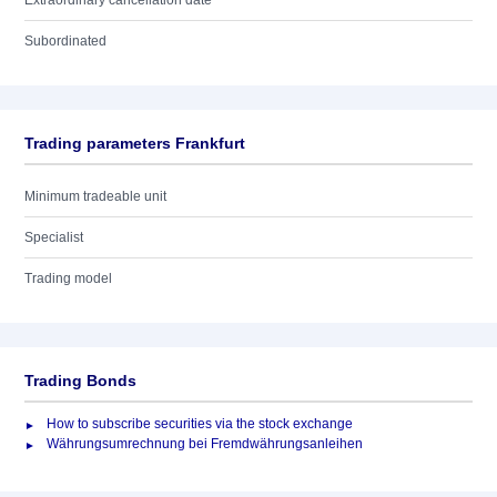
Extraordinary cancellation date
Subordinated
Trading parameters Frankfurt
Minimum tradeable unit
Specialist
Trading model
Trading Bonds
How to subscribe securities via the stock exchange
Währungsumrechnung bei Fremdwährungsanleihen