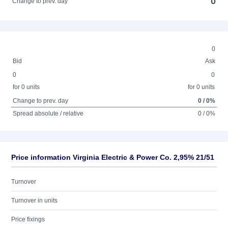
0
Change to prev. day
0
Bid
Ask
0
0
for 0 units
for 0 units
Change to prev. day
0 / 0%
Spread absolute / relative
0 / 0%
Price information Virginia Electric & Power Co. 2,95% 21/51
Turnover
Turnover in units
Price fixings