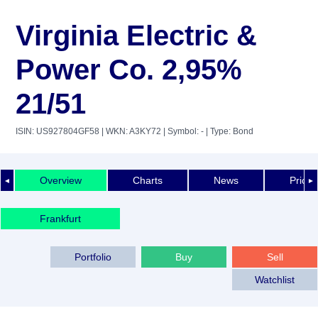
Virginia Electric &
Power Co. 2,95%
21/51
ISIN: US927804GF58
| WKN: A3KY72
| Symbol: -
| Type: Bond
Overview
Charts
News
Price 
◄
►
Frankfurt
Portfolio
Buy
Sell
Watchlist