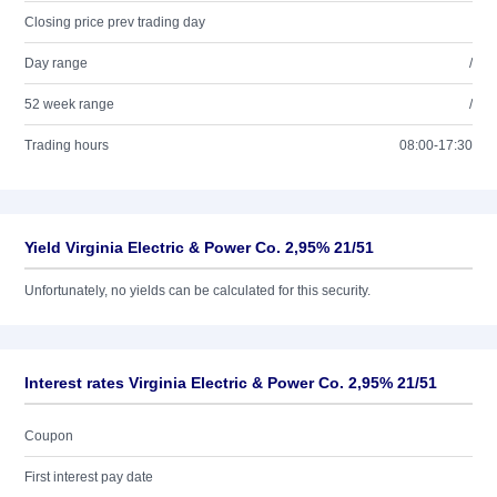
Closing price prev trading day
Day range
/
52 week range
/
Trading hours
08:00-17:30
Yield Virginia Electric & Power Co. 2,95% 21/51
Unfortunately, no yields can be calculated for this security.
Interest rates Virginia Electric & Power Co. 2,95% 21/51
Coupon
First interest pay date