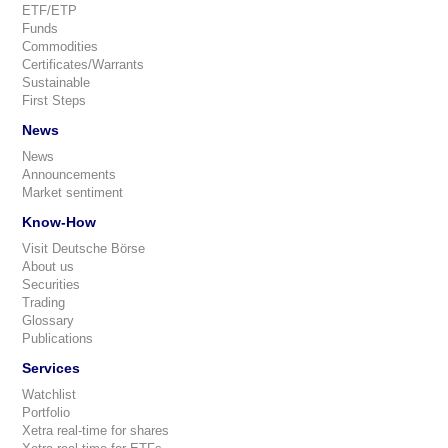
ETF/ETP
Funds
Commodities
Certificates/Warrants
Sustainable
First Steps
News
News
Announcements
Market sentiment
Know-How
Visit Deutsche Börse
About us
Securities
Trading
Glossary
Publications
Services
Watchlist
Portfolio
Xetra real-time for shares