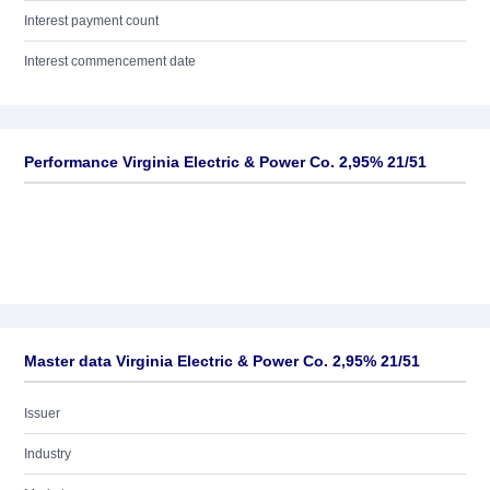
Interest payment count
Interest commencement date
Performance Virginia Electric & Power Co. 2,95% 21/51
Master data Virginia Electric & Power Co. 2,95% 21/51
Issuer
Industry