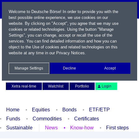
Welcome to Deutsche Börse! In order to provide you with the
best possible online experience, we use cookies on our
website. By clicking on "Accept", you agree that we may use
cookies or related technologies. Using the button "Manage
Settings", you can change, accept or recall the use of the
services. You can find detailed information and how you can
object to the Use of cookies and related technologies on this
website at any time in our
Privacy Notices
.
Name / WKN / ISIN / Symbol
Manage Settings
Decline
Accept
Contact
Deutsch
Xetra real-time
Watchlist
Portfolio
Login
Home
Equities
Bonds
ETF/ETP
Funds
Commodities
Certificates
Sustainable
News
Know-how
First steps