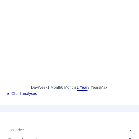
Day
Week
1 Month
6 Months
1 Year
3 Years
Max.
► Chart analyses
-
-
Last price