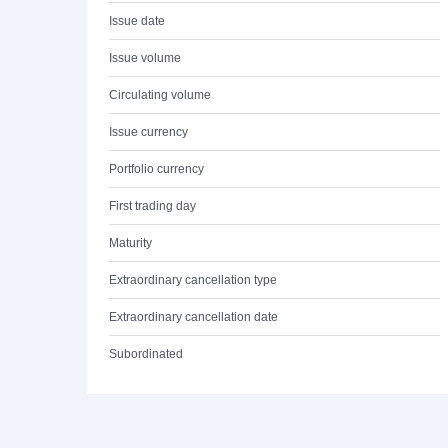
Issue date
Issue volume
Circulating volume
Issue currency
Portfolio currency
First trading day
Maturity
Extraordinary cancellation type
Extraordinary cancellation date
Subordinated