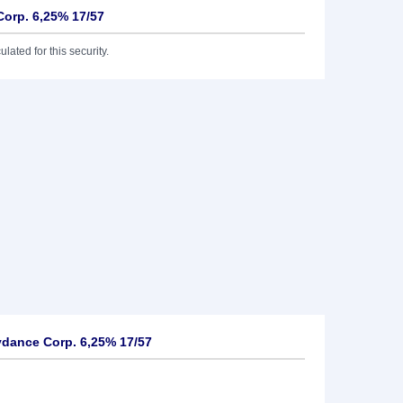
orp. 6,25% 17/57
lated for this security.
dance Corp. 6,25% 17/57