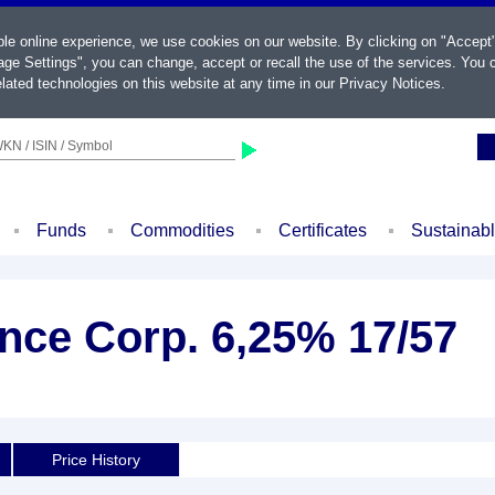
ble online experience, we use cookies on our website. By clicking on "Accept
ge Settings", you can change, accept or recall the use of the services. You c
lated technologies on this website at any time in our
Privacy Notices
.
KN / ISIN / Symbol
Funds
Commodities
Certificates
Sustainab
ce Corp. 6,25% 17/57
Price History