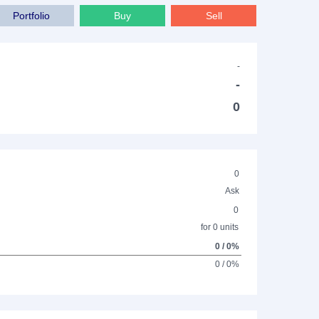
Portfolio
Buy
Sell
-
-
0
0
Ask
0
for 0 units
0 / 0%
0 / 0%