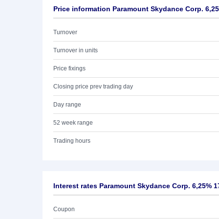
Price information Paramount Skydance Corp. 6,2
Turnover
Turnover in units
Price fixings
Closing price prev trading day
Day range
52 week range
Trading hours
Interest rates Paramount Skydance Corp. 6,25% 1
Coupon