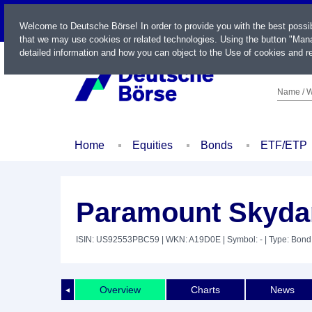
LIVE
Welcome to Deutsche Börse! In order to provide you with the best possi
that we may use cookies or related technologies. Using the button "Mana
detailed information and how you can object to the Use of cookies and re
Name / W
Home
Equities
Bonds
ETF/ETP
Paramount Skydan
ISIN: US92553PBC59
| WKN: A19D0E
| Symbol: -
| Type: Bond
Overview
Charts
News
◄