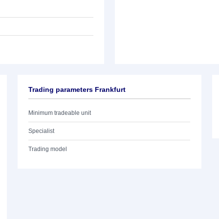
Trading parameters Frankfurt
Minimum tradeable unit
Specialist
Trading model