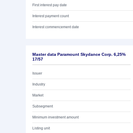
First interest pay date
Interest payment count
Interest commencement date
Master data Paramount Skydance Corp. 6,25%
17/57
Issuer
Industry
Market
Subsegment
Minimum investment amount
Listing unit