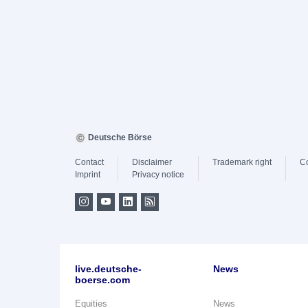
Deutsche Börse
Contact
Disclaimer
Trademark right
C
Imprint
Privacy notice
live.deutsche-
News
boerse.com
Equities
News