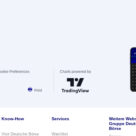
ookie-Preferences
Charts powered by
Print
Know-How
Services
Weitere Webs
Gruppe Deut
Börse
Visit Deutsche Börse
Watchlist