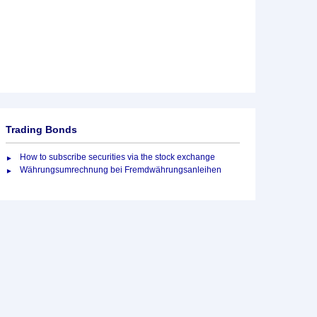
Trading Bonds
How to subscribe securities via the stock exchange
Währungsumrechnung bei Fremdwährungsanleihen