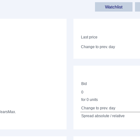
Watchlist
Last price
Change to prev. day
Bid
0
for 0 units
Change to prev. day
Years
Max.
Spread absolute / relative