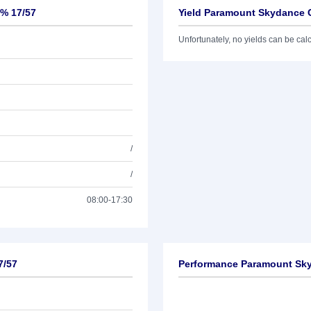
5% 17/57
Yield Paramount Skydance C
Unfortunately, no yields can be calcu
/
/
08:00-17:30
7/57
Performance Paramount Sky