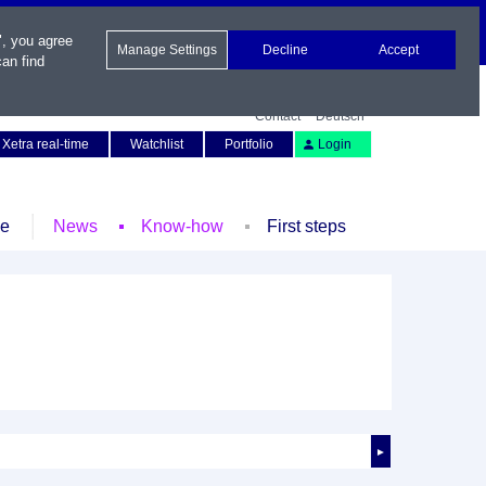
", you agree
Manage Settings
Decline
Accept
an find
Contact
Deutsch
Xetra real-time
Watchlist
Portfolio
Login
le
News
Know-how
First steps
►