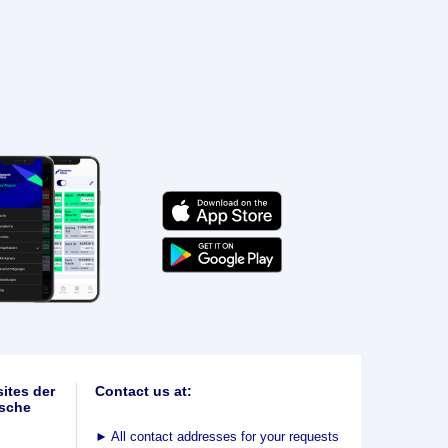
ites der
Contact us at:
sche
►
All contact addresses for your requests