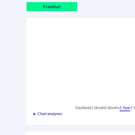
Frankfurt
Day
Week
1 Month
6 Months
1 Year
3 
► Chart analyses