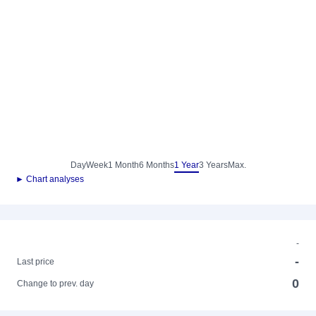
Day
Week
1 Month
6 Months
1 Year
3 Years
Max.
► Chart analyses
-
-
Last price
0
Change to prev. day