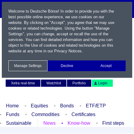
Welcome to Deutsche Börse! In order to provide you with the
best possible online experience, we use cookies on our
website. By clicking on "Accept", you agree that we may use
cookies or related technologies. Using the button "Manage
Settings", you can change, accept or recall the use of the
services. You can find detailed information and how you can
object to the Use of cookies and related technologies on this
website at any time in our
Privacy Notices
.
Name / WKN / ISIN / Symbol
Manage Settings
Decline
Accept
Contact
Deutsch
Xetra real-time
Watchlist
Portfolio
Login
Home
Equities
Bonds
ETF/ETP
Funds
Commodities
Certificates
Sustainable
News
Know-how
First steps