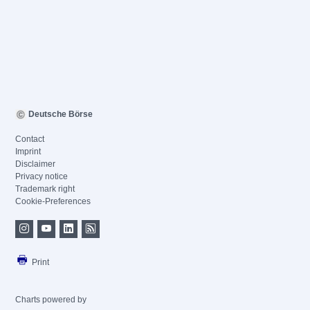
Deutsche Börse
Contact
Imprint
Disclaimer
Privacy notice
Trademark right
Cookie-Preferences
Print
Charts powered by