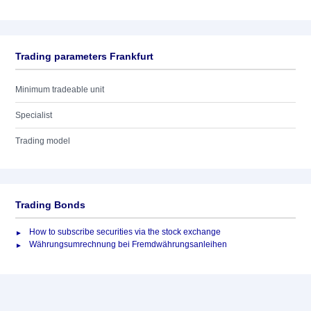
Trading parameters Frankfurt
Minimum tradeable unit
Specialist
Trading model
Trading Bonds
How to subscribe securities via the stock exchange
Währungsumrechnung bei Fremdwährungsanleihen