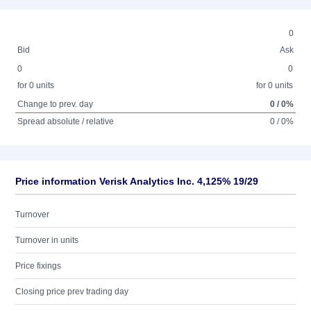
0
Bid
Ask
0
0
for 0 units
for 0 units
Change to prev. day
0 / 0%
Spread absolute / relative
0 / 0%
Price information Verisk Analytics Inc. 4,125% 19/29
Turnover
Turnover in units
Price fixings
Closing price prev trading day