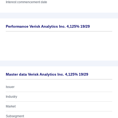
Interest commencement date
Performance Verisk Analytics Inc. 4,125% 19/29
Master data Verisk Analytics Inc. 4,125% 19/29
Issuer
Industry
Market
Subsegment