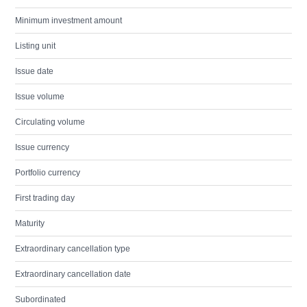
Minimum investment amount
Listing unit
Issue date
Issue volume
Circulating volume
Issue currency
Portfolio currency
First trading day
Maturity
Extraordinary cancellation type
Extraordinary cancellation date
Subordinated