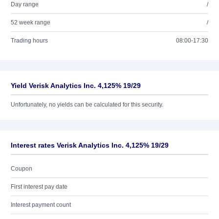
Day range
/
52 week range
/
Trading hours
08:00-17:30
Yield Verisk Analytics Inc. 4,125% 19/29
Unfortunately, no yields can be calculated for this security.
Interest rates Verisk Analytics Inc. 4,125% 19/29
Coupon
First interest pay date
Interest payment count