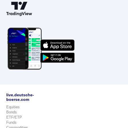
live.deutsche-
boerse.com
Equities
Bonds
ETF/ETP
Funds
Commodities