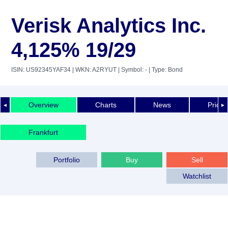
Verisk Analytics Inc.
4,125% 19/29
ISIN: US92345YAF34
| WKN: A2RYUT
| Symbol: -
| Type: Bond
Overview
Charts
News
Price 
◄
►
Frankfurt
Portfolio
Buy
Sell
Watchlist