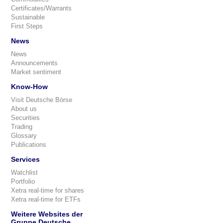
Certificates/Warrants
Sustainable
First Steps
News
News
Announcements
Market sentiment
Know-How
Visit Deutsche Börse
About us
Securities
Trading
Glossary
Publications
Services
Watchlist
Portfolio
Xetra real-time for shares
Xetra real-time for ETFs
Weitere Websites der
Gruppe Deutsche