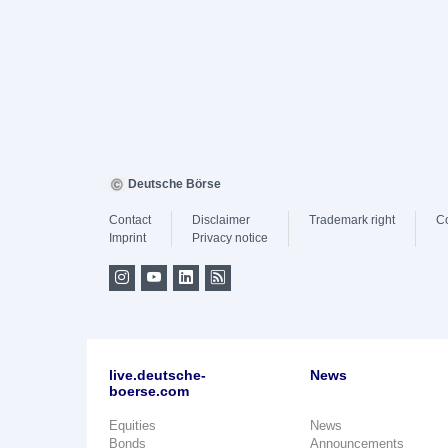
Deutsche Börse
Contact
Disclaimer
Trademark right
C
Imprint
Privacy notice
live.deutsche-
News
boerse.com
Equities
News
Bonds
Announcements