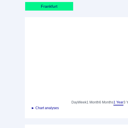
Frankfurt
Day
Week
1 Month
6 Months
1 Year
3 
► Chart analyses