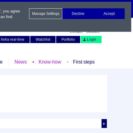
", you agree
Manage Settings
Decline
Accept
an find
Contact
Deutsch
Xetra real-time
Watchlist
Portfolio
Login
le
News
Know-how
First steps
►