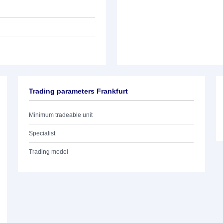
Trading parameters Frankfurt
Minimum tradeable unit
Specialist
Trading model