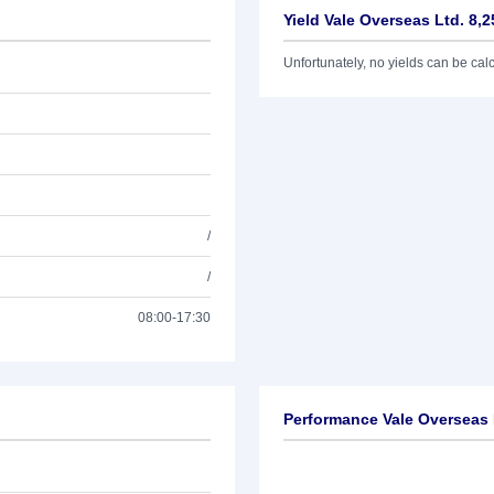
Yield Vale Overseas Ltd. 8,
Unfortunately, no yields can be calcu
/
/
08:00-17:30
Performance Vale Overseas 