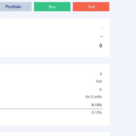
Portfolio
Buy
Sell
-
-
0
0
Ask
0
for 0 units
0 / 0%
0 / 0%