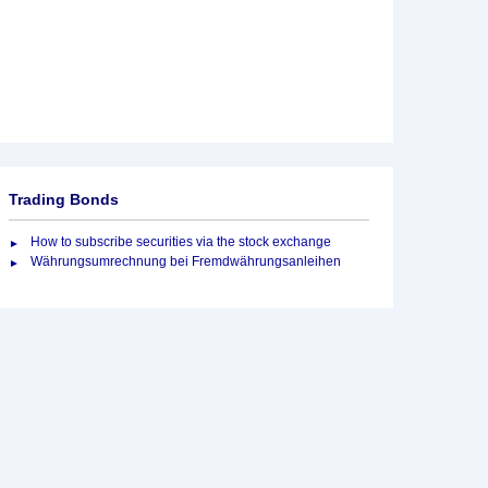
Trading Bonds
How to subscribe securities via the stock exchange
Währungsumrechnung bei Fremdwährungsanleihen