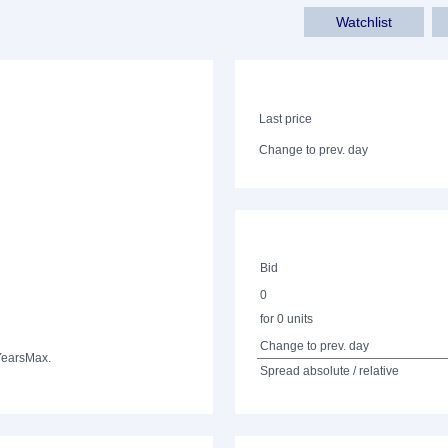
Watchlist
Last price
Change to prev. day
Bid
0
for 0 units
Change to prev. day
Years
Max.
Spread absolute / relative