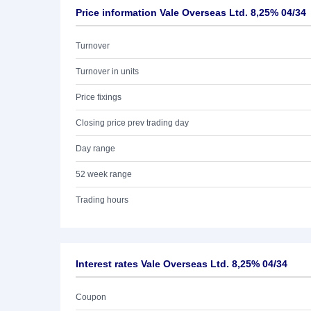
Price information Vale Overseas Ltd. 8,25% 04/34
Turnover
Turnover in units
Price fixings
Closing price prev trading day
Day range
52 week range
Trading hours
Interest rates Vale Overseas Ltd. 8,25% 04/34
Coupon