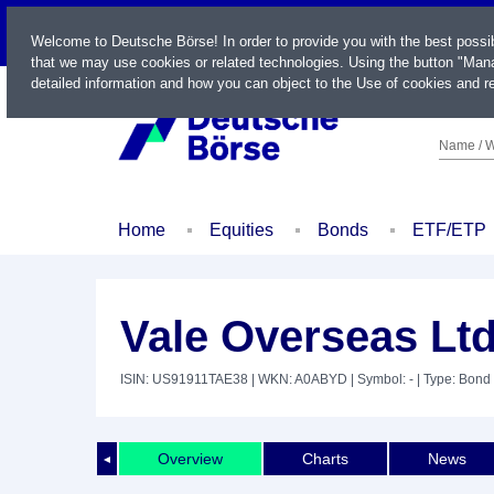
LIVE
Welcome to Deutsche Börse! In order to provide you with the best possi
that we may use cookies or related technologies. Using the button "Mana
detailed information and how you can object to the Use of cookies and re
Name / W
Home
Equities
Bonds
ETF/ETP
Vale Overseas Ltd
ISIN: US91911TAE38
| WKN: A0ABYD
| Symbol: -
| Type: Bond
Overview
Charts
News
◄