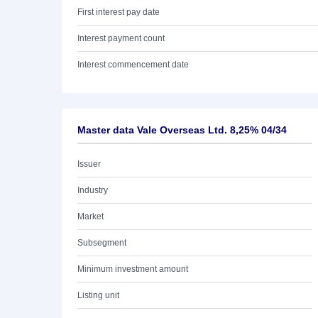
First interest pay date
Interest payment count
Interest commencement date
Master data Vale Overseas Ltd. 8,25% 04/34
Issuer
Industry
Market
Subsegment
Minimum investment amount
Listing unit