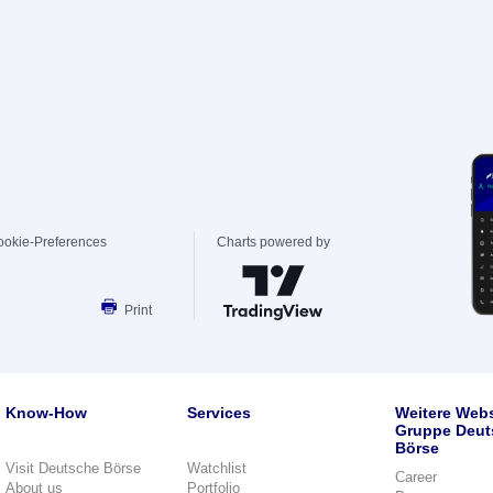
ookie-Preferences
Charts powered by
Print
Know-How
Services
Weitere Webs
Gruppe Deut
Börse
Visit Deutsche Börse
Watchlist
Career
About us
Portfolio