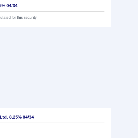
25% 04/34
lated for this security.
Ltd. 8,25% 04/34