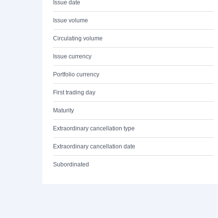
Issue date
Issue volume
Circulating volume
Issue currency
Portfolio currency
First trading day
Maturity
Extraordinary cancellation type
Extraordinary cancellation date
Subordinated