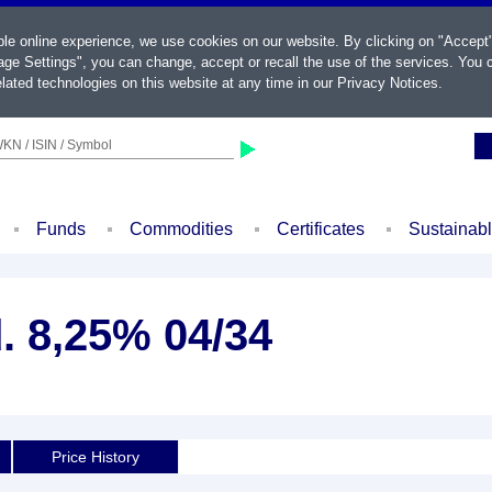
ble online experience, we use cookies on our website. By clicking on "Accept
ge Settings", you can change, accept or recall the use of the services. You c
lated technologies on this website at any time in our
Privacy Notices
.
KN / ISIN / Symbol
Funds
Commodities
Certificates
Sustainab
. 8,25% 04/34
Price History