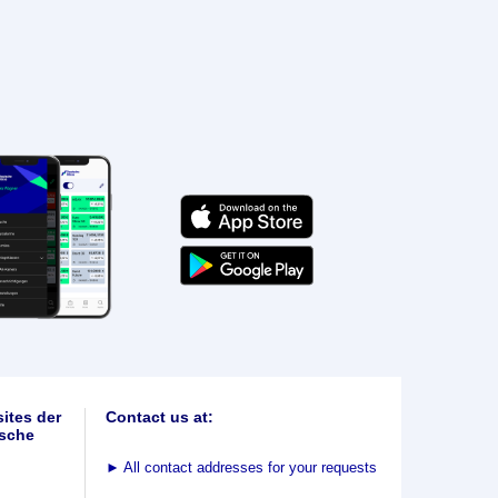
ites der
Contact us at:
sche
►
All contact addresses for your requests