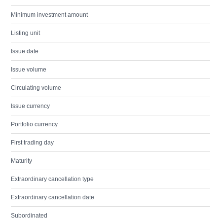
Minimum investment amount
Listing unit
Issue date
Issue volume
Circulating volume
Issue currency
Portfolio currency
First trading day
Maturity
Extraordinary cancellation type
Extraordinary cancellation date
Subordinated