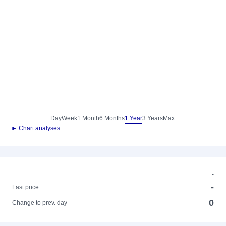
Day
Week
1 Month
6 Months
1 Year
3 Years
Max.
► Chart analyses
-
-
Last price
0
Change to prev. day