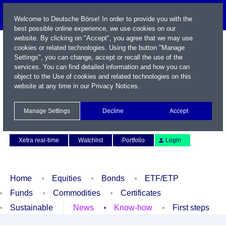
Welcome to Deutsche Börse! In order to provide you with the
best possible online experience, we use cookies on our
website. By clicking on "Accept", you agree that we may use
cookies or related technologies. Using the button "Manage
Settings", you can change, accept or recall the use of the
services. You can find detailed information and how you can
object to the Use of cookies and related technologies on this
website at any time in our
Privacy Notices
.
Name / WKN / ISIN / Symbol
Manage Settings
Decline
Accept
Contact
Deutsch
Xetra real-time
Watchlist
Portfolio
Login
Home
Equities
Bonds
ETF/ETP
Funds
Commodities
Certificates
Sustainable
News
Know-how
First steps