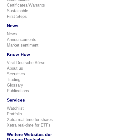
Certificates/Warrants
Sustainable
First Steps
News
News
Announcements
Market sentiment
Know-How
Visit Deutsche Börse
About us
Securities
Trading
Glossary
Publications
Services
Watchlist
Portfolio
Xetra real-time for shares
Xetra real-time for ETFs
Weitere Websites der
Gruppe Deutsche