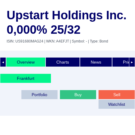
Upstart Holdings Inc.
0,000% 25/32
ISIN: US91680MAG24
| WKN: A4EFJT
| Symbol: -
| Type: Bond
Overview
Charts
News
Price 
◄
►
Frankfurt
Portfolio
Buy
Sell
Watchlist