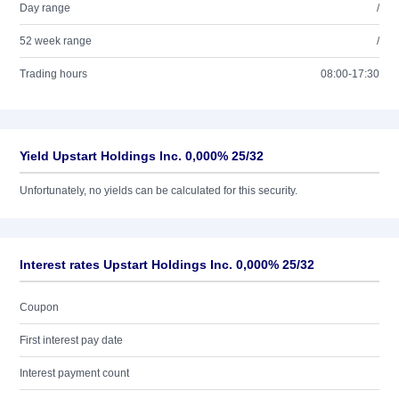
Day range
/
52 week range
/
Trading hours
08:00-17:30
Yield Upstart Holdings Inc. 0,000% 25/32
Unfortunately, no yields can be calculated for this security.
Interest rates Upstart Holdings Inc. 0,000% 25/32
Coupon
First interest pay date
Interest payment count