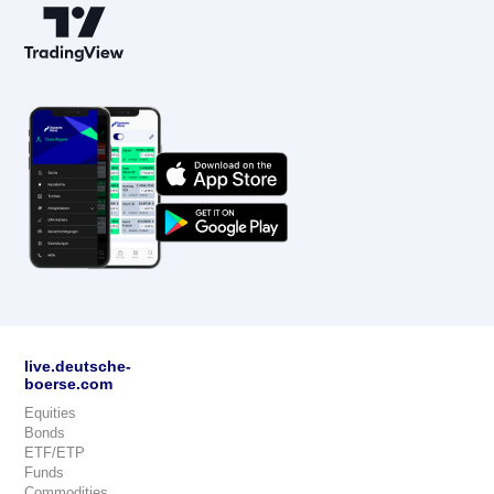
live.deutsche-
boerse.com
Equities
Bonds
ETF/ETP
Funds
Commodities