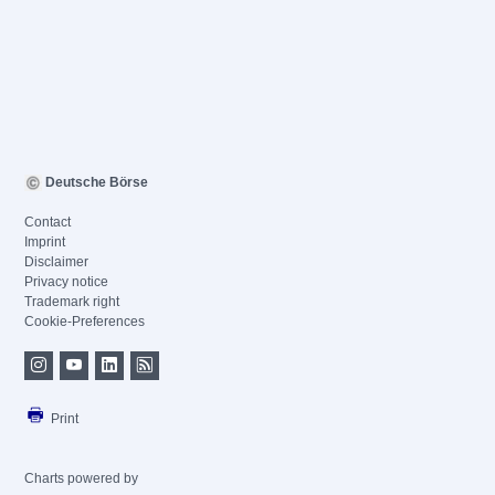
Deutsche Börse
Contact
Imprint
Disclaimer
Privacy notice
Trademark right
Cookie-Preferences
Print
Charts powered by