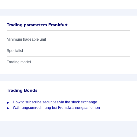
Trading parameters Frankfurt
Minimum tradeable unit
Specialist
Trading model
Trading Bonds
How to subscribe securities via the stock exchange
Währungsumrechnung bei Fremdwährungsanleihen