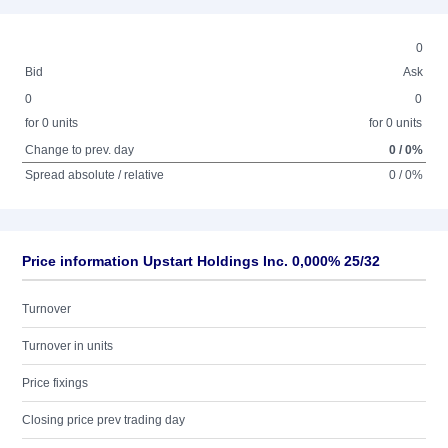
0
Bid
Ask
0
0
for 0 units
for 0 units
Change to prev. day
0 / 0%
Spread absolute / relative
0 / 0%
Price information Upstart Holdings Inc. 0,000% 25/32
Turnover
Turnover in units
Price fixings
Closing price prev trading day