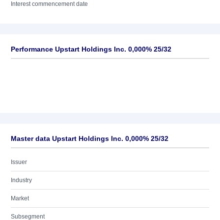
Interest commencement date
Performance Upstart Holdings Inc. 0,000% 25/32
Master data Upstart Holdings Inc. 0,000% 25/32
Issuer
Industry
Market
Subsegment