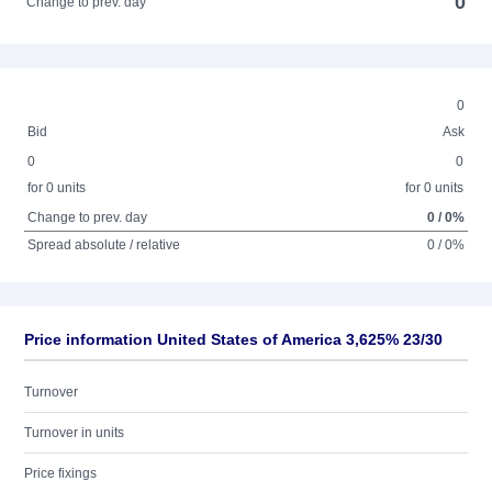
0
Change to prev. day
0
Bid
Ask
0
0
for 0 units
for 0 units
Change to prev. day
0 / 0%
Spread absolute / relative
0 / 0%
Price information United States of America 3,625% 23/30
Turnover
Turnover in units
Price fixings