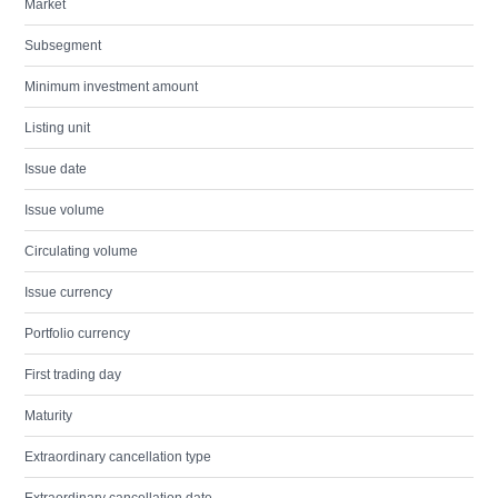
Market
Subsegment
Minimum investment amount
Listing unit
Issue date
Issue volume
Circulating volume
Issue currency
Portfolio currency
First trading day
Maturity
Extraordinary cancellation type