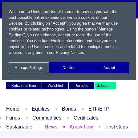
Welcome to Deutsche Börse! In order to provide you with the
best possible online experience, we use cookies on our
website. By clicking on "Accept", you agree that we may use
cookies or related technologies. Using the button "Manage
Settings", you can change, accept or recall the use of the
services. You can find detailed information and how you can
object to the Use of cookies and related technologies on this
website at any time in our
Privacy Notices
.
Name / WKN / ISIN / Symbol
Manage Settings
Decline
Accept
Contact
Deutsch
Xetra real-time
Watchlist
Portfolio
Login
Home
Equities
Bonds
ETF/ETP
Funds
Commodities
Certificates
Sustainable
News
Know-how
First steps