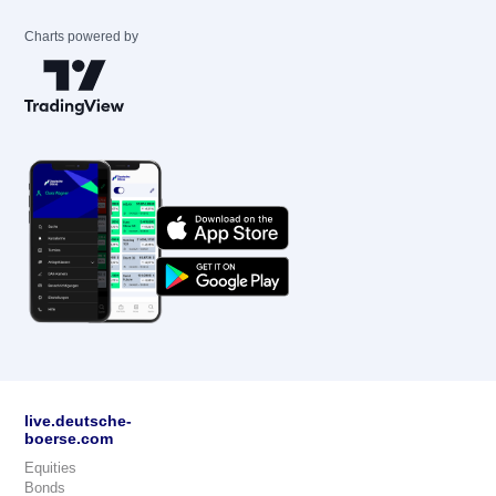
Charts powered by
live.deutsche-
boerse.com
Equities
Bonds