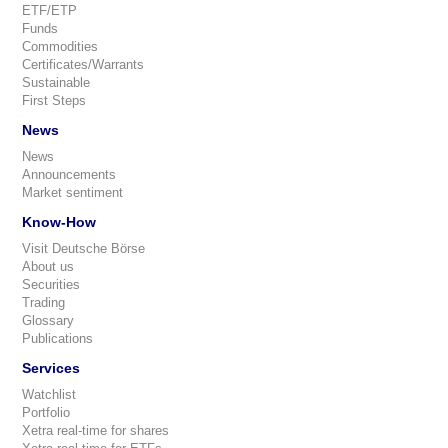
ETF/ETP
Funds
Commodities
Certificates/Warrants
Sustainable
First Steps
News
News
Announcements
Market sentiment
Know-How
Visit Deutsche Börse
About us
Securities
Trading
Glossary
Publications
Services
Watchlist
Portfolio
Xetra real-time for shares