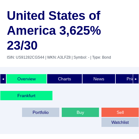
United States of
America 3,625%
23/30
ISIN: US91282CGS44
| WKN: A3LFZ8
| Symbol: -
| Type: Bond
Overview
Charts
News
Price 
◄
►
Frankfurt
Portfolio
Buy
Sell
Watchlist