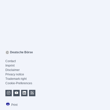
Deutsche Börse
Contact
Imprint
Disclaimer
Privacy notice
Trademark right
Cookie-Preferences
Print