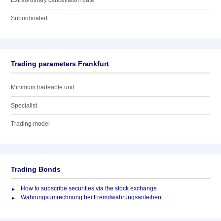
Extraordinary cancellation date
Subordinated
Trading parameters Frankfurt
Minimum tradeable unit
Specialist
Trading model
Trading Bonds
How to subscribe securities via the stock exchange
Währungsumrechnung bei Fremdwährungsanleihen