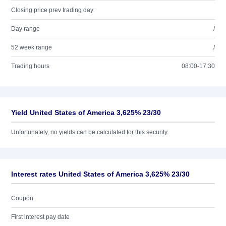
Closing price prev trading day
Day range
/
52 week range
/
Trading hours
08:00-17:30
Yield United States of America 3,625% 23/30
Unfortunately, no yields can be calculated for this security.
Interest rates United States of America 3,625% 23/30
Coupon
First interest pay date