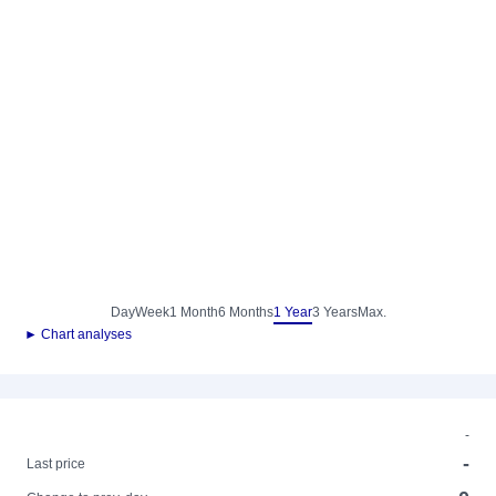
Day
Week
1 Month
6 Months
1 Year
3 Years
Max.
► Chart analyses
-
-
Last price