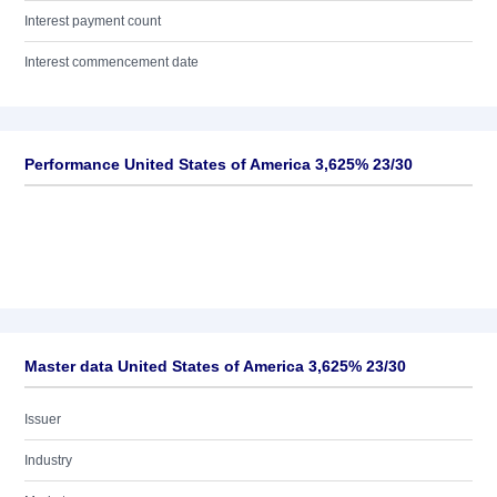
Interest payment count
Interest commencement date
Performance United States of America 3,625% 23/30
Master data United States of America 3,625% 23/30
Issuer
Industry