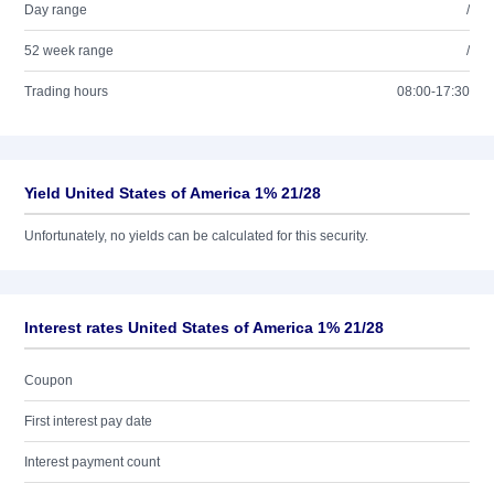
Day range
/
52 week range
/
Trading hours
08:00-17:30
Yield United States of America 1% 21/28
Unfortunately, no yields can be calculated for this security.
Interest rates United States of America 1% 21/28
Coupon
First interest pay date
Interest payment count