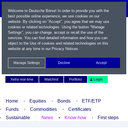
Welcome to Deutsche Börse! In order to provide you with the
best possible online experience, we use cookies on our
website. By clicking on "Accept", you agree that we may use
cookies or related technologies. Using the button "Manage
Settings", you can change, accept or recall the use of the
services. You can find detailed information and how you can
object to the Use of cookies and related technologies on this
website at any time in our
Privacy Notices
.
Name / WKN / ISIN / Symbol
Manage Settings
Decline
Accept
Contact
Deutsch
Xetra real-time
Watchlist
Portfolio
Login
Home
Equities
Bonds
ETF/ETP
Funds
Commodities
Certificates
Sustainable
News
Know-how
First steps