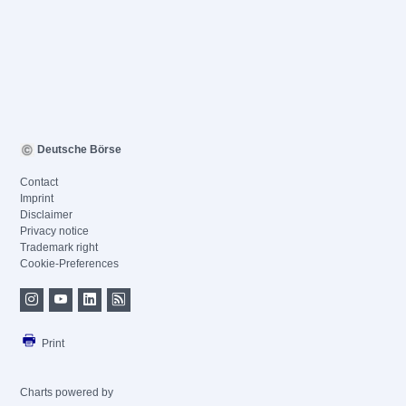
Deutsche Börse
Contact
Imprint
Disclaimer
Privacy notice
Trademark right
Cookie-Preferences
Print
Charts powered by