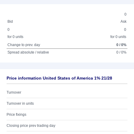
0
Bid
Ask
0
0
for 0 units
for 0 units
Change to prev. day
0 / 0%
Spread absolute / relative
0 / 0%
Price information United States of America 1% 21/28
Turnover
Turnover in units
Price fixings
Closing price prev trading day