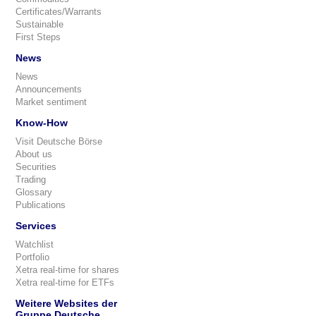
Certificates/Warrants
Sustainable
First Steps
News
News
Announcements
Market sentiment
Know-How
Visit Deutsche Börse
About us
Securities
Trading
Glossary
Publications
Services
Watchlist
Portfolio
Xetra real-time for shares
Xetra real-time for ETFs
Weitere Websites der
Gruppe Deutsche