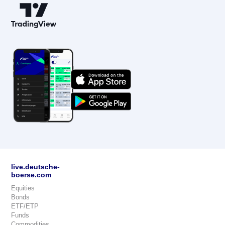
live.deutsche-
boerse.com
Equities
Bonds
ETF/ETP
Funds
Commodities