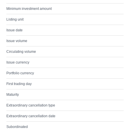
Minimum investment amount
Listing unit
Issue date
Issue volume
Circulating volume
Issue currency
Portfolio currency
First trading day
Maturity
Extraordinary cancellation type
Extraordinary cancellation date
Subordinated