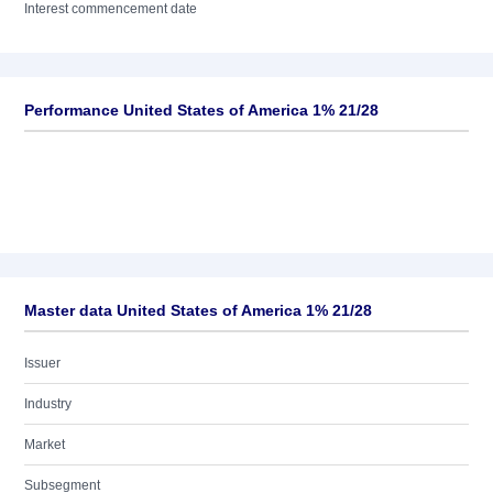
Interest commencement date
Performance United States of America 1% 21/28
Master data United States of America 1% 21/28
Issuer
Industry
Market
Subsegment