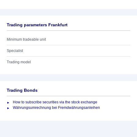
Trading parameters Frankfurt
Minimum tradeable unit
Specialist
Trading model
Trading Bonds
How to subscribe securities via the stock exchange
Währungsumrechnung bei Fremdwährungsanleihen