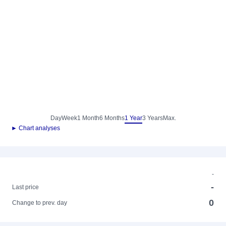
Day
Week
1 Month
6 Months
1 Year
3 Years
Max.
► Chart analyses
-
-
Last price
0
Change to prev. day