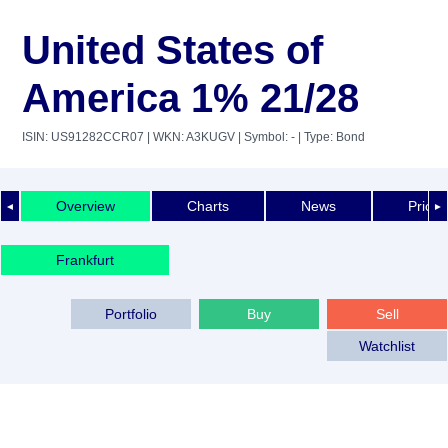
United States of
America 1% 21/28
ISIN: US91282CCR07
| WKN: A3KUGV
| Symbol: -
| Type: Bond
Overview
Charts
News
Price 
◄
►
Frankfurt
Portfolio
Buy
Sell
Watchlist