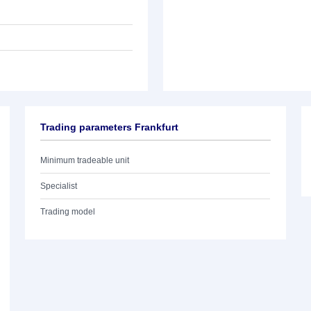
Trading parameters Frankfurt
Minimum tradeable unit
Specialist
Trading model