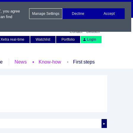
", you agree
Manage Settings
Decline
Accept
an find
Contact
Deutsch
Xetra real-time
Watchlist
Portfolio
Login
le
News
Know-how
First steps
►