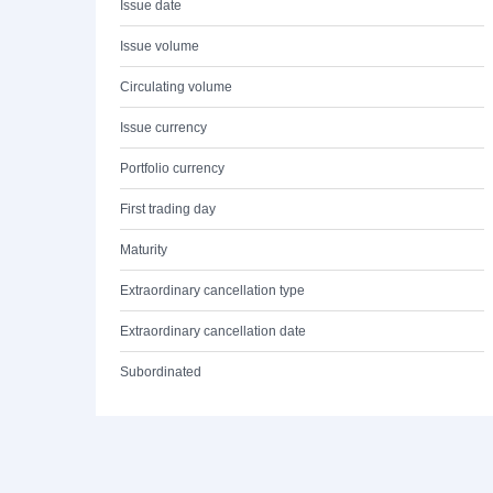
Issue date
Issue volume
Circulating volume
Issue currency
Portfolio currency
First trading day
Maturity
Extraordinary cancellation type
Extraordinary cancellation date
Subordinated