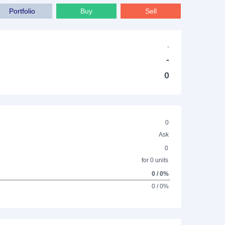
Portfolio
Buy
Sell
-
-
0
0
Ask
0
for 0 units
0 / 0%
0 / 0%