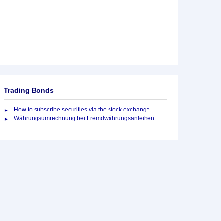
Trading Bonds
How to subscribe securities via the stock exchange
Währungsumrechnung bei Fremdwährungsanleihen