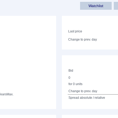
Watchlist
Last price
Change to prev. day
Bid
0
for 0 units
Change to prev. day
Years
Max.
Spread absolute / relative