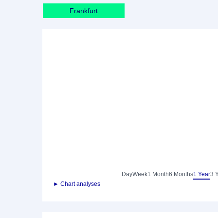
Frankfurt
Day
Week
1 Month
6 Months
1 Year
3 
► Chart analyses