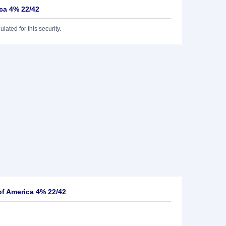
ica 4% 22/42
lated for this security.
of America 4% 22/42