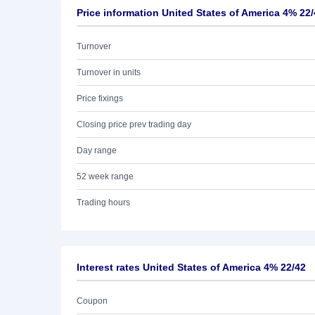
Price information United States of America 4% 22
Turnover
Turnover in units
Price fixings
Closing price prev trading day
Day range
52 week range
Trading hours
Interest rates United States of America 4% 22/42
Coupon