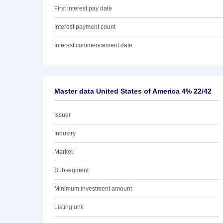
First interest pay date
Interest payment count
Interest commencement date
Master data United States of America 4% 22/42
Issuer
Industry
Market
Subsegment
Minimum investment amount
Listing unit