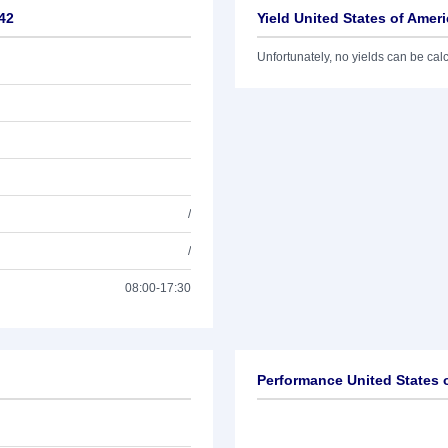
/42
Yield United States of Amer
Unfortunately, no yields can be calcu
/
/
08:00-17:30
Performance United States 