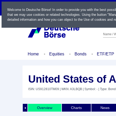
LIVE
Welcome to Deutsche Börse! In order to provide you with the best possi
that we may use cookies or related technologies. Using the button "Mana
detailed information and how you can object to the Use of cookies and re
Name / W
Home
Equities
Bonds
ETF/ETP
United States of 
ISIN: US912810TM09
| WKN: A3LBQB
| Symbol: -
| Type: Bond
Overview
Charts
News
◄