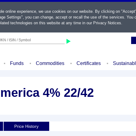
ble online experience, we use cookies on our website. By clicking on "Accept
ge Settings", you can change, accept or recall the use of the services. You c
lated technologies on this website at any time in our
Privacy Notices
.
KN / ISIN / Symbol
Funds
Commodities
Certificates
Sustainab
America 4% 22/42
Price History