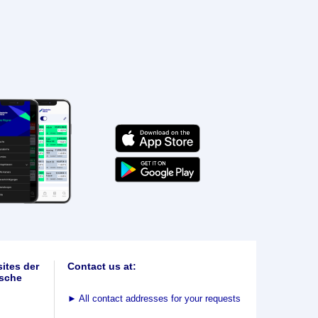
ites der
Contact us at:
sche
►
All contact addresses for your requests