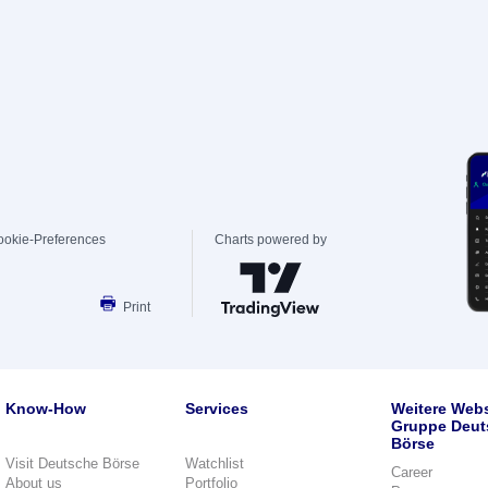
ookie-Preferences
Charts powered by
Print
Know-How
Services
Weitere Webs
Gruppe Deut
Börse
Visit Deutsche Börse
Watchlist
Career
About us
Portfolio