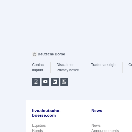
Deutsche Börse
Contact
Disclaimer
Trademark right
C
Imprint
Privacy notice
live.deutsche-
News
boerse.com
Equities
News
Bonds
Announcements