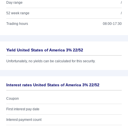
Day range
/
52 week range
/
Trading hours
08:00-17:30
Yield United States of America 3% 22/52
Unfortunately, no yields can be calculated for this security.
Interest rates United States of America 3% 22/52
Coupon
First interest pay date
Interest payment count