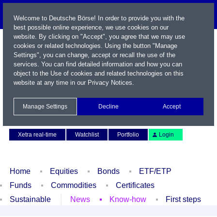
Welcome to Deutsche Börse! In order to provide you with the
best possible online experience, we use cookies on our
website. By clicking on "Accept", you agree that we may use
cookies or related technologies. Using the button "Manage
Settings", you can change, accept or recall the use of the
services. You can find detailed information and how you can
object to the Use of cookies and related technologies on this
website at any time in our
Privacy Notices
.
Name / WKN / ISIN / Symbol
Manage Settings
Decline
Accept
Contact
Deutsch
Xetra real-time
Watchlist
Portfolio
Login
Home
Equities
Bonds
ETF/ETP
Funds
Commodities
Certificates
Sustainable
News
Know-how
First steps