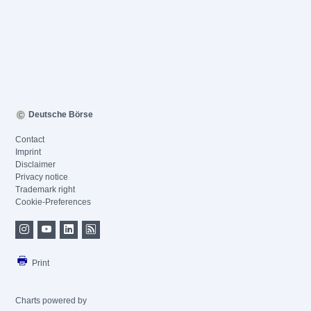
Deutsche Börse
Contact
Imprint
Disclaimer
Privacy notice
Trademark right
Cookie-Preferences
Print
Charts powered by