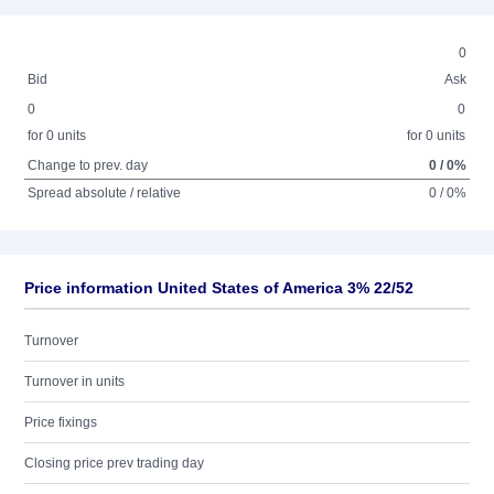
0
Bid
Ask
0
0
for 0 units
for 0 units
Change to prev. day
0 / 0%
Spread absolute / relative
0 / 0%
Price information United States of America 3% 22/52
Turnover
Turnover in units
Price fixings
Closing price prev trading day