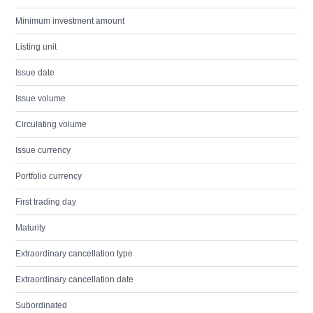
Minimum investment amount
Listing unit
Issue date
Issue volume
Circulating volume
Issue currency
Portfolio currency
First trading day
Maturity
Extraordinary cancellation type
Extraordinary cancellation date
Subordinated