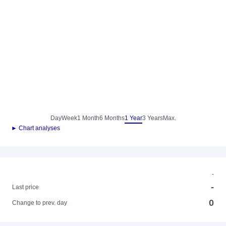
Day
Week
1 Month
6 Months
1 Year
3 Years
Max.
► Chart analyses
-
-
Last price
0
Change to prev. day