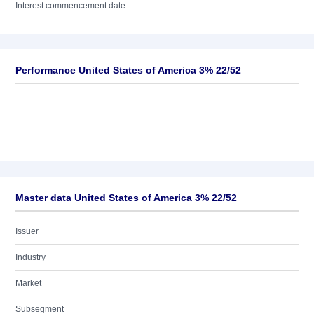
Interest commencement date
Performance United States of America 3% 22/52
Master data United States of America 3% 22/52
Issuer
Industry
Market
Subsegment