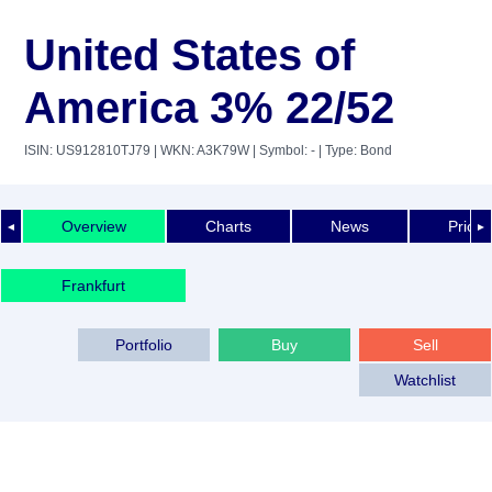
United States of
America 3% 22/52
ISIN: US912810TJ79
| WKN: A3K79W
| Symbol: -
| Type: Bond
Overview
Charts
News
Price 
◄
►
Frankfurt
Portfolio
Buy
Sell
Watchlist