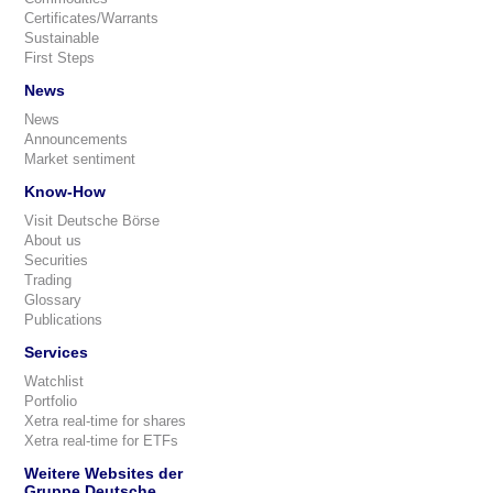
Certificates/Warrants
Sustainable
First Steps
News
News
Announcements
Market sentiment
Know-How
Visit Deutsche Börse
About us
Securities
Trading
Glossary
Publications
Services
Watchlist
Portfolio
Xetra real-time for shares
Xetra real-time for ETFs
Weitere Websites der
Gruppe Deutsche