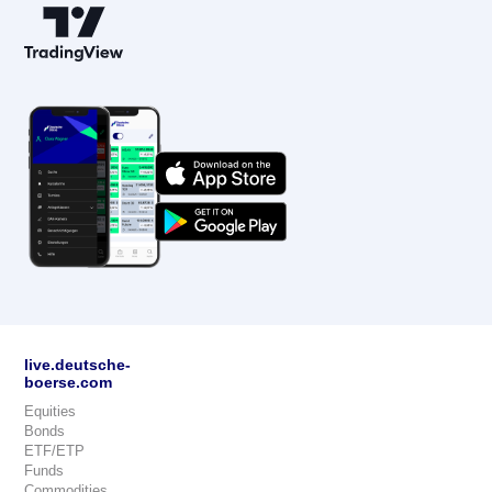
live.deutsche-
boerse.com
Equities
Bonds
ETF/ETP
Funds
Commodities