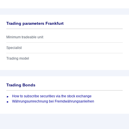
Trading parameters Frankfurt
Minimum tradeable unit
Specialist
Trading model
Trading Bonds
How to subscribe securities via the stock exchange
Währungsumrechnung bei Fremdwährungsanleihen