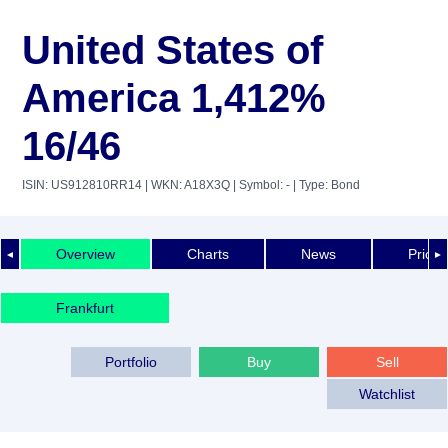
United States of
America 1,412%
16/46
ISIN: US912810RR14
| WKN: A18X3Q
| Symbol: -
| Type: Bond
Overview
Charts
News
Price 
◄
►
Frankfurt
Portfolio
Buy
Sell
Watchlist