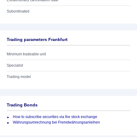
Extraordinary cancellation date
Subordinated
Trading parameters Frankfurt
Minimum tradeable unit
Specialist
Trading model
Trading Bonds
How to subscribe securities via the stock exchange
Währungsumrechnung bei Fremdwährungsanleihen