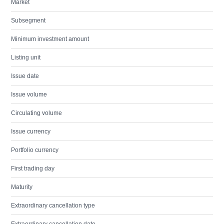
Market
Subsegment
Minimum investment amount
Listing unit
Issue date
Issue volume
Circulating volume
Issue currency
Portfolio currency
First trading day
Maturity
Extraordinary cancellation type