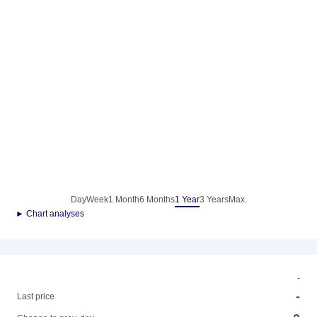
Day
Week
1 Month
6 Months
1 Year
3 Years
Max.
► Chart analyses
-
-
Last price