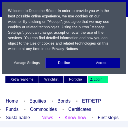
Welcome to Deutsche Börse! In order to provide you with the
best possible online experience, we use cookies on our
website. By clicking on "Accept", you agree that we may use
cookies or related technologies. Using the button "Manage
Settings", you can change, accept or recall the use of the
services. You can find detailed information and how you can
object to the Use of cookies and related technologies on this
website at any time in our
Privacy Notices
.
Name / WKN / ISIN / Symbol
Manage Settings
Decline
Accept
Contact
Deutsch
Xetra real-time
Watchlist
Portfolio
Login
Home
Equities
Bonds
ETF/ETP
Funds
Commodities
Certificates
Sustainable
News
Know-how
First steps