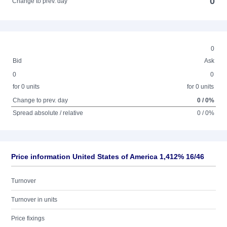
0
Change to prev. day
0
Bid
Ask
0
0
for 0 units
for 0 units
Change to prev. day
0 / 0%
Spread absolute / relative
0 / 0%
Price information United States of America 1,412% 16/46
Turnover
Turnover in units
Price fixings