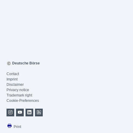
Deutsche Börse
Contact
Imprint
Disclaimer
Privacy notice
Trademark right
Cookie-Preferences
Print