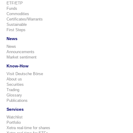
ETF/ETP
Funds
Commodities
Certificates/Warrants
Sustainable
First Steps
News
News
Announcements
Market sentiment
Know-How
Visit Deutsche Börse
About us
Securities
Trading
Glossary
Publications
Services
Watchlist
Portfolio
Xetra real-time for shares