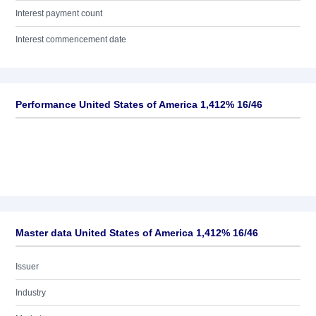
Interest payment count
Interest commencement date
Performance United States of America 1,412% 16/46
Master data United States of America 1,412% 16/46
Issuer
Industry