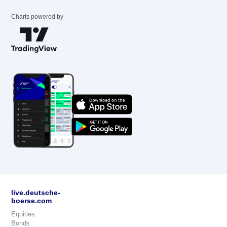
Charts powered by
live.deutsche-
boerse.com
Equities
Bonds