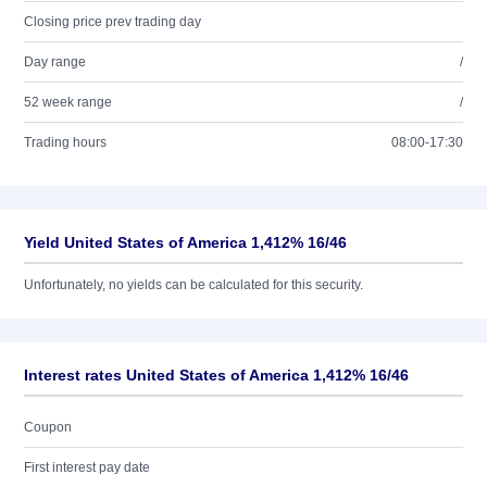
Closing price prev trading day
Day range
/
52 week range
/
Trading hours
08:00-17:30
Yield United States of America 1,412% 16/46
Unfortunately, no yields can be calculated for this security.
Interest rates United States of America 1,412% 16/46
Coupon
First interest pay date