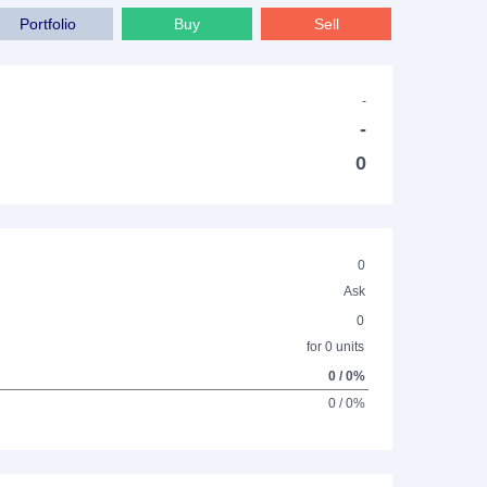
Portfolio
Buy
Sell
-
-
0
0
Ask
0
for 0 units
0 / 0%
0 / 0%