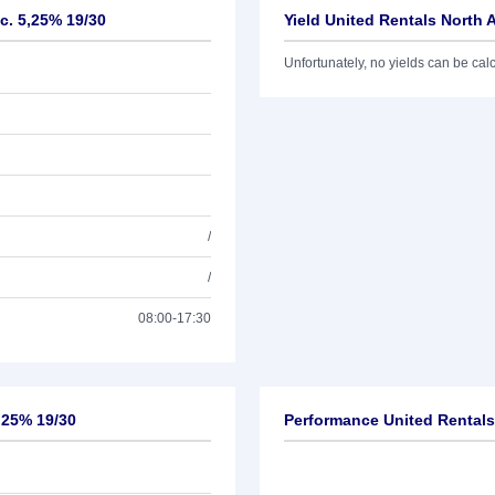
c. 5,25% 19/30
Yield United Rentals North 
Unfortunately, no yields can be calcu
/
/
08:00-17:30
5,25% 19/30
Performance United Rentals