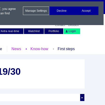
", you agree
Manage Settings
Decline
Accept
an find
Contact
Deutsch
Xetra real-time
Watchlist
Portfolio
Login
le
News
Know-how
First steps
19/30
►