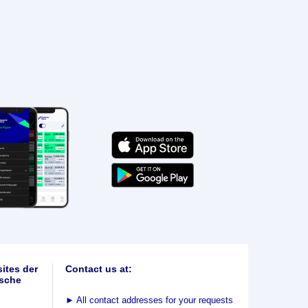
ites der
Contact us at:
sche
►
All contact addresses for your requests