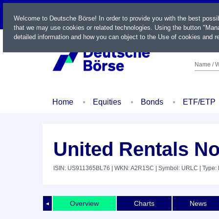
LIVE
Welcome to Deutsche Börse! In order to provide you with the best possi
that we may use cookies or related technologies. Using the button "Mana
detailed information and how you can object to the Use of cookies and re
Name / W
Home
Equities
Bonds
ETF/ETP
United Rentals No
ISIN: US911365BL76
| WKN: A2R1SC
| Symbol: URLC
| Type:
Overview
Charts
News
◄