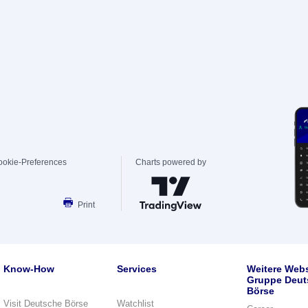
ookie-Preferences
Charts powered by
Print
Know-How
Services
Weitere Webs
Gruppe Deut
Börse
Visit Deutsche Börse
Watchlist