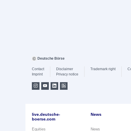
Deutsche Börse
Contact
Disclaimer
Trademark right
C
Imprint
Privacy notice
live.deutsche-
News
boerse.com
Equities
News