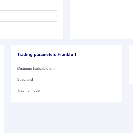
Trading parameters Frankfurt
Minimum tradeable unit
Specialist
Trading model