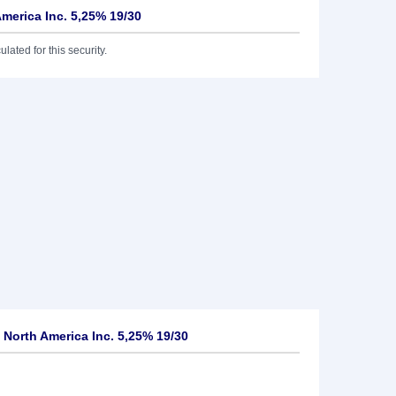
America Inc. 5,25% 19/30
lated for this security.
 North America Inc. 5,25% 19/30