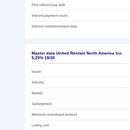
First interest pay date
Interest payment count
Interest commencement date
Master data United Rentals North America Inc.
5,25% 19/30
Issuer
Industry
Market
Subsegment
Minimum investment amount
Listing unit