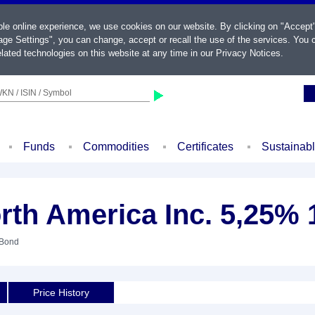
ble online experience, we use cookies on our website. By clicking on "Accept
ge Settings", you can change, accept or recall the use of the services. You c
lated technologies on this website at any time in our
Privacy Notices
.
KN / ISIN / Symbol
Funds
Commodities
Certificates
Sustainab
rth America Inc. 5,25% 
 Bond
Price History