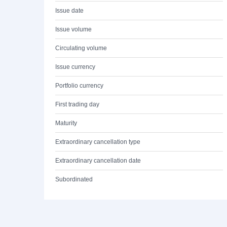
Issue date
Issue volume
Circulating volume
Issue currency
Portfolio currency
First trading day
Maturity
Extraordinary cancellation type
Extraordinary cancellation date
Subordinated