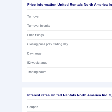
Price information United Rentals North America In
Turnover
Turnover in units
Price fixings
Closing price prev trading day
Day range
52 week range
Trading hours
Interest rates United Rentals North America Inc. 
Coupon