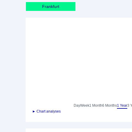
Frankfurt
Day
Week
1 Month
6 Months
1 Year
3 
► Chart analyses