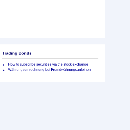
Trading Bonds
How to subscribe securities via the stock exchange
Währungsumrechnung bei Fremdwährungsanleihen