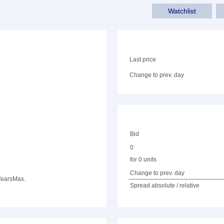
Watchlist
Last price
Change to prev. day
Bid
0
for 0 units
Change to prev. day
Years
Max.
Spread absolute / relative