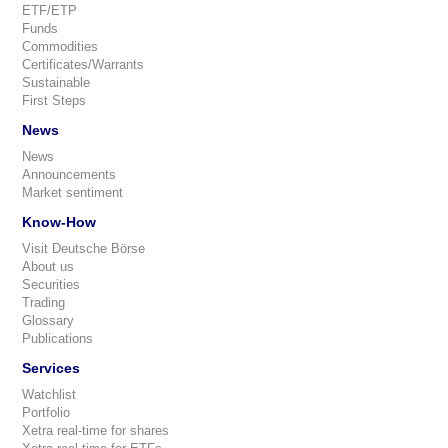
ETF/ETP
Funds
Commodities
Certificates/Warrants
Sustainable
First Steps
News
News
Announcements
Market sentiment
Know-How
Visit Deutsche Börse
About us
Securities
Trading
Glossary
Publications
Services
Watchlist
Portfolio
Xetra real-time for shares