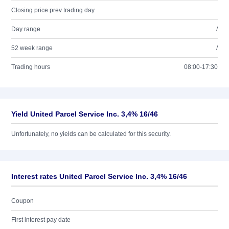
Closing price prev trading day
Day range
/
52 week range
/
Trading hours
08:00-17:30
Yield United Parcel Service Inc. 3,4% 16/46
Unfortunately, no yields can be calculated for this security.
Interest rates United Parcel Service Inc. 3,4% 16/46
Coupon
First interest pay date