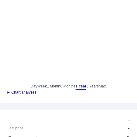
Day
Week
1 Month
6 Months
1 Year
3 Years
Max.
► Chart analyses
-
-
Last price