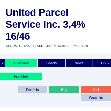
United Parcel
Service Inc. 3,4%
16/46
ISIN: US911312AZ91
| WKN: A1879N
| Symbol: -
| Type: Bond
Overview
Charts
News
Price 
◄
►
Frankfurt
Portfolio
Buy
Sell
Watchlist