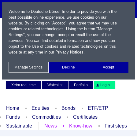
Welcome to Deutsche Börse! In order to provide you with the
best possible online experience, we use cookies on our
website. By clicking on "Accept", you agree that we may use
cookies or related technologies. Using the button "Manage
Settings", you can change, accept or recall the use of the
services. You can find detailed information and how you can
object to the Use of cookies and related technologies on this
website at any time in our
Privacy Notices
.
Name / WKN / ISIN / Symbol
Manage Settings
Decline
Accept
Contact
Deutsch
Xetra real-time
Watchlist
Portfolio
Login
Home
Equities
Bonds
ETF/ETP
Funds
Commodities
Certificates
Sustainable
News
Know-how
First steps