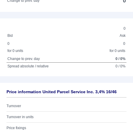
0
Change to prev. day
0
Bid
Ask
0
0
for 0 units
for 0 units
Change to prev. day
0 / 0%
Spread absolute / relative
0 / 0%
Price information United Parcel Service Inc. 3,4% 16/46
Turnover
Turnover in units
Price fixings