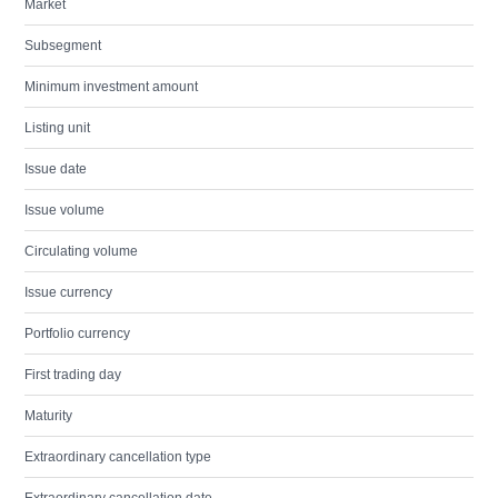
Market
Subsegment
Minimum investment amount
Listing unit
Issue date
Issue volume
Circulating volume
Issue currency
Portfolio currency
First trading day
Maturity
Extraordinary cancellation type