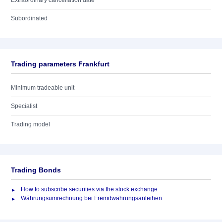
Extraordinary cancellation date
Subordinated
Trading parameters Frankfurt
Minimum tradeable unit
Specialist
Trading model
Trading Bonds
How to subscribe securities via the stock exchange
Währungsumrechnung bei Fremdwährungsanleihen