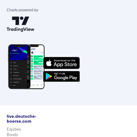
Charts powered by
live.deutsche-
boerse.com
Equities
Bonds