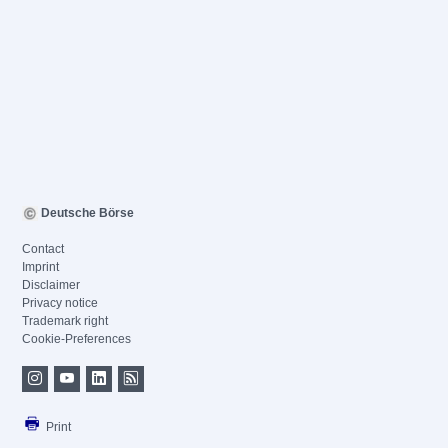
Deutsche Börse
Contact
Imprint
Disclaimer
Privacy notice
Trademark right
Cookie-Preferences
Print