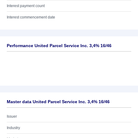
Interest payment count
Interest commencement date
Performance United Parcel Service Inc. 3,4% 16/46
Master data United Parcel Service Inc. 3,4% 16/46
Issuer
Industry