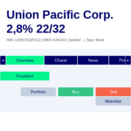
Union Pacific Corp.
2,8% 22/32
ISIN: US907818FX12
| WKN: A3K2A3
| Symbol: -
| Type: Bond
Overview
Charts
News
Price 
◄
►
Frankfurt
Portfolio
Buy
Sell
Watchlist