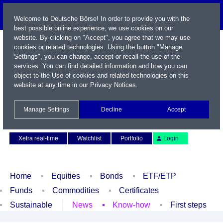
Welcome to Deutsche Börse! In order to provide you with the
best possible online experience, we use cookies on our
website. By clicking on "Accept", you agree that we may use
cookies or related technologies. Using the button "Manage
Settings", you can change, accept or recall the use of the
services. You can find detailed information and how you can
object to the Use of cookies and related technologies on this
website at any time in our
Privacy Notices
.
Name / WKN / ISIN / Symbol
Manage Settings
Decline
Accept
Contact
Deutsch
Xetra real-time
Watchlist
Portfolio
Login
Home
Equities
Bonds
ETF/ETP
Funds
Commodities
Certificates
Sustainable
News
Know-how
First steps