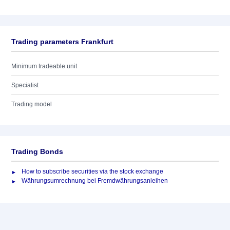
Trading parameters Frankfurt
Minimum tradeable unit
Specialist
Trading model
Trading Bonds
How to subscribe securities via the stock exchange
Währungsumrechnung bei Fremdwährungsanleihen