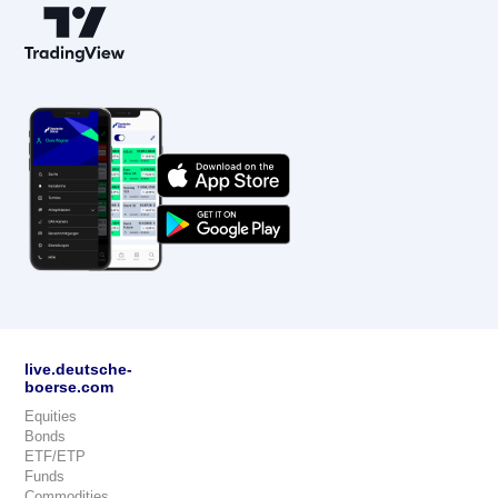
live.deutsche-
boerse.com
Equities
Bonds
ETF/ETP
Funds
Commodities