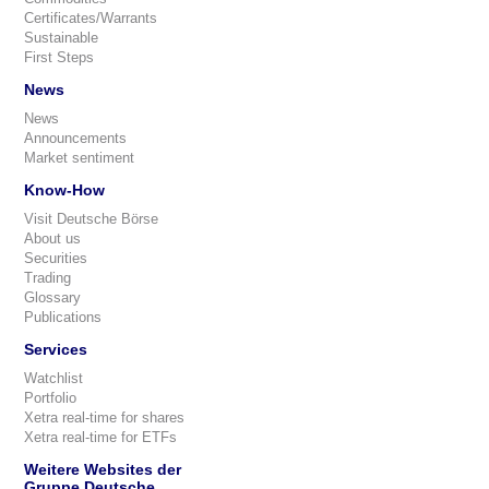
Certificates/Warrants
Sustainable
First Steps
News
News
Announcements
Market sentiment
Know-How
Visit Deutsche Börse
About us
Securities
Trading
Glossary
Publications
Services
Watchlist
Portfolio
Xetra real-time for shares
Xetra real-time for ETFs
Weitere Websites der
Gruppe Deutsche