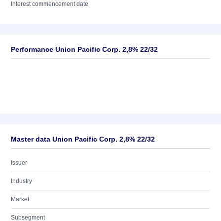
Interest commencement date
Performance Union Pacific Corp. 2,8% 22/32
Master data Union Pacific Corp. 2,8% 22/32
Issuer
Industry
Market
Subsegment