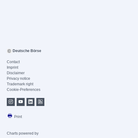
Deutsche Börse
Contact
Imprint
Disclaimer
Privacy notice
Trademark right
Cookie-Preferences
Print
Charts powered by