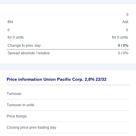
0
Bid
Ask
0
0
for 0 units
for 0 units
Change to prev. day
0 / 0%
Spread absolute / relative
0 / 0%
Price information Union Pacific Corp. 2,8% 22/32
Turnover
Turnover in units
Price fixings
Closing price prev trading day