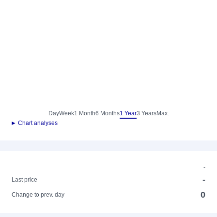
Day
Week
1 Month
6 Months
1 Year
3 Years
Max.
► Chart analyses
-
-
Last price
0
Change to prev. day