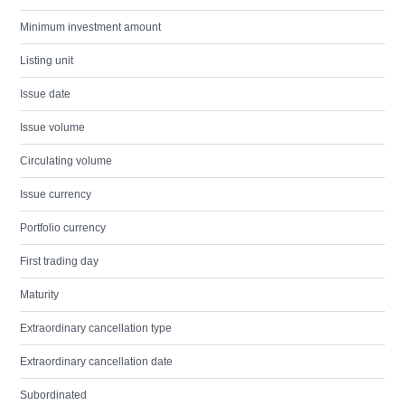
Minimum investment amount
Listing unit
Issue date
Issue volume
Circulating volume
Issue currency
Portfolio currency
First trading day
Maturity
Extraordinary cancellation type
Extraordinary cancellation date
Subordinated