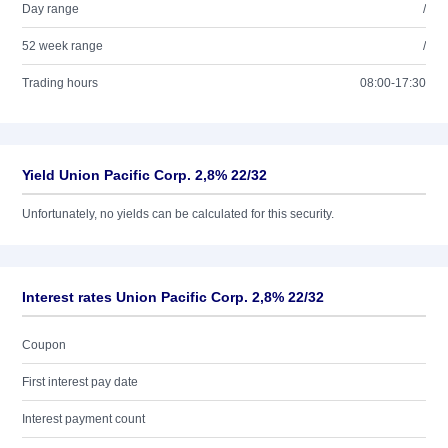
Day range
/
52 week range
/
Trading hours
08:00-17:30
Yield Union Pacific Corp. 2,8% 22/32
Unfortunately, no yields can be calculated for this security.
Interest rates Union Pacific Corp. 2,8% 22/32
Coupon
First interest pay date
Interest payment count