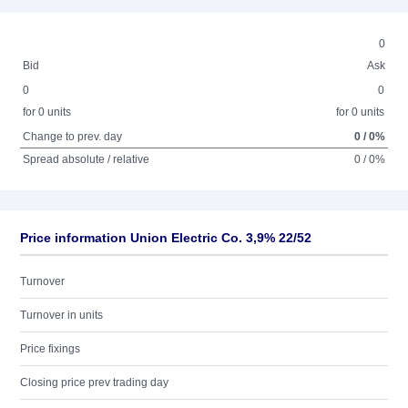
0
Bid
Ask
0
0
for 0 units
for 0 units
Change to prev. day
0 / 0%
Spread absolute / relative
0 / 0%
Price information Union Electric Co. 3,9% 22/52
Turnover
Turnover in units
Price fixings
Closing price prev trading day