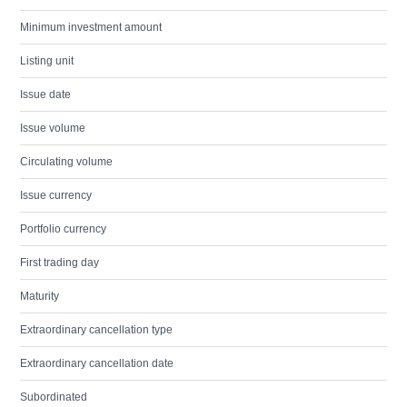
Minimum investment amount
Listing unit
Issue date
Issue volume
Circulating volume
Issue currency
Portfolio currency
First trading day
Maturity
Extraordinary cancellation type
Extraordinary cancellation date
Subordinated