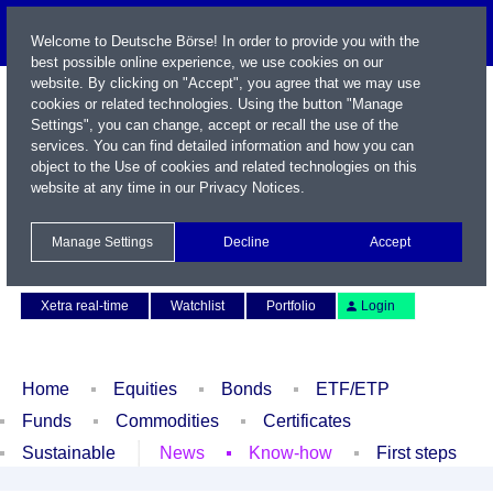
Welcome to Deutsche Börse! In order to provide you with the
best possible online experience, we use cookies on our
website. By clicking on "Accept", you agree that we may use
cookies or related technologies. Using the button "Manage
Settings", you can change, accept or recall the use of the
services. You can find detailed information and how you can
object to the Use of cookies and related technologies on this
website at any time in our
Privacy Notices
.
Name / WKN / ISIN / Symbol
Manage Settings
Decline
Accept
Contact
Deutsch
Xetra real-time
Watchlist
Portfolio
Login
Home
Equities
Bonds
ETF/ETP
Funds
Commodities
Certificates
Sustainable
News
Know-how
First steps