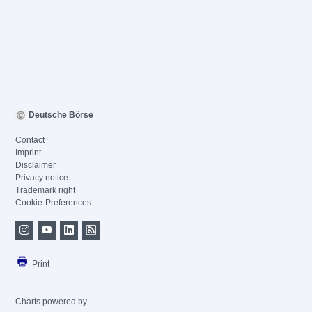
Deutsche Börse
Contact
Imprint
Disclaimer
Privacy notice
Trademark right
Cookie-Preferences
Print
Charts powered by