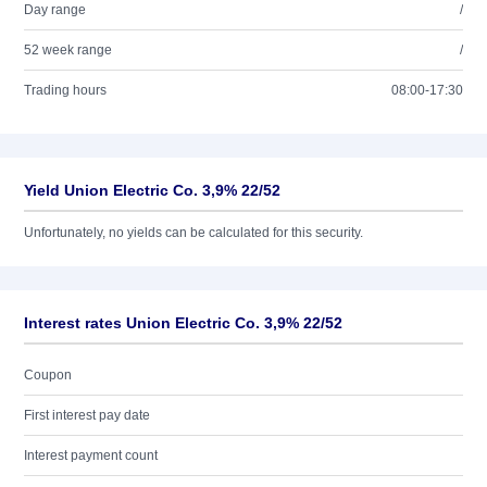
Day range
/
52 week range
/
Trading hours
08:00-17:30
Yield Union Electric Co. 3,9% 22/52
Unfortunately, no yields can be calculated for this security.
Interest rates Union Electric Co. 3,9% 22/52
Coupon
First interest pay date
Interest payment count