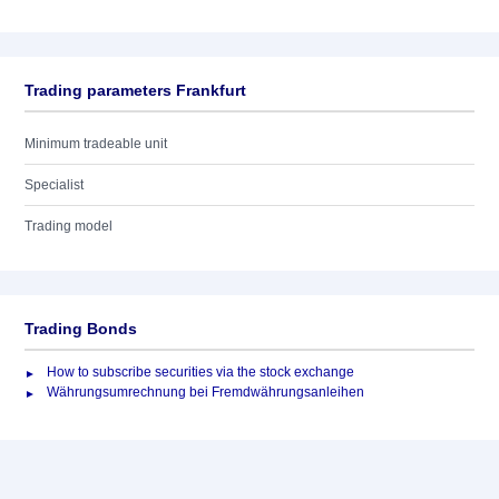
Trading parameters Frankfurt
Minimum tradeable unit
Specialist
Trading model
Trading Bonds
How to subscribe securities via the stock exchange
Währungsumrechnung bei Fremdwährungsanleihen