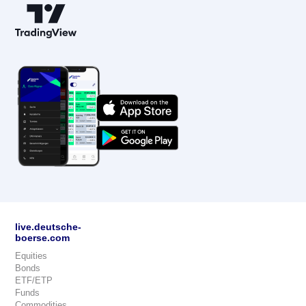
live.deutsche-
boerse.com
Equities
Bonds
ETF/ETP
Funds
Commodities