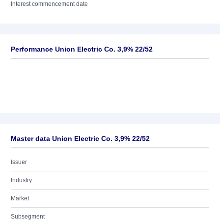
Interest commencement date
Performance Union Electric Co. 3,9% 22/52
Master data Union Electric Co. 3,9% 22/52
Issuer
Industry
Market
Subsegment