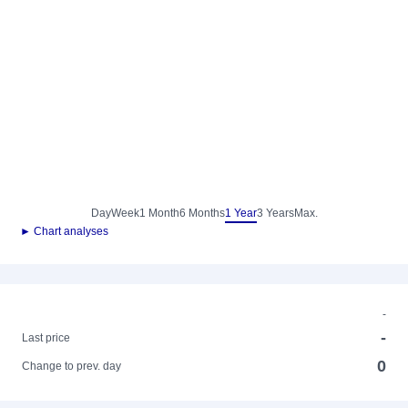
Day
Week
1 Month
6 Months
1 Year
3 Years
Max.
► Chart analyses
-
-
Last price
0
Change to prev. day