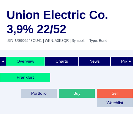
Union Electric Co.
3,9% 22/52
ISIN: US906548CU41
| WKN: A3K3QR
| Symbol: -
| Type: Bond
Overview
Charts
News
Price 
◄
►
Frankfurt
Portfolio
Buy
Sell
Watchlist