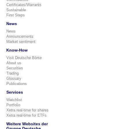
Certificates/Warrants
Sustainable
First Steps
News
News
Announcements
Market sentiment
Know-How
Visit Deutsche Börse
About us
Securities
Trading
Glossary
Publications
Services
Watchlist
Portfolio
Xetra real-time for shares
Xetra real-time for ETFs
Weitere Websites der
Gruppe Deutsche