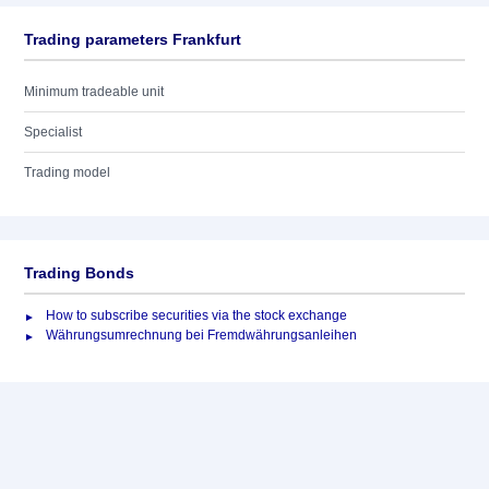
Trading parameters Frankfurt
Minimum tradeable unit
Specialist
Trading model
Trading Bonds
How to subscribe securities via the stock exchange
Währungsumrechnung bei Fremdwährungsanleihen