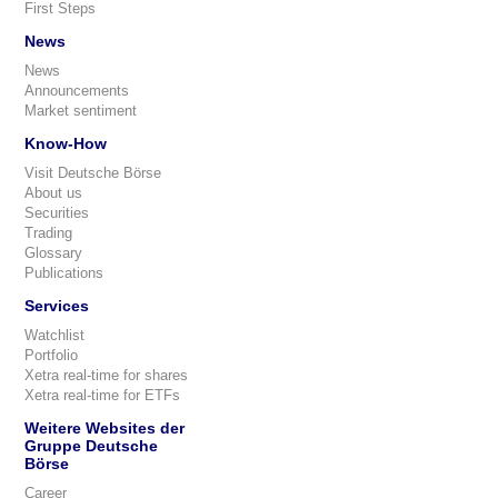
First Steps
News
News
Announcements
Market sentiment
Know-How
Visit Deutsche Börse
About us
Securities
Trading
Glossary
Publications
Services
Watchlist
Portfolio
Xetra real-time for shares
Xetra real-time for ETFs
Weitere Websites der
Gruppe Deutsche
Börse
Career