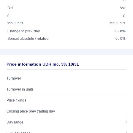
0
Bid
Ask
0
0
for 0 units
for 0 units
Change to prev. day
0 / 0%
Spread absolute / relative
0 / 0%
Price information UDR Inc. 3% 19/31
Turnover
Turnover in units
Price fixings
Closing price prev trading day
Day range
/