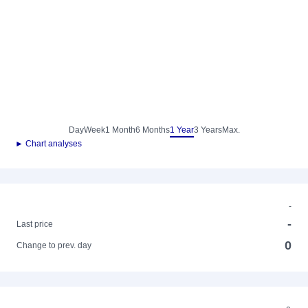
Day
Week
1 Month
6 Months
1 Year
3 Years
Max.
► Chart analyses
-
-
Last price
0
Change to prev. day