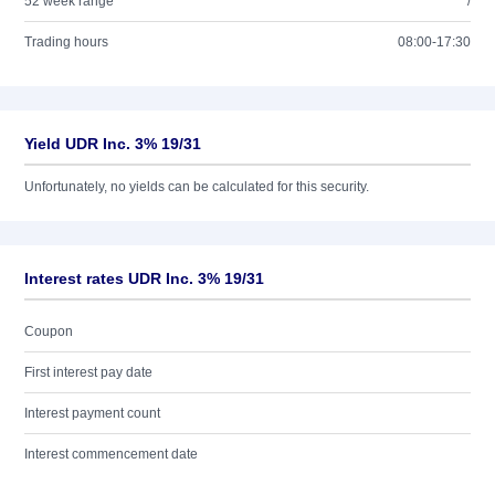
52 week range
/
Trading hours
08:00-17:30
Yield UDR Inc. 3% 19/31
Unfortunately, no yields can be calculated for this security.
Interest rates UDR Inc. 3% 19/31
Coupon
First interest pay date
Interest payment count
Interest commencement date