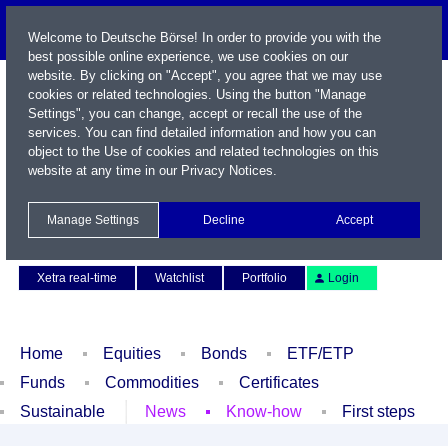
Welcome to Deutsche Börse! In order to provide you with the
best possible online experience, we use cookies on our
website. By clicking on "Accept", you agree that we may use
cookies or related technologies. Using the button "Manage
Settings", you can change, accept or recall the use of the
services. You can find detailed information and how you can
object to the Use of cookies and related technologies on this
website at any time in our
Privacy Notices
.
Name / WKN / ISIN / Symbol
Manage Settings
Decline
Accept
Contact
Deutsch
Xetra real-time
Watchlist
Portfolio
Login
Home
Equities
Bonds
ETF/ETP
Funds
Commodities
Certificates
Sustainable
News
Know-how
First steps