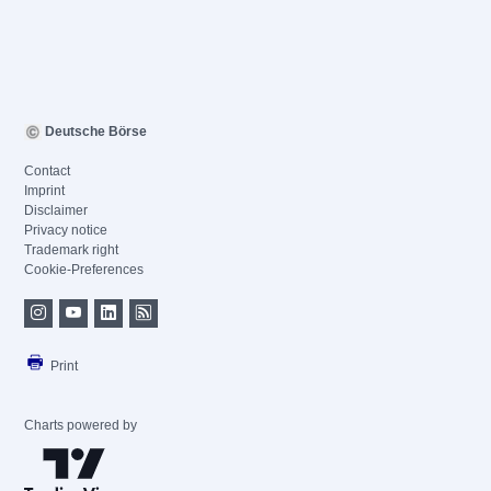
Deutsche Börse
Contact
Imprint
Disclaimer
Privacy notice
Trademark right
Cookie-Preferences
Print
Charts powered by