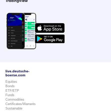
live.deutsche-
boerse.com
Equities
Bonds
ETF/ETP
Funds
Commodities
Certificates/Warrants
Sustainable