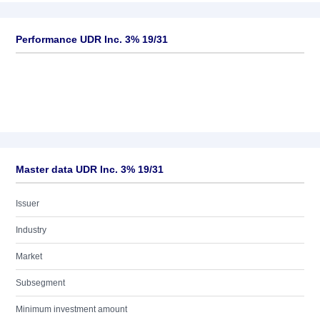
Performance UDR Inc. 3% 19/31
Master data UDR Inc. 3% 19/31
Issuer
Industry
Market
Subsegment
Minimum investment amount