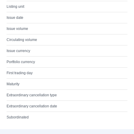
Listing unit
Issue date
Issue volume
Circulating volume
Issue currency
Portfolio currency
First trading day
Maturity
Extraordinary cancellation type
Extraordinary cancellation date
Subordinated