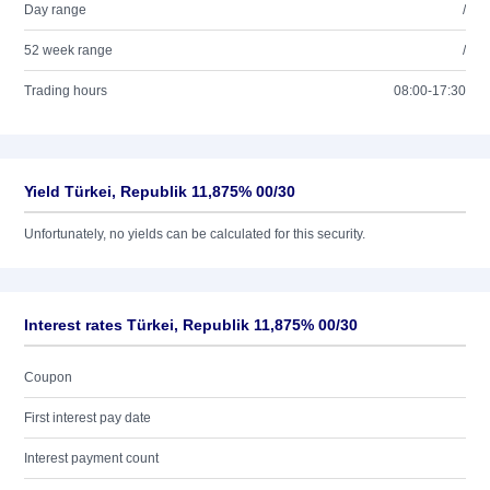
Day range
/
52 week range
/
Trading hours
08:00-17:30
Yield Türkei, Republik 11,875% 00/30
Unfortunately, no yields can be calculated for this security.
Interest rates Türkei, Republik 11,875% 00/30
Coupon
First interest pay date
Interest payment count