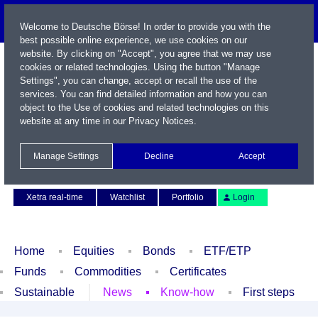
Welcome to Deutsche Börse! In order to provide you with the
best possible online experience, we use cookies on our
website. By clicking on "Accept", you agree that we may use
cookies or related technologies. Using the button "Manage
Settings", you can change, accept or recall the use of the
services. You can find detailed information and how you can
object to the Use of cookies and related technologies on this
website at any time in our
Privacy Notices
.
Name / WKN / ISIN / Symbol
Manage Settings
Decline
Accept
Contact
Deutsch
Xetra real-time
Watchlist
Portfolio
Login
Home
Equities
Bonds
ETF/ETP
Funds
Commodities
Certificates
Sustainable
News
Know-how
First steps