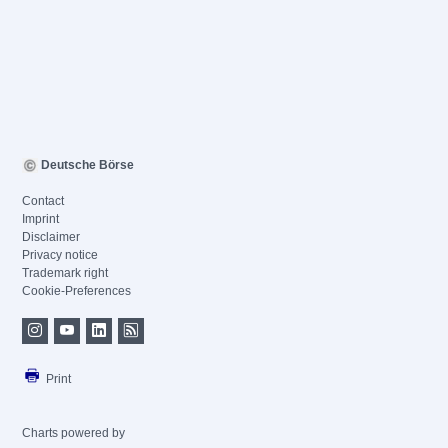
Deutsche Börse
Contact
Imprint
Disclaimer
Privacy notice
Trademark right
Cookie-Preferences
Print
Charts powered by