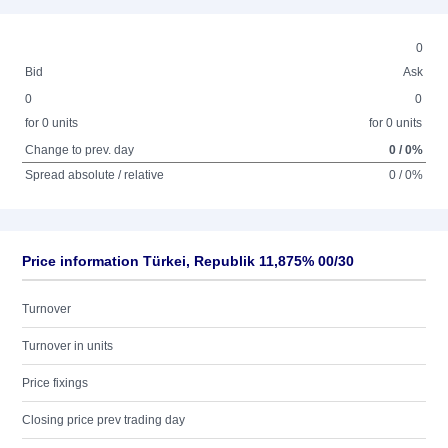
0
Bid
Ask
0
0
for 0 units
for 0 units
Change to prev. day
0 / 0%
Spread absolute / relative
0 / 0%
Price information Türkei, Republik 11,875% 00/30
Turnover
Turnover in units
Price fixings
Closing price prev trading day