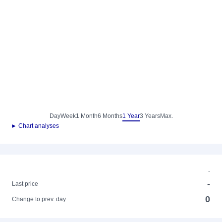
Day
Week
1 Month
6 Months
1 Year
3 Years
Max.
► Chart analyses
-
-
Last price
0
Change to prev. day