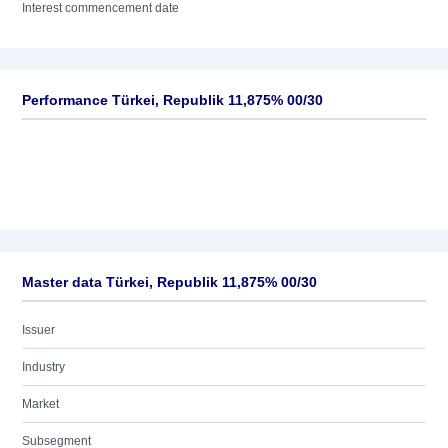
Interest commencement date
Performance Türkei, Republik 11,875% 00/30
Master data Türkei, Republik 11,875% 00/30
Issuer
Industry
Market
Subsegment