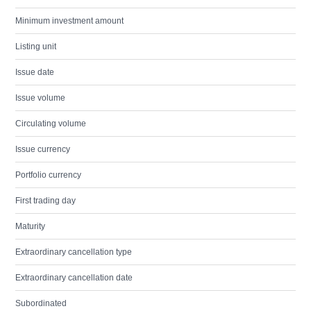
Minimum investment amount
Listing unit
Issue date
Issue volume
Circulating volume
Issue currency
Portfolio currency
First trading day
Maturity
Extraordinary cancellation type
Extraordinary cancellation date
Subordinated