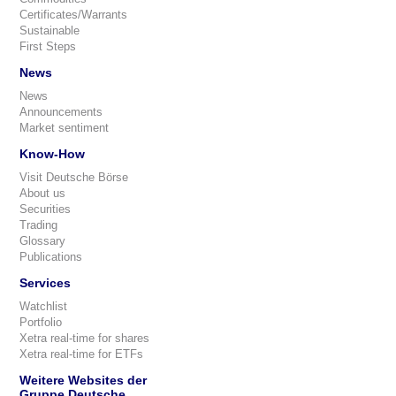
Certificates/Warrants
Sustainable
First Steps
News
News
Announcements
Market sentiment
Know-How
Visit Deutsche Börse
About us
Securities
Trading
Glossary
Publications
Services
Watchlist
Portfolio
Xetra real-time for shares
Xetra real-time for ETFs
Weitere Websites der
Gruppe Deutsche