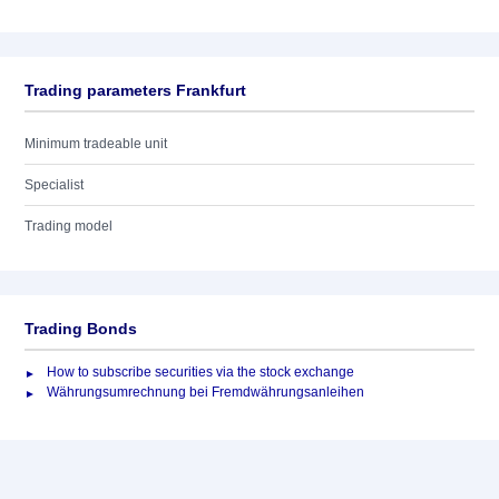
Trading parameters Frankfurt
Minimum tradeable unit
Specialist
Trading model
Trading Bonds
How to subscribe securities via the stock exchange
Währungsumrechnung bei Fremdwährungsanleihen