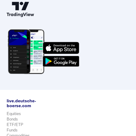
live.deutsche-
boerse.com
Equities
Bonds
ETF/ETP
Funds
Commodities