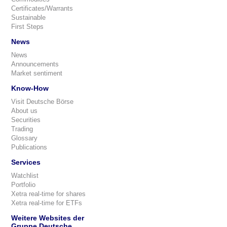
Certificates/Warrants
Sustainable
First Steps
News
News
Announcements
Market sentiment
Know-How
Visit Deutsche Börse
About us
Securities
Trading
Glossary
Publications
Services
Watchlist
Portfolio
Xetra real-time for shares
Xetra real-time for ETFs
Weitere Websites der
Gruppe Deutsche