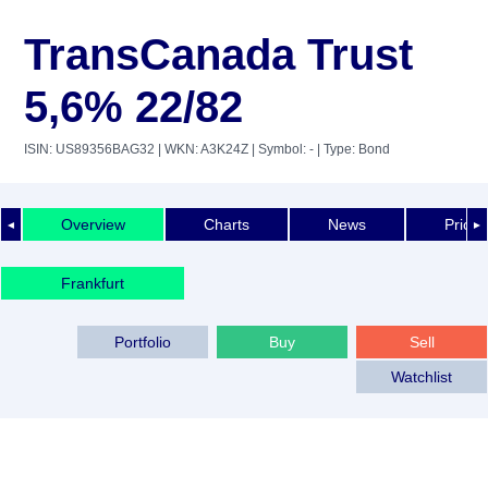
TransCanada Trust
5,6% 22/82
ISIN: US89356BAG32
| WKN: A3K24Z
| Symbol: -
| Type: Bond
Overview
Charts
News
Price 
◄
►
Frankfurt
Portfolio
Buy
Sell
Watchlist