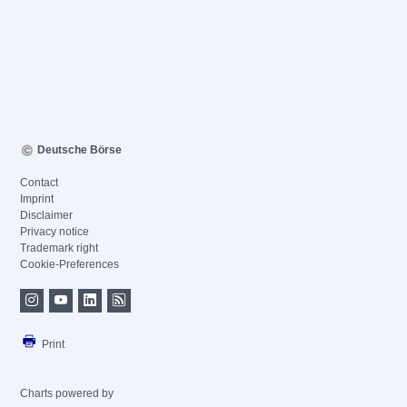
Deutsche Börse
Contact
Imprint
Disclaimer
Privacy notice
Trademark right
Cookie-Preferences
Print
Charts powered by