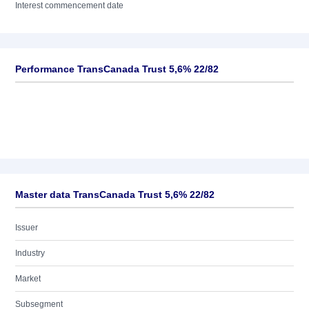
Interest commencement date
Performance TransCanada Trust 5,6% 22/82
Master data TransCanada Trust 5,6% 22/82
Issuer
Industry
Market
Subsegment