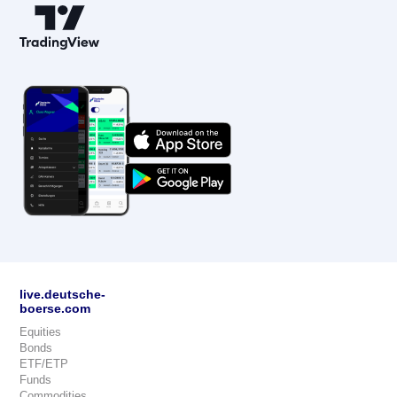
live.deutsche-
boerse.com
Equities
Bonds
ETF/ETP
Funds
Commodities