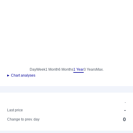
Day
Week
1 Month
6 Months
1 Year
3 Years
Max.
► Chart analyses
-
-
Last price
0
Change to prev. day