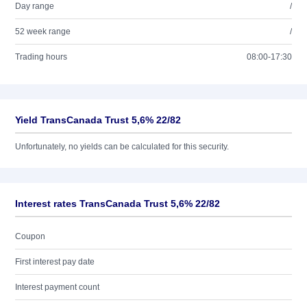
Day range
/
52 week range
/
Trading hours
08:00-17:30
Yield TransCanada Trust 5,6% 22/82
Unfortunately, no yields can be calculated for this security.
Interest rates TransCanada Trust 5,6% 22/82
Coupon
First interest pay date
Interest payment count