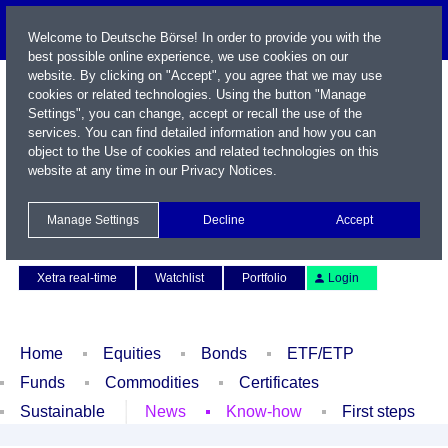
Welcome to Deutsche Börse! In order to provide you with the
best possible online experience, we use cookies on our
website. By clicking on "Accept", you agree that we may use
cookies or related technologies. Using the button "Manage
Settings", you can change, accept or recall the use of the
services. You can find detailed information and how you can
object to the Use of cookies and related technologies on this
website at any time in our
Privacy Notices
.
Name / WKN / ISIN / Symbol
Manage Settings
Decline
Accept
Contact
Deutsch
Xetra real-time
Watchlist
Portfolio
Login
Home
Equities
Bonds
ETF/ETP
Funds
Commodities
Certificates
Sustainable
News
Know-how
First steps