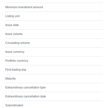
Minimum investment amount
Listing unit
Issue date
Issue volume
Circulating volume
Issue currency
Portfolio currency
First trading day
Maturity
Extraordinary cancellation type
Extraordinary cancellation date
Subordinated