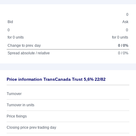
0
Bid
Ask
0
0
for 0 units
for 0 units
Change to prev. day
0 / 0%
Spread absolute / relative
0 / 0%
Price information TransCanada Trust 5,6% 22/82
Turnover
Turnover in units
Price fixings
Closing price prev trading day