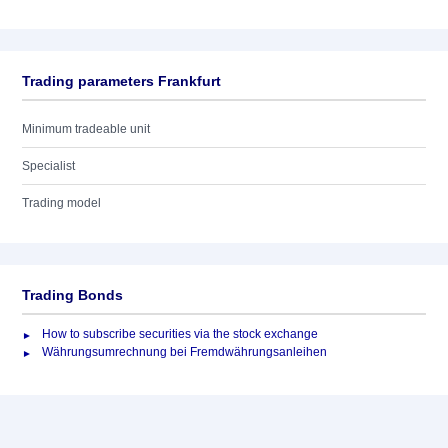
Trading parameters Frankfurt
Minimum tradeable unit
Specialist
Trading model
Trading Bonds
How to subscribe securities via the stock exchange
Währungsumrechnung bei Fremdwährungsanleihen