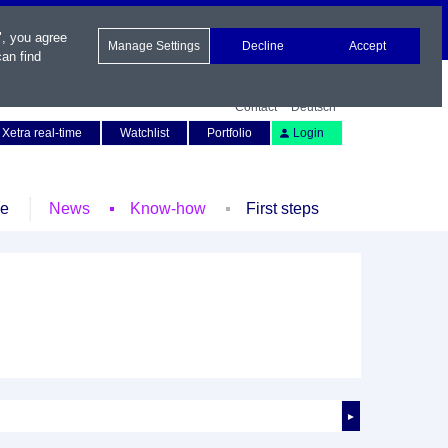
", you agree
Manage Settings
Decline
Accept
an find
Contact
Deutsch
Xetra real-time
Watchlist
Portfolio
Login
le
News
Know-how
First steps
►