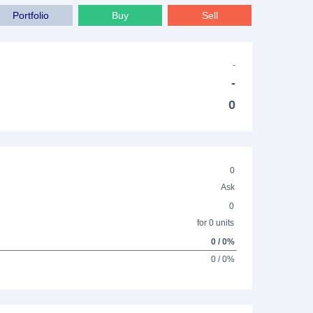
Portfolio
Buy
Sell
-
-
0
0
Ask
0
for 0 units
0 / 0%
0 / 0%