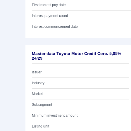
First interest pay date
Interest payment count
Interest commencement date
Master data Toyota Motor Credit Corp. 5,05%
24/29
Issuer
Industry
Market
Subsegment
Minimum investment amount
Listing unit