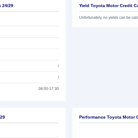
% 24/29
Yield Toyota Motor Credit C
Unfortunately, no yields can be calcu
/
/
08:00-17:30
/29
Performance Toyota Motor C