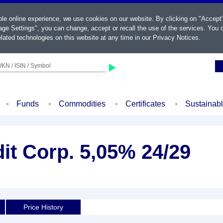
ble online experience, we use cookies on our website. By clicking on "Accept
ge Settings", you can change, accept or recall the use of the services. You c
lated technologies on this website at any time in our
Privacy Notices
.
KN / ISIN / Symbol
Funds
Commodities
Certificates
Sustainab
it Corp. 5,05% 24/29
Price History