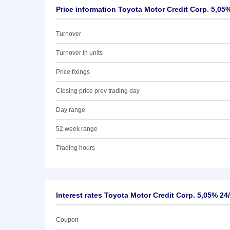
Price information Toyota Motor Credit Corp. 5,05
Turnover
Turnover in units
Price fixings
Closing price prev trading day
Day range
52 week range
Trading hours
Interest rates Toyota Motor Credit Corp. 5,05% 24
Coupon