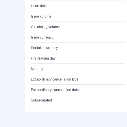
Issue date
Issue volume
Circulating volume
Issue currency
Portfolio currency
First trading day
Maturity
Extraordinary cancellation type
Extraordinary cancellation date
Subordinated