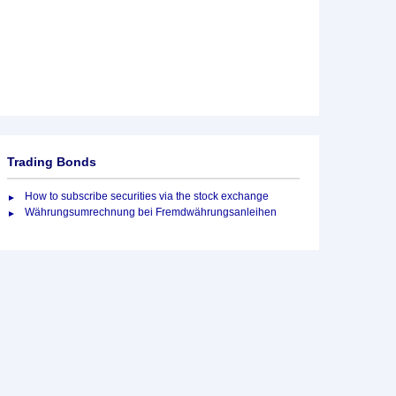
Trading Bonds
How to subscribe securities via the stock exchange
Währungsumrechnung bei Fremdwährungsanleihen