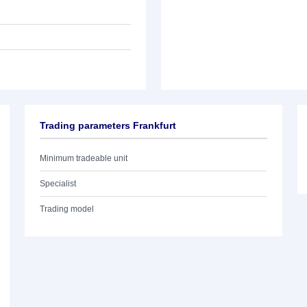
Trading parameters Frankfurt
Minimum tradeable unit
Specialist
Trading model