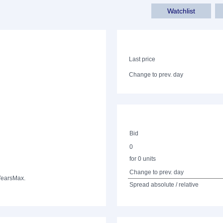
Watchlist
Last price
Change to prev. day
Bid
0
for 0 units
Change to prev. day
Years
Max.
Spread absolute / relative