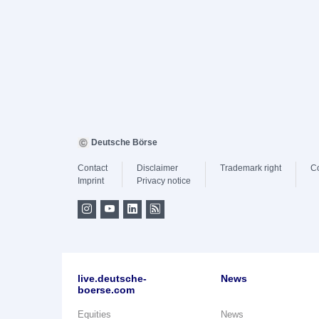
Deutsche Börse
Contact
Disclaimer
Trademark right
C
Imprint
Privacy notice
live.deutsche-
News
boerse.com
Equities
News