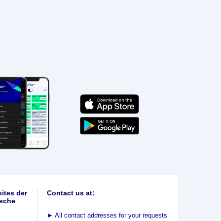
ites der
Contact us at:
sche
►
All contact addresses for your requests