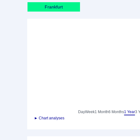
Frankfurt
Day
Week
1 Month
6 Months
1 Year
3 
► Chart analyses