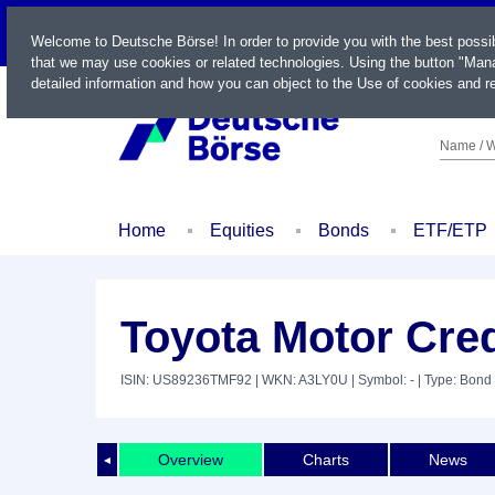
LIVE
Welcome to Deutsche Börse! In order to provide you with the best possi
that we may use cookies or related technologies. Using the button "Mana
detailed information and how you can object to the Use of cookies and re
Name / W
Home
Equities
Bonds
ETF/ETP
Toyota Motor Cred
ISIN: US89236TMF92
| WKN: A3LY0U
| Symbol: -
| Type: Bond
Overview
Charts
News
◄