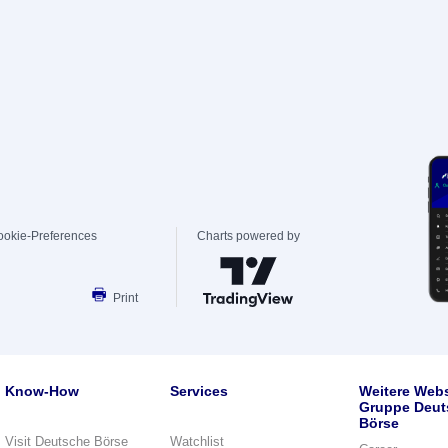
ookie-Preferences
Charts powered by
Print
Know-How
Services
Weitere Webs
Gruppe Deut
Börse
Visit Deutsche Börse
Watchlist