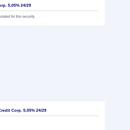
orp. 5,05% 24/29
lated for this security.
redit Corp. 5,05% 24/29