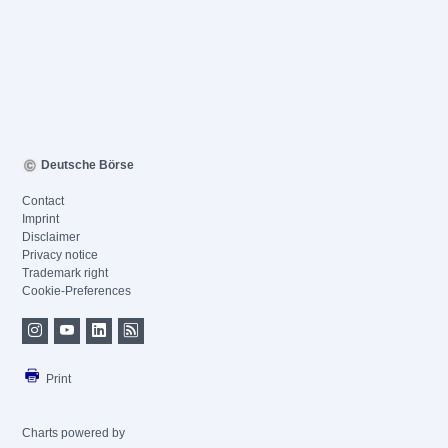
Deutsche Börse
Contact
Imprint
Disclaimer
Privacy notice
Trademark right
Cookie-Preferences
Print
Charts powered by