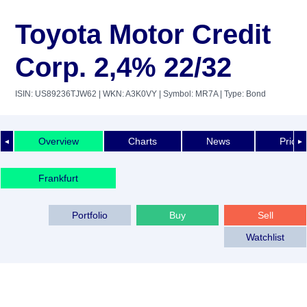
Toyota Motor Credit
Corp. 2,4% 22/32
ISIN: US89236TJW62
| WKN: A3K0VY
| Symbol: MR7A
| Type: Bond
Overview
Charts
News
Price 
◄
►
Frankfurt
Portfolio
Buy
Sell
Watchlist