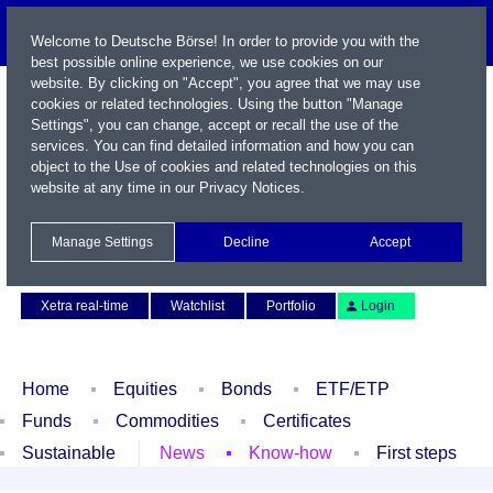
Welcome to Deutsche Börse! In order to provide you with the
best possible online experience, we use cookies on our
website. By clicking on "Accept", you agree that we may use
cookies or related technologies. Using the button "Manage
Settings", you can change, accept or recall the use of the
services. You can find detailed information and how you can
object to the Use of cookies and related technologies on this
website at any time in our
Privacy Notices
.
Name / WKN / ISIN / Symbol
Manage Settings
Decline
Accept
Contact
Deutsch
Xetra real-time
Watchlist
Portfolio
Login
Home
Equities
Bonds
ETF/ETP
Funds
Commodities
Certificates
Sustainable
News
Know-how
First steps