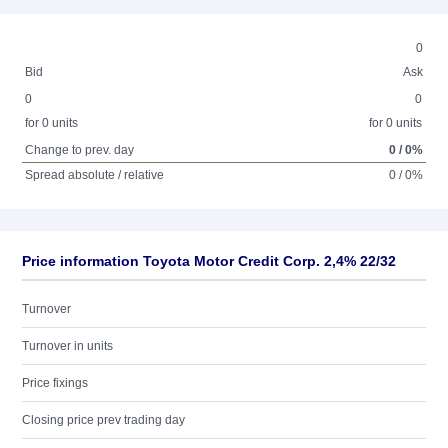
0
Bid
Ask
0
0
for 0 units
for 0 units
Change to prev. day
0 / 0%
Spread absolute / relative
0 / 0%
Price information Toyota Motor Credit Corp. 2,4% 22/32
Turnover
Turnover in units
Price fixings
Closing price prev trading day