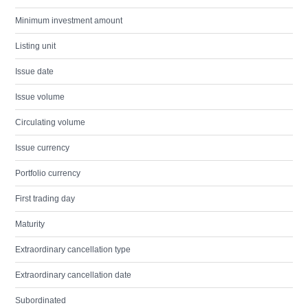
Minimum investment amount
Listing unit
Issue date
Issue volume
Circulating volume
Issue currency
Portfolio currency
First trading day
Maturity
Extraordinary cancellation type
Extraordinary cancellation date
Subordinated