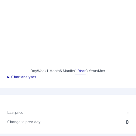
Day
Week
1 Month
6 Months
1 Year
3 Years
Max.
► Chart analyses
-
-
Last price
0
Change to prev. day