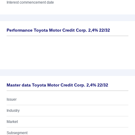
Interest commencement date
Performance Toyota Motor Credit Corp. 2,4% 22/32
Master data Toyota Motor Credit Corp. 2,4% 22/32
Issuer
Industry
Market
Subsegment