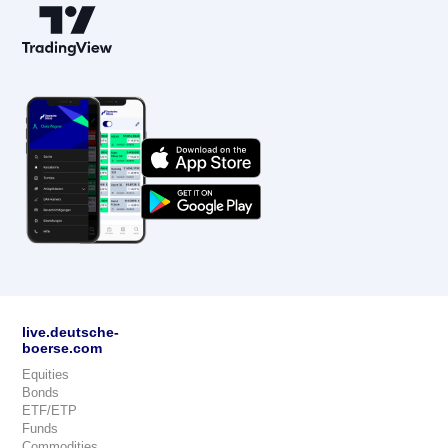
live.deutsche-
boerse.com
Equities
Bonds
ETF/ETP
Funds
Commodities