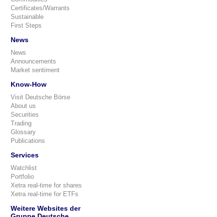
Certificates/Warrants
Sustainable
First Steps
News
News
Announcements
Market sentiment
Know-How
Visit Deutsche Börse
About us
Securities
Trading
Glossary
Publications
Services
Watchlist
Portfolio
Xetra real-time for shares
Xetra real-time for ETFs
Weitere Websites der
Gruppe Deutsche