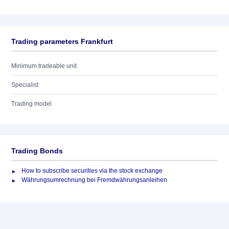
Trading parameters Frankfurt
Minimum tradeable unit
Specialist
Trading model
Trading Bonds
How to subscribe securities via the stock exchange
Währungsumrechnung bei Fremdwährungsanleihen