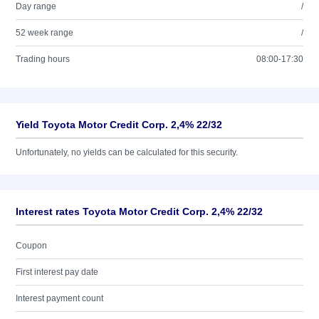
Day range
/
52 week range
/
Trading hours
08:00-17:30
Yield Toyota Motor Credit Corp. 2,4% 22/32
Unfortunately, no yields can be calculated for this security.
Interest rates Toyota Motor Credit Corp. 2,4% 22/32
Coupon
First interest pay date
Interest payment count