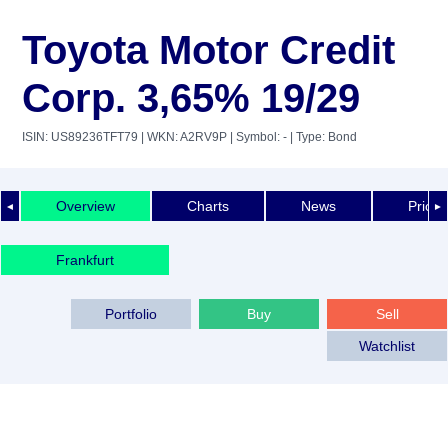
Toyota Motor Credit
Corp. 3,65% 19/29
ISIN: US89236TFT79
| WKN: A2RV9P
| Symbol: -
| Type: Bond
Overview
Charts
News
Price 
◄
►
Frankfurt
Portfolio
Buy
Sell
Watchlist