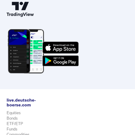
live.deutsche-
boerse.com
Equities
Bonds
ETF/ETP
Funds
Commodities