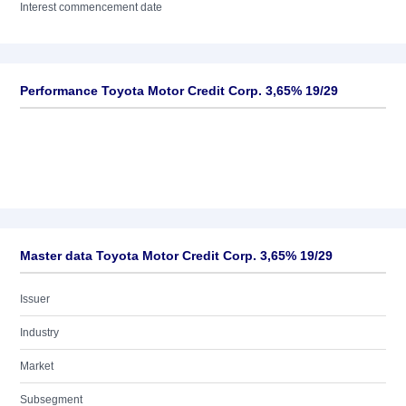
Interest commencement date
Performance Toyota Motor Credit Corp. 3,65% 19/29
Master data Toyota Motor Credit Corp. 3,65% 19/29
Issuer
Industry
Market
Subsegment