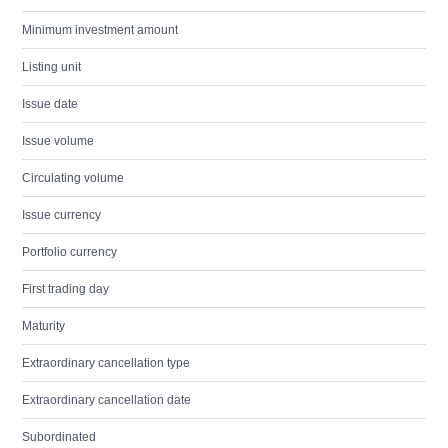
Minimum investment amount
Listing unit
Issue date
Issue volume
Circulating volume
Issue currency
Portfolio currency
First trading day
Maturity
Extraordinary cancellation type
Extraordinary cancellation date
Subordinated