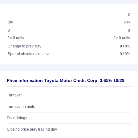
0
Bid
Ask
0
0
for 0 units
for 0 units
Change to prev. day
0 / 0%
Spread absolute / relative
0 / 0%
Price information Toyota Motor Credit Corp. 3,65% 19/29
Turnover
Turnover in units
Price fixings
Closing price prev trading day