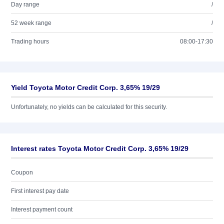
Day range
/
52 week range
/
Trading hours
08:00-17:30
Yield Toyota Motor Credit Corp. 3,65% 19/29
Unfortunately, no yields can be calculated for this security.
Interest rates Toyota Motor Credit Corp. 3,65% 19/29
Coupon
First interest pay date
Interest payment count