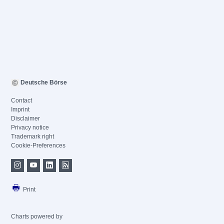
Deutsche Börse
Contact
Imprint
Disclaimer
Privacy notice
Trademark right
Cookie-Preferences
Print
Charts powered by