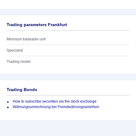
Trading parameters Frankfurt
Minimum tradeable unit
Specialist
Trading model
Trading Bonds
How to subscribe securities via the stock exchange
Währungsumrechnung bei Fremdwährungsanleihen