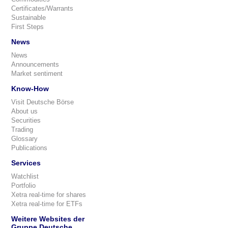
Certificates/Warrants
Sustainable
First Steps
News
News
Announcements
Market sentiment
Know-How
Visit Deutsche Börse
About us
Securities
Trading
Glossary
Publications
Services
Watchlist
Portfolio
Xetra real-time for shares
Xetra real-time for ETFs
Weitere Websites der
Gruppe Deutsche