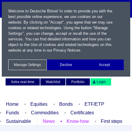
Welcome to Deutsche Börse! In order to provide you with the
best possible online experience, we use cookies on our
website. By clicking on "Accept", you agree that we may use
cookies or related technologies. Using the button "Manage
Settings", you can change, accept or recall the use of the
services. You can find detailed information and how you can
object to the Use of cookies and related technologies on this
website at any time in our
Privacy Notices
.
Name / WKN / ISIN / Symbol
Manage Settings
Decline
Accept
Contact
Deutsch
Xetra real-time
Watchlist
Portfolio
Login
Home
Equities
Bonds
ETF/ETP
Funds
Commodities
Certificates
Sustainable
News
Know-how
First steps