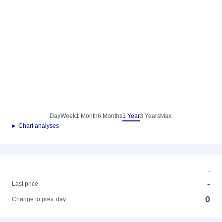
Day
Week
1 Month
6 Months
1 Year
3 Years
Max.
► Chart analyses
-
-
Last price
0
Change to prev. day