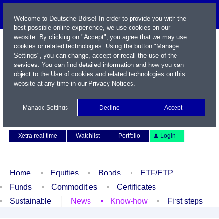
Welcome to Deutsche Börse! In order to provide you with the
best possible online experience, we use cookies on our
website. By clicking on "Accept", you agree that we may use
cookies or related technologies. Using the button "Manage
Settings", you can change, accept or recall the use of the
services. You can find detailed information and how you can
object to the Use of cookies and related technologies on this
website at any time in our
Privacy Notices
.
Name / WKN / ISIN / Symbol
Manage Settings
Decline
Accept
Contact
Deutsch
Xetra real-time
Watchlist
Portfolio
Login
Home
Equities
Bonds
ETF/ETP
Funds
Commodities
Certificates
Sustainable
News
Know-how
First steps