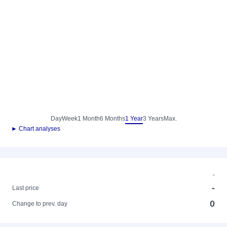
Day
Week
1 Month
6 Months
1 Year
3 Years
Max.
► Chart analyses
-
-
Last price
0
Change to prev. day