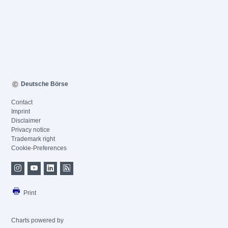
Deutsche Börse
Contact
Imprint
Disclaimer
Privacy notice
Trademark right
Cookie-Preferences
Print
Charts powered by