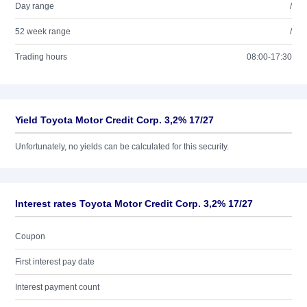
Day range
/
52 week range
/
Trading hours
08:00-17:30
Yield Toyota Motor Credit Corp. 3,2% 17/27
Unfortunately, no yields can be calculated for this security.
Interest rates Toyota Motor Credit Corp. 3,2% 17/27
Coupon
First interest pay date
Interest payment count