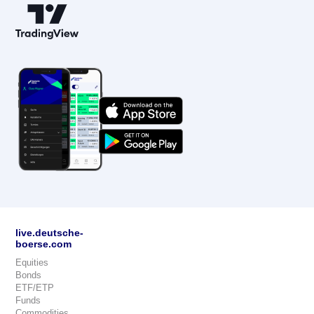
live.deutsche-
boerse.com
Equities
Bonds
ETF/ETP
Funds
Commodities