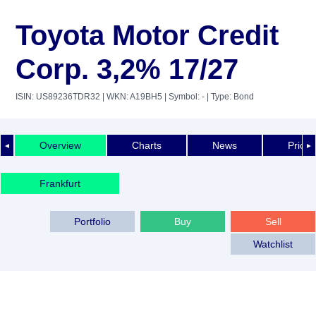
Toyota Motor Credit
Corp. 3,2% 17/27
ISIN: US89236TDR32
| WKN: A19BH5
| Symbol: -
| Type: Bond
Overview
Charts
News
Price 
◄
►
Frankfurt
Portfolio
Buy
Sell
Watchlist