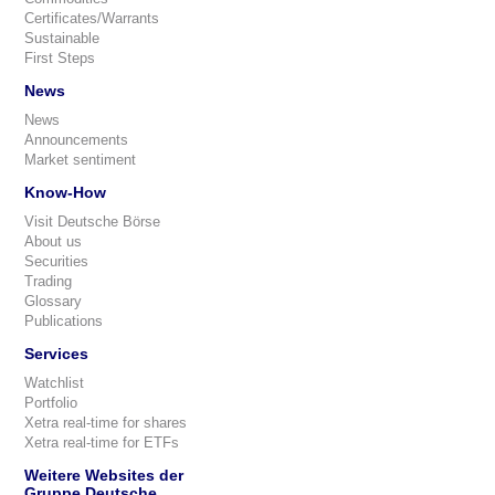
Certificates/Warrants
Sustainable
First Steps
News
News
Announcements
Market sentiment
Know-How
Visit Deutsche Börse
About us
Securities
Trading
Glossary
Publications
Services
Watchlist
Portfolio
Xetra real-time for shares
Xetra real-time for ETFs
Weitere Websites der
Gruppe Deutsche