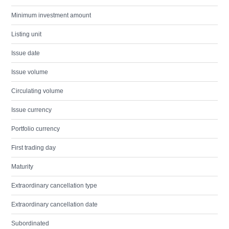
Minimum investment amount
Listing unit
Issue date
Issue volume
Circulating volume
Issue currency
Portfolio currency
First trading day
Maturity
Extraordinary cancellation type
Extraordinary cancellation date
Subordinated