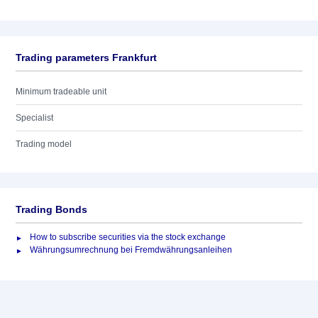
Trading parameters Frankfurt
Minimum tradeable unit
Specialist
Trading model
Trading Bonds
How to subscribe securities via the stock exchange
Währungsumrechnung bei Fremdwährungsanleihen