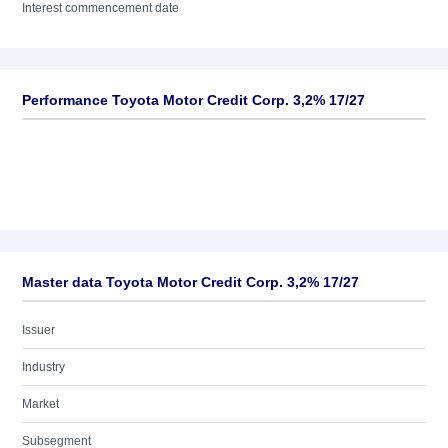
Interest commencement date
Performance Toyota Motor Credit Corp. 3,2% 17/27
Master data Toyota Motor Credit Corp. 3,2% 17/27
Issuer
Industry
Market
Subsegment