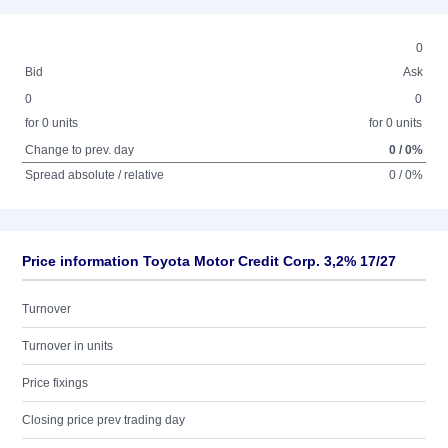
0
Bid
Ask
0
0
for 0 units
for 0 units
Change to prev. day
0 / 0%
Spread absolute / relative
0 / 0%
Price information Toyota Motor Credit Corp. 3,2% 17/27
Turnover
Turnover in units
Price fixings
Closing price prev trading day