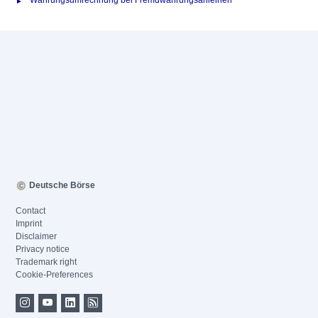
Währungsumrechnung bei Fremdwährungsanleihen
Deutsche Börse
Contact
Imprint
Disclaimer
Privacy notice
Trademark right
Cookie-Preferences