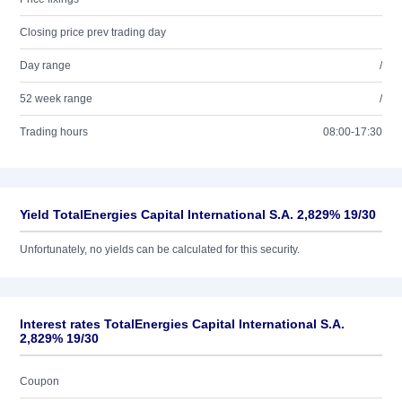
Closing price prev trading day
Day range
/
52 week range
/
Trading hours
08:00-17:30
Yield TotalEnergies Capital International S.A. 2,829% 19/30
Unfortunately, no yields can be calculated for this security.
Interest rates TotalEnergies Capital International S.A.
2,829% 19/30
Coupon