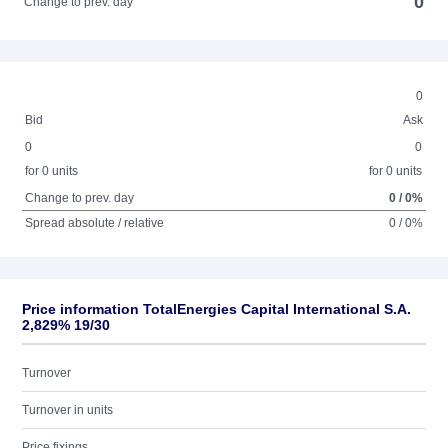
0
Change to prev. day
0
Bid
Ask
0
0
for 0 units
for 0 units
Change to prev. day
0 / 0%
Spread absolute / relative
0 / 0%
Price information TotalEnergies Capital International S.A.
2,829% 19/30
Turnover
Turnover in units
Price fixings