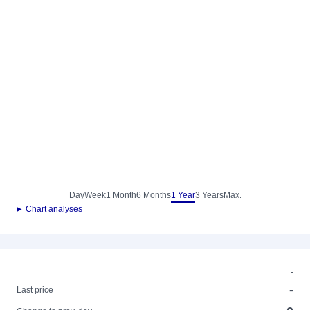
Day
Week
1 Month
6 Months
1 Year
3 Years
Max.
► Chart analyses
-
-
Last price