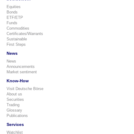
Equities
Bonds
ETF/ETP
Funds
Commodities
Certificates/Warrants
Sustainable
First Steps
News
News
Announcements
Market sentiment
Know-How
Visit Deutsche Börse
About us
Securities
Trading
Glossary
Publications
Services
Watchlist