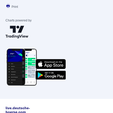
Print
Charts powered by
live.deutsche-
boerse.com