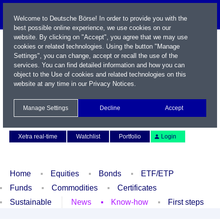
Welcome to Deutsche Börse! In order to provide you with the
best possible online experience, we use cookies on our
website. By clicking on "Accept", you agree that we may use
cookies or related technologies. Using the button "Manage
Settings", you can change, accept or recall the use of the
services. You can find detailed information and how you can
object to the Use of cookies and related technologies on this
website at any time in our
Privacy Notices
.
Name / WKN / ISIN / Symbol
Manage Settings
Decline
Accept
Contact
Deutsch
Xetra real-time
Watchlist
Portfolio
Login
Home
Equities
Bonds
ETF/ETP
Funds
Commodities
Certificates
Sustainable
News
Know-how
First steps