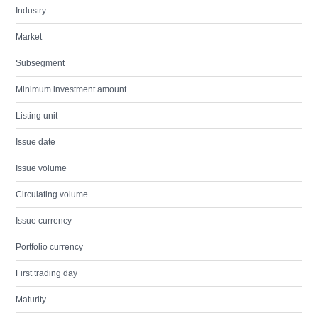
Industry
Market
Subsegment
Minimum investment amount
Listing unit
Issue date
Issue volume
Circulating volume
Issue currency
Portfolio currency
First trading day
Maturity