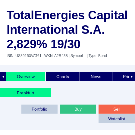
TotalEnergies Capital
International S.A.
2,829% 19/30
ISIN: US89153VAT61
| WKN: A2R438
| Symbol: -
| Type: Bond
Overview
Charts
News
Price 
◄
►
Frankfurt
Portfolio
Buy
Sell
Watchlist