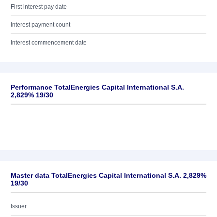
First interest pay date
Interest payment count
Interest commencement date
Performance TotalEnergies Capital International S.A.
2,829% 19/30
Master data TotalEnergies Capital International S.A. 2,829%
19/30
Issuer