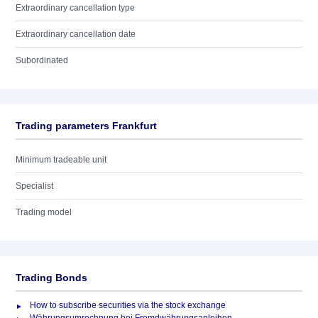
Extraordinary cancellation type
Extraordinary cancellation date
Subordinated
Trading parameters Frankfurt
Minimum tradeable unit
Specialist
Trading model
Trading Bonds
How to subscribe securities via the stock exchange