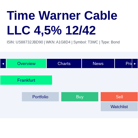
Time Warner Cable
LLC 4,5% 12/42
ISIN: US88732JBD90
| WKN: A1G8D4
| Symbol: T3WC
| Type: Bond
Overview
Charts
News
Price 
◄
►
Frankfurt
Portfolio
Buy
Sell
Watchlist