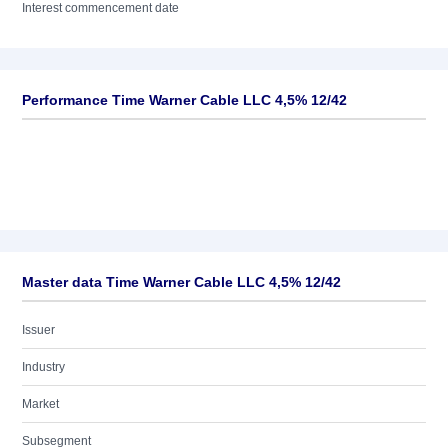
Interest commencement date
Performance Time Warner Cable LLC 4,5% 12/42
Master data Time Warner Cable LLC 4,5% 12/42
Issuer
Industry
Market
Subsegment