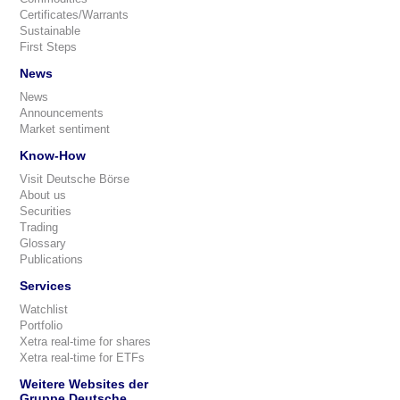
Certificates/Warrants
Sustainable
First Steps
News
News
Announcements
Market sentiment
Know-How
Visit Deutsche Börse
About us
Securities
Trading
Glossary
Publications
Services
Watchlist
Portfolio
Xetra real-time for shares
Xetra real-time for ETFs
Weitere Websites der
Gruppe Deutsche