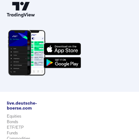
live.deutsche-
boerse.com
Equities
Bonds
ETF/ETP
Funds
Commodities