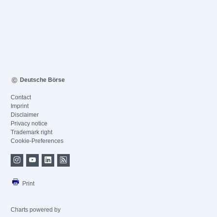
Deutsche Börse
Contact
Imprint
Disclaimer
Privacy notice
Trademark right
Cookie-Preferences
Print
Charts powered by