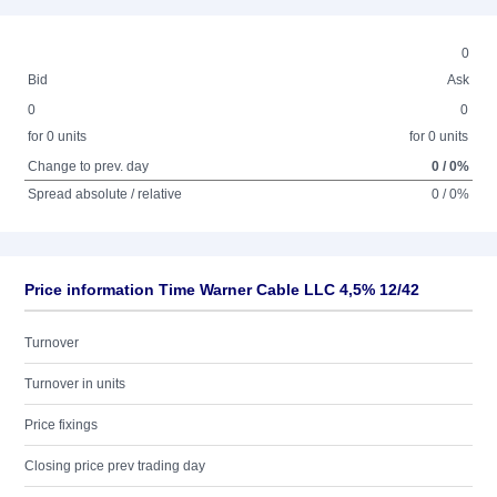
0
Bid
Ask
0
0
for 0 units
for 0 units
Change to prev. day
0 / 0%
Spread absolute / relative
0 / 0%
Price information Time Warner Cable LLC 4,5% 12/42
Turnover
Turnover in units
Price fixings
Closing price prev trading day