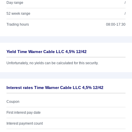
Day range
/
52 week range
/
Trading hours
08:00-17:30
Yield Time Warner Cable LLC 4,5% 12/42
Unfortunately, no yields can be calculated for this security.
Interest rates Time Warner Cable LLC 4,5% 12/42
Coupon
First interest pay date
Interest payment count