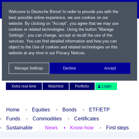
Welcome to Deutsche Börse! In order to provide you with the
best possible online experience, we use cookies on our
website. By clicking on "Accept", you agree that we may use
cookies or related technologies. Using the button "Manage
Settings", you can change, accept or recall the use of the
services. You can find detailed information and how you can
object to the Use of cookies and related technologies on this
website at any time in our
Privacy Notices
.
Name / WKN / ISIN / Symbol
Manage Settings
Decline
Accept
Contact
Deutsch
Xetra real-time
Watchlist
Portfolio
Login
Home
Equities
Bonds
ETF/ETP
Funds
Commodities
Certificates
Sustainable
News
Know-how
First steps