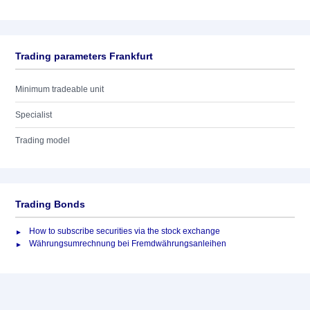
Trading parameters Frankfurt
Minimum tradeable unit
Specialist
Trading model
Trading Bonds
How to subscribe securities via the stock exchange
Währungsumrechnung bei Fremdwährungsanleihen