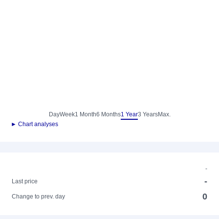
Day
Week
1 Month
6 Months
1 Year
3 Years
Max.
► Chart analyses
-
-
Last price
0
Change to prev. day