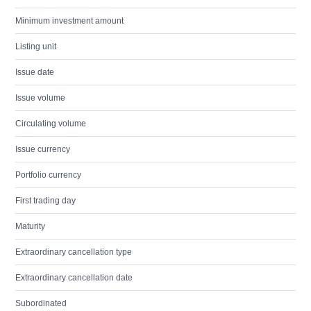
Minimum investment amount
Listing unit
Issue date
Issue volume
Circulating volume
Issue currency
Portfolio currency
First trading day
Maturity
Extraordinary cancellation type
Extraordinary cancellation date
Subordinated