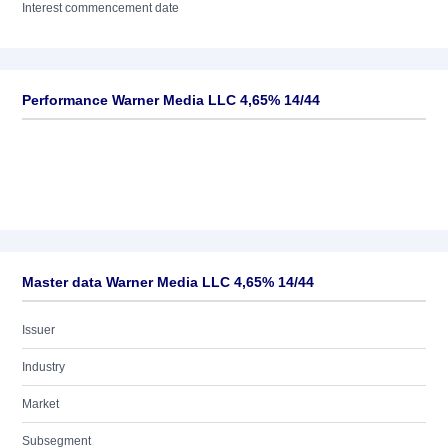
Interest commencement date
Performance Warner Media LLC 4,65% 14/44
Master data Warner Media LLC 4,65% 14/44
Issuer
Industry
Market
Subsegment