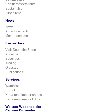
Certificates/Warrants
Sustainable
First Steps
News
News
Announcements
Market sentiment
Know-How
Visit Deutsche Börse
About us
Securities
Trading
Glossary
Publications
Services
Watchlist
Portfolio
Xetra real-time for shares
Xetra real-time for ETFs
Weitere Websites der
Gruppe Deutsche