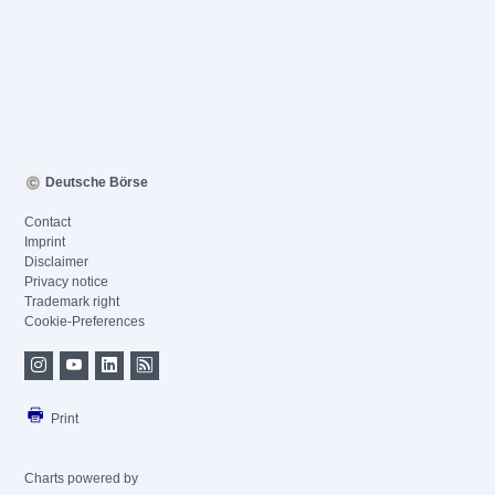
Deutsche Börse
Contact
Imprint
Disclaimer
Privacy notice
Trademark right
Cookie-Preferences
Print
Charts powered by