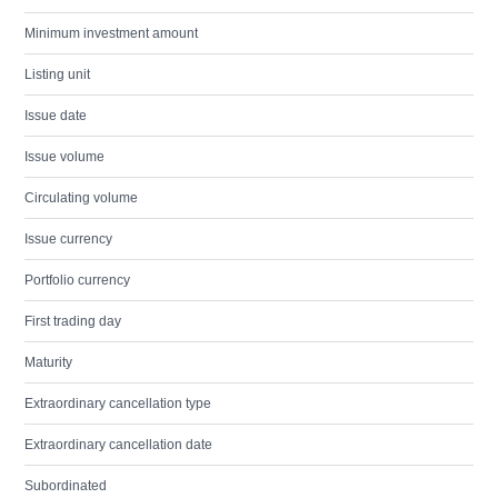
Minimum investment amount
Listing unit
Issue date
Issue volume
Circulating volume
Issue currency
Portfolio currency
First trading day
Maturity
Extraordinary cancellation type
Extraordinary cancellation date
Subordinated