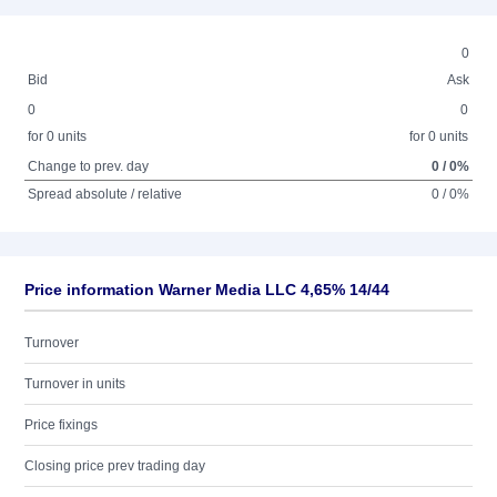
0
Bid
Ask
0
0
for 0 units
for 0 units
Change to prev. day
0 / 0%
Spread absolute / relative
0 / 0%
Price information Warner Media LLC 4,65% 14/44
Turnover
Turnover in units
Price fixings
Closing price prev trading day