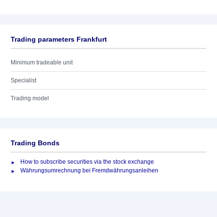
Trading parameters Frankfurt
Minimum tradeable unit
Specialist
Trading model
Trading Bonds
How to subscribe securities via the stock exchange
Währungsumrechnung bei Fremdwährungsanleihen