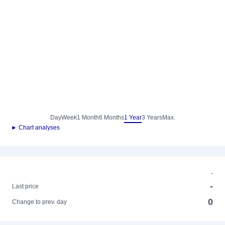
Day
Week
1 Month
6 Months
1 Year
3 Years
Max.
► Chart analyses
-
-
Last price
0
Change to prev. day