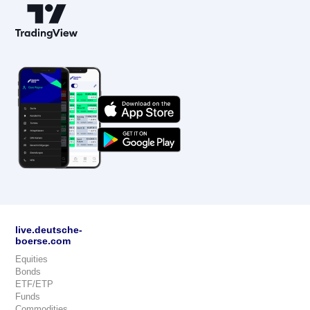
live.deutsche-
boerse.com
Equities
Bonds
ETF/ETP
Funds
Commodities