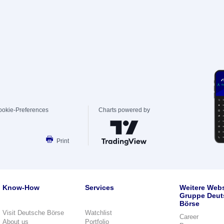
ookie-Preferences
Charts powered by
Print
Know-How
Services
Weitere Webs
Gruppe Deut
Börse
Visit Deutsche Börse
Watchlist
Career
About us
Portfolio