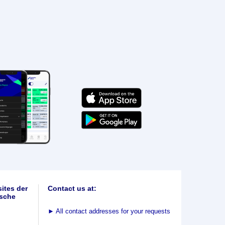
ites der
Contact us at:
sche
►
All contact addresses for your requests