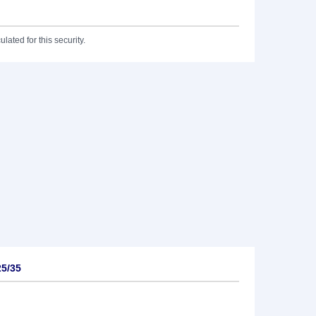
lated for this security.
25/35