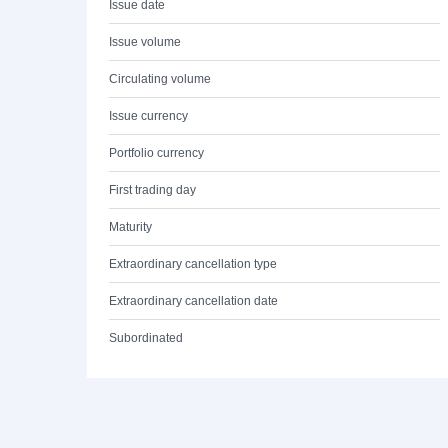
Issue date
Issue volume
Circulating volume
Issue currency
Portfolio currency
First trading day
Maturity
Extraordinary cancellation type
Extraordinary cancellation date
Subordinated