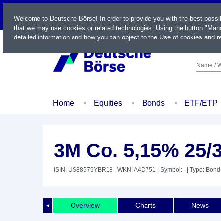
LIVE
Welcome to Deutsche Börse! In order to provide you with the best possi
that we may use cookies or related technologies. Using the button "Mana
detailed information and how you can object to the Use of cookies and re
Name / W
Home
Equities
Bonds
ETF/ETP
3M Co. 5,15% 25/
ISIN: US88579YBR18
| WKN: A4D751
| Symbol: -
| Type: Bond
Overview
Charts
News
◄