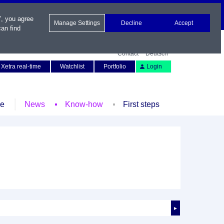
", you agree
Manage Settings
Decline
Accept
an find
Contact
Deutsch
Xetra real-time
Watchlist
Portfolio
Login
le
News
Know-how
First steps
►