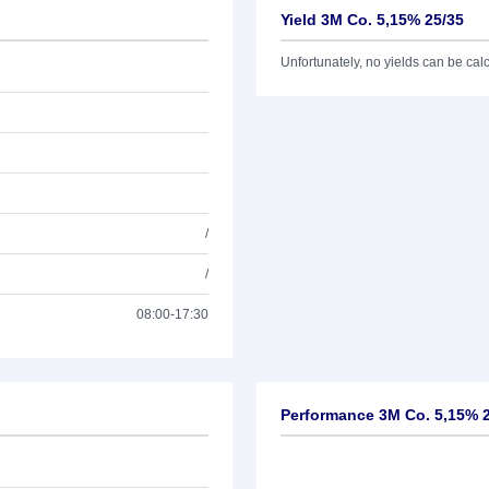
Yield 3M Co. 5,15% 25/35
Unfortunately, no yields can be calcu
/
/
08:00-17:30
Performance 3M Co. 5,15% 