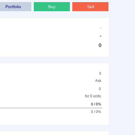
Portfolio
Buy
Sell
-
-
0
0
Ask
0
for 0 units
0 / 0%
0 / 0%