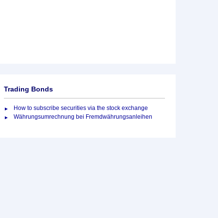
Trading Bonds
How to subscribe securities via the stock exchange
Währungsumrechnung bei Fremdwährungsanleihen