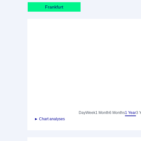
Frankfurt
Day
Week
1 Month
6 Months
1 Year
3 
► Chart analyses