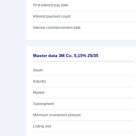
First interest pay date
Interest payment count
Interest commencement date
Master data 3M Co. 5,15% 25/35
Issuer
Industry
Market
Subsegment
Minimum investment amount
Listing unit