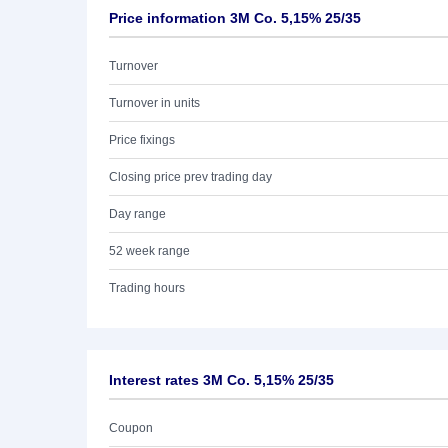
Price information 3M Co. 5,15% 25/35
Turnover
Turnover in units
Price fixings
Closing price prev trading day
Day range
52 week range
Trading hours
Interest rates 3M Co. 5,15% 25/35
Coupon