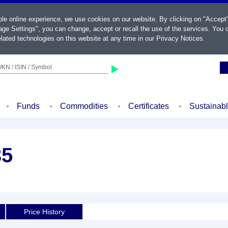
ble online experience, we use cookies on our website. By clicking on "Accept
ge Settings", you can change, accept or recall the use of the services. You c
lated technologies on this website at any time in our
Privacy Notices
.
KN / ISIN / Symbol
Funds
Commodities
Certificates
Sustainab
35
Price History