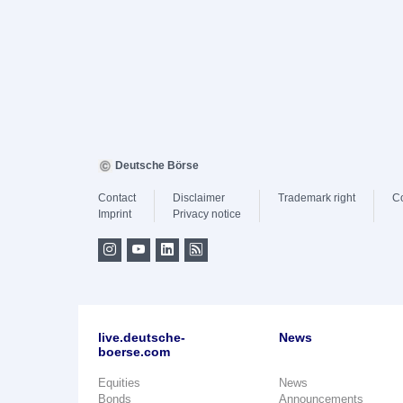
Deutsche Börse
Contact
Disclaimer
Trademark right
C
Imprint
Privacy notice
live.deutsche-
News
boerse.com
Equities
News
Bonds
Announcements