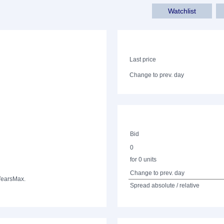
Watchlist
Last price
Change to prev. day
Bid
0
for 0 units
Change to prev. day
Years
Max.
Spread absolute / relative