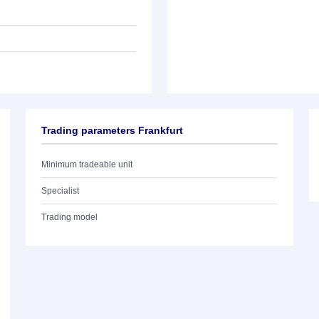
Trading parameters Frankfurt
Minimum tradeable unit
Specialist
Trading model