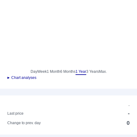
Day
Week
1 Month
6 Months
1 Year
3 Years
Max.
► Chart analyses
-
-
Last price
0
Change to prev. day