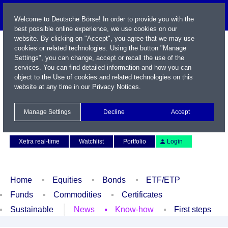
Welcome to Deutsche Börse! In order to provide you with the
best possible online experience, we use cookies on our
website. By clicking on "Accept", you agree that we may use
cookies or related technologies. Using the button "Manage
Settings", you can change, accept or recall the use of the
services. You can find detailed information and how you can
object to the Use of cookies and related technologies on this
website at any time in our
Privacy Notices
.
Name / WKN / ISIN / Symbol
Manage Settings
Decline
Accept
Contact
Deutsch
Xetra real-time
Watchlist
Portfolio
Login
Home
Equities
Bonds
ETF/ETP
Funds
Commodities
Certificates
Sustainable
News
Know-how
First steps