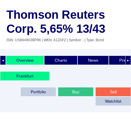
Thomson Reuters
Corp. 5,65% 13/43
ISIN: US884903BP96
| WKN: A1ZAFZ
| Symbol: -
| Type: Bond
Overview
Charts
News
Price 
◄
►
Frankfurt
Portfolio
Buy
Sell
Watchlist