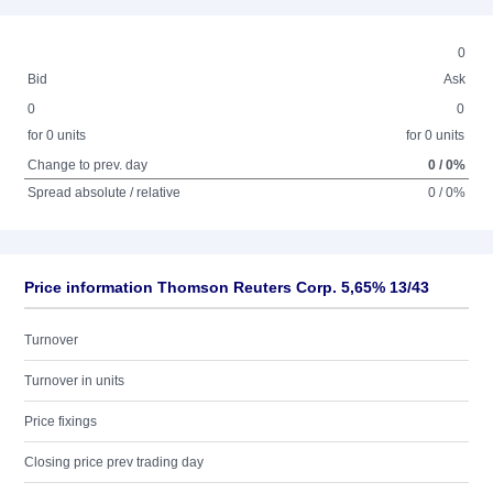
0
Bid
Ask
0
0
for 0 units
for 0 units
Change to prev. day
0 / 0%
Spread absolute / relative
0 / 0%
Price information Thomson Reuters Corp. 5,65% 13/43
Turnover
Turnover in units
Price fixings
Closing price prev trading day