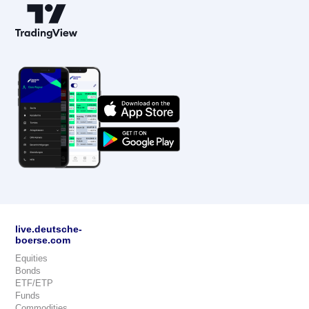
live.deutsche-
boerse.com
Equities
Bonds
ETF/ETP
Funds
Commodities