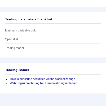
Trading parameters Frankfurt
Minimum tradeable unit
Specialist
Trading model
Trading Bonds
How to subscribe securities via the stock exchange
Währungsumrechnung bei Fremdwährungsanleihen