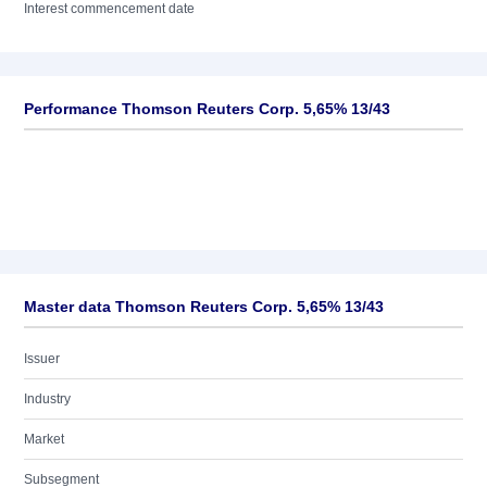
Interest commencement date
Performance Thomson Reuters Corp. 5,65% 13/43
Master data Thomson Reuters Corp. 5,65% 13/43
Issuer
Industry
Market
Subsegment