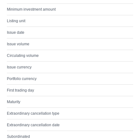
Minimum investment amount
Listing unit
Issue date
Issue volume
Circulating volume
Issue currency
Portfolio currency
First trading day
Maturity
Extraordinary cancellation type
Extraordinary cancellation date
Subordinated