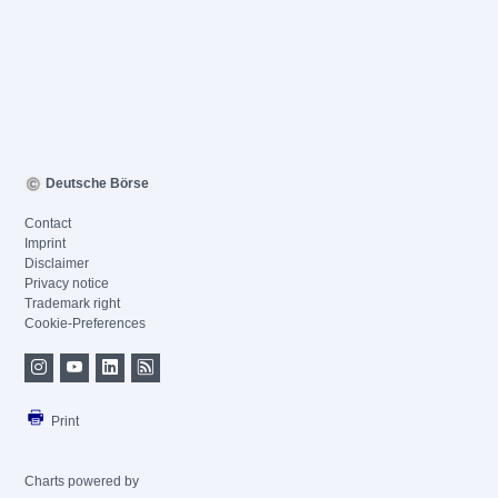
Deutsche Börse
Contact
Imprint
Disclaimer
Privacy notice
Trademark right
Cookie-Preferences
Print
Charts powered by