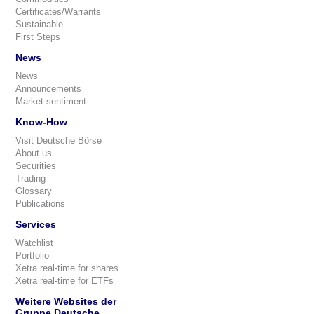
Certificates/Warrants
Sustainable
First Steps
News
News
Announcements
Market sentiment
Know-How
Visit Deutsche Börse
About us
Securities
Trading
Glossary
Publications
Services
Watchlist
Portfolio
Xetra real-time for shares
Xetra real-time for ETFs
Weitere Websites der
Gruppe Deutsche