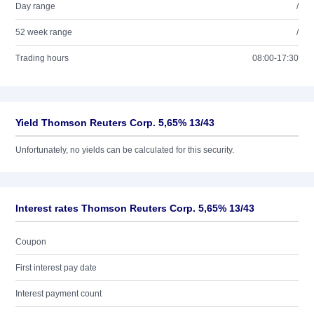
Day range
/
52 week range
/
Trading hours
08:00-17:30
Yield Thomson Reuters Corp. 5,65% 13/43
Unfortunately, no yields can be calculated for this security.
Interest rates Thomson Reuters Corp. 5,65% 13/43
Coupon
First interest pay date
Interest payment count